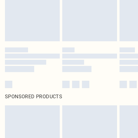
SPONSORED PRODUCTS