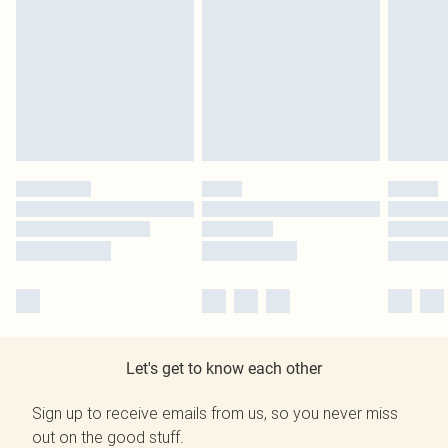
Let's get to know each other
Sign up to receive emails from us, so you never miss
out on the good stuff.