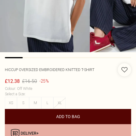
HICCUP
OVERSIZED EMBROIDERED KNITTED T-SHIRT
£16.50
£12.38
-25%
Colour
:
Off White
Select a Size
:
XS
S
M
L
XL
ADD TO BAG