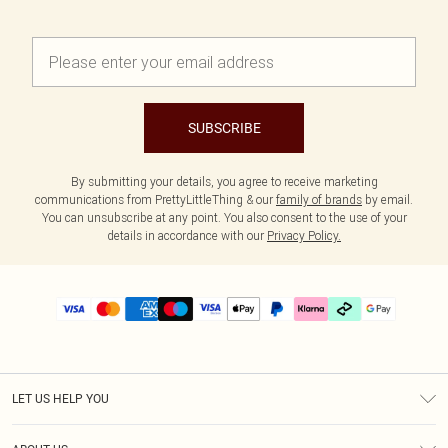
SUBSCRIBE
By submitting your details, you agree to receive marketing
communications from PrettyLittleThing & our
family of brands
by email.
You can unsubscribe at any point. You also consent to the use of your
details in accordance with our
Privacy Policy.
LET US HELP YOU
Help