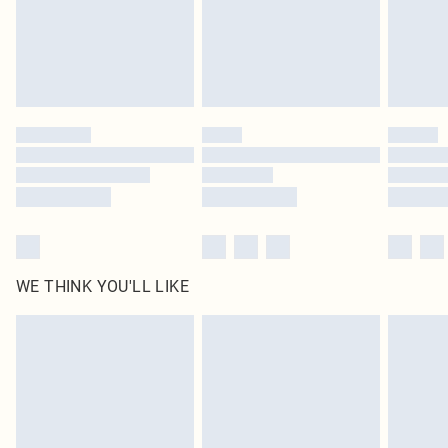
Royalty - unlimited free delivery for a year with Royalty Delivery for £9.99
Find out more
Please note, some delivery methods are not available for products delivered
by our brand partners & they may have longer delivery times
Find out more
WE THINK YOU'LL LIKE