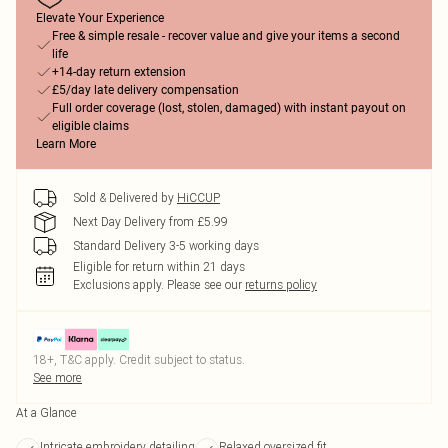
Elevate Your Experience
Free & simple resale - recover value and give your items a second
life
+14-day return extension
£5/day late delivery compensation
Full order coverage (lost, stolen, damaged) with instant payout on
eligible claims
Learn More
Sold & Delivered by
HiCCUP
Next Day Delivery from £5.99
Standard Delivery 3-5 working days
Eligible for return within 21 days
Exclusions apply.
Please see our
returns policy
18+, T&C apply. Credit subject to status.
See more
At a Glance
Intricate embroidery detailing
Relaxed oversized fit