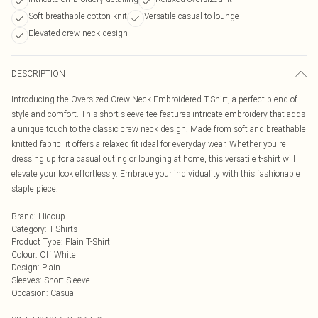
Soft breathable cotton knit
Versatile casual to lounge
Elevated crew neck design
DESCRIPTION
Introducing the Oversized Crew Neck Embroidered T-Shirt, a perfect blend of
style and comfort. This short-sleeve tee features intricate embroidery that adds
a unique touch to the classic crew neck design. Made from soft and breathable
knitted fabric, it offers a relaxed fit ideal for everyday wear. Whether you're
dressing up for a casual outing or lounging at home, this versatile t-shirt will
elevate your look effortlessly. Embrace your individuality with this fashionable
staple piece.
Brand
:
Hiccup
Category
:
T-Shirts
Product Type
:
Plain T-Shirt
Colour
:
Off White
Design
:
Plain
Sleeves
:
Short Sleeve
Occasion
:
Casual