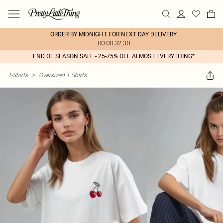
ORDER BY MIDNIGHT FOR NEXT DAY DELIVERY
00:00:32:30
END OF SEASON SALE - 25-75% OFF ALMOST EVERYTHING*
T-Shirts
>
Oversized T Shirts