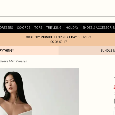
DRESSES
CO-ORDS
TOPS
TRENDING
HOLIDAY
SHOES & ACCESSORIE
ORDER BY MIDNIGHT FOR NEXT DAY DELIVERY
00:08:09:17
ERYTHING*
BUNDLE &
Sleeve Maxi Dresses
C
S