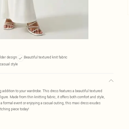
lder design
Beautiful textured knit fabric
-casual style
g addition to your wardrobe. This dress features a beautiful textured
figure. Made from thin knitting fabric, it offers both comfort and style,
 a formal event or enjoying a casual outing, this maxi dress exudes
atching piece today!