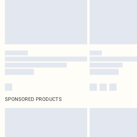
SPONSORED PRODUCTS