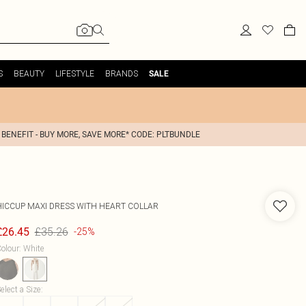
S
BEAUTY
LIFESTYLE
BRANDS
SALE
 BENEFIT - BUY MORE, SAVE MORE* CODE: PLTBUNDLE
HICCUP
MAXI DRESS WITH HEART COLLAR
£35.26
£26.45
-25%
olour
:
White
elect a Size
: