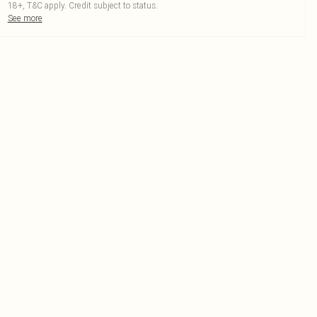
18+, T&C apply. Credit subject to status.
See more