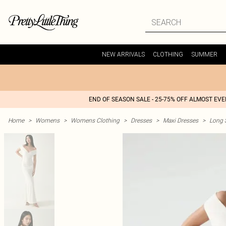
NEW ARRIVALS
CLOTHING
SUMMER
END OF SEASON SALE - 25-75% OFF ALMOST EV
Home
>
Womens
>
Womens Clothing
>
Dresses
>
Maxi Dresses
>
Long 