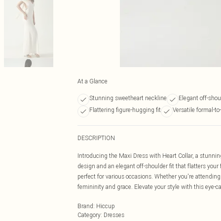
At a Glance
Stunning sweetheart neckline
Elegant off-shou
Flattering figure-hugging fit
Versatile formal-to
DESCRIPTION
Introducing the Maxi Dress with Heart Collar, a stunnin
design and an elegant off-shoulder fit that flatters your 
perfect for various occasions. Whether you're attending
femininity and grace. Elevate your style with this eye-c
Brand
:
Hiccup
Category
:
Dresses