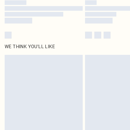
WE THINK YOU'LL LIKE