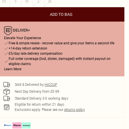
XS
S
M
L
XL
ADD TO BAG
Elevate Your Experience
Free & simple resale - recover value and give your items a second life
+14-day return extension
£5/day late delivery compensation
Full order coverage (lost, stolen, damaged) with instant payout on
eligible claims
Learn More
Sold & Delivered by
HiCCUP
Next Day Delivery from £5.99
Standard Delivery 3-5 working days
Eligible for return within 21 days
Exclusions apply.
Please see our
returns policy