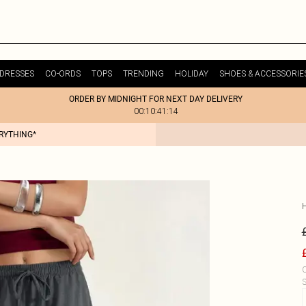
DRESSES
CO-ORDS
TOPS
TRENDING
HOLIDAY
SHOES & ACCESSORIE
ORDER BY MIDNIGHT FOR NEXT DAY DELIVERY
00:10:41:14
ERYTHING*
C
S