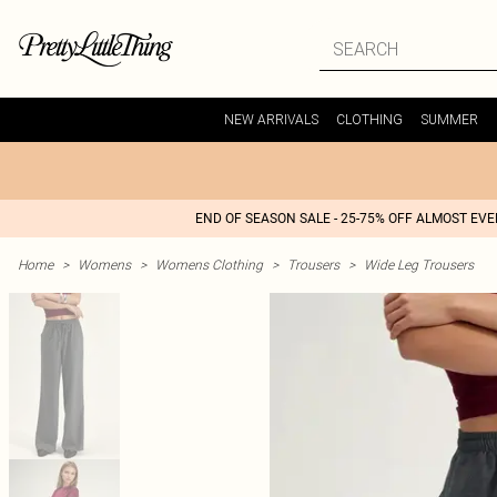
NEW ARRIVALS
CLOTHING
SUMMER
END OF SEASON SALE - 25-75% OFF ALMOST EV
Home
>
Womens
>
Womens Clothing
>
Trousers
>
Wide Leg Trousers