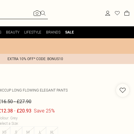
S
BEAUTY
LIFESTYLE
BRANDS
SALE
EXTRA 10% OFF* CODE: BONUS10
HICCUP
LONG FLOWING ELEGANT PANTS
-
£16.50
£27.90
-
Save 25%
£12.38
£20.93
olour
:
Grey
elect a Size
:
XS
S
M
L
XL