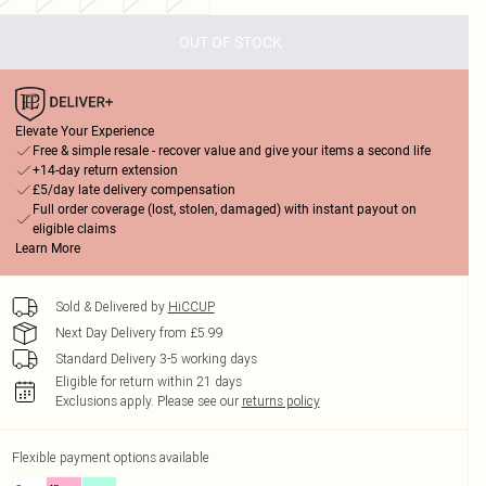
OUT OF STOCK
Elevate Your Experience
Free & simple resale - recover value and give your items a second life
+14-day return extension
£5/day late delivery compensation
Full order coverage (lost, stolen, damaged) with instant payout on
eligible claims
Learn More
Sold & Delivered by
HiCCUP
Next Day Delivery from £5.99
Standard Delivery 3-5 working days
Eligible for return within 21 days
Exclusions apply.
Please see our
returns policy
Flexible payment options available