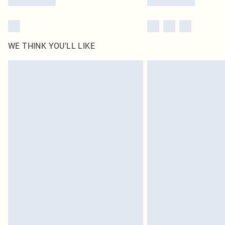
WE THINK YOU'LL LIKE