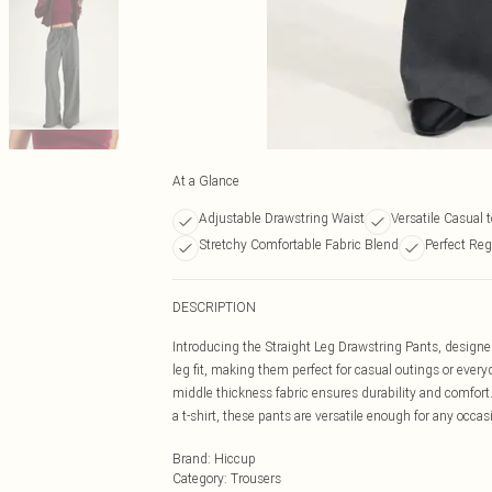
At a Glance
Adjustable Drawstring Waist
Versatile Casual 
Stretchy Comfortable Fabric Blend
Perfect Reg
DESCRIPTION
Introducing the Straight Leg Drawstring Pants, designed
leg fit, making them perfect for casual outings or every
middle thickness fabric ensures durability and comfort
a t-shirt, these pants are versatile enough for any occ
Brand
:
Hiccup
Category
:
Trousers