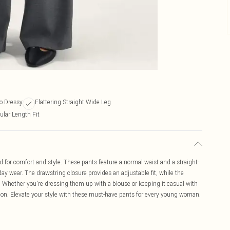
to Dressy
Flattering Straight Wide Leg
ular Length Fit
 for comfort and style. These pants feature a normal waist and a straight-
day wear. The drawstring closure provides an adjustable fit, while the
. Whether you're dressing them up with a blouse or keeping it casual with
asion. Elevate your style with these must-have pants for every young woman.