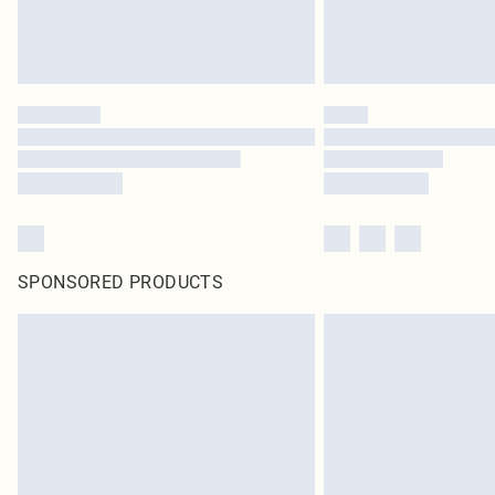
SPONSORED PRODUCTS