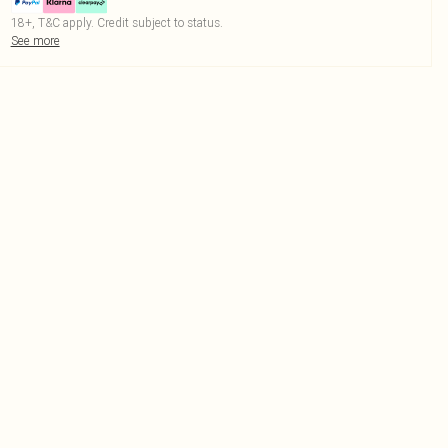
18+, T&C apply. Credit subject to status.
See more