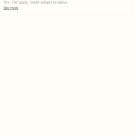
18+, T&C apply. Credit subject to status.
See more