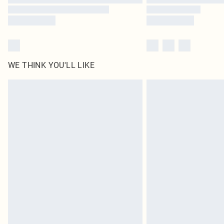
WE THINK YOU'LL LIKE