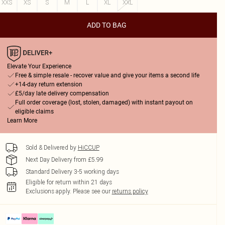
XXS
XS
S
M
L
XL
XXL
ADD TO BAG
Elevate Your Experience
Free & simple resale - recover value and give your items a second life
+14-day return extension
£5/day late delivery compensation
Full order coverage (lost, stolen, damaged) with instant payout on
eligible claims
Learn More
Sold & Delivered by
HiCCUP
Next Day Delivery from £5.99
Standard Delivery 3-5 working days
Eligible for return within 21 days
Exclusions apply.
Please see our
returns policy