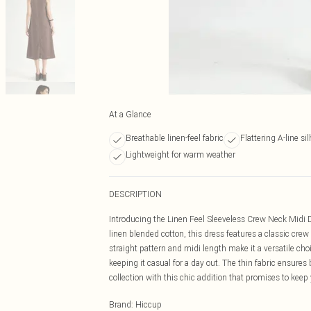
At a Glance
Breathable linen-feel fabric
Flattering A-line si
Lightweight for warm weather
DESCRIPTION
Introducing the Linen Feel Sleeveless Crew Neck Midi D
linen blended cotton, this dress features a classic crew
straight pattern and midi length make it a versatile cho
keeping it casual for a day out. The thin fabric ensures 
collection with this chic addition that promises to keep 
Brand
:
Hiccup