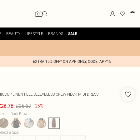
S
BEAUTY
LIFESTYLE
BRANDS
SALE
EXTRA 15% OFF* ON APP ONLY, CODE: APP15
HICCUP
LINEN FEEL SLEEVELESS CREW NECK MIDI DRESS
£35.67
£26.76
-25%
olour
:
Dark Brown
elect a Size
: