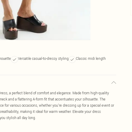
lhouette
Versatile casual-to-dressy styling
Classic midi length
ress, a perfect blend of comfort and elegance. Made from high-quality
 neck and a flattering A-form fit that accentuates your silhouette. The
ice for various occasions, whether you're dressing up for a special event or
breathability, making it ideal for warm weather. Elevate your dress
you stylish all day long.