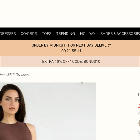
DRESSES
CO-ORDS
TOPS
TRENDING
HOLIDAY
SHOES & ACCESSORIE
ORDER BY MIDNIGHT FOR NEXT DAY DELIVERY
00:21:55:11
EXTRA 10% OFF* CODE: BONUS10
less Midi Dresses
C
S