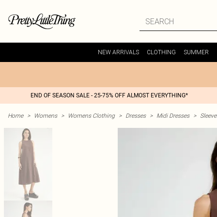
NEW ARRIVALS
CLOTHING
SUMMER
END OF SEASON SALE - 25-75% OFF ALMOST EVERYTHING*
Home
>
Womens
>
Womens Clothing
>
Dresses
>
Midi Dresses
>
Sleeve