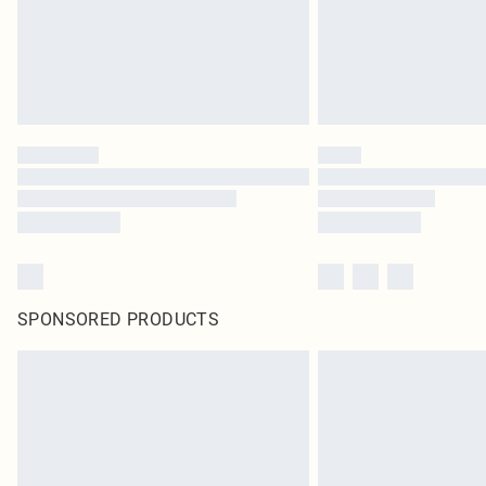
SPONSORED PRODUCTS