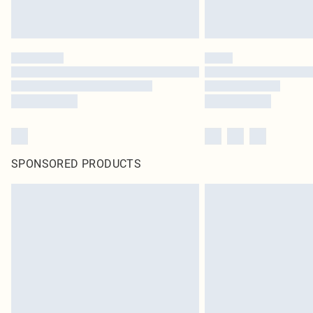
SPONSORED PRODUCTS