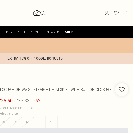
S
BEAUTY
LIFESTYLE
BRANDS
SALE
EXTRA 15% OFF* CODE: BONUS15
HICCUP
HIGH WAIST STRAIGHT MINI SKIRT WITH BUTTON CLOSURE
£35.33
£26.50
-25%
olour
:
Medium Beige
elect a Size
:
XS
S
M
L
XL