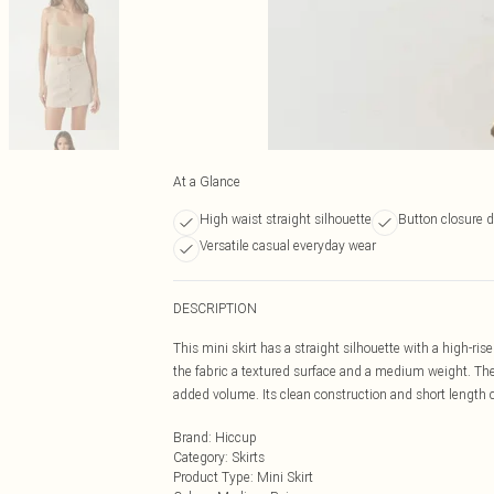
At a Glance
High waist straight silhouette
Button closure d
Versatile casual everyday wear
DESCRIPTION
This mini skirt has a straight silhouette with a high-ris
the fabric a textured surface and a medium weight. The 
added volume. Its clean construction and short length 
Brand
:
Hiccup
Category
:
Skirts
Product Type
:
Mini Skirt