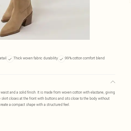
etail
Thick woven fabric durability
99% cotton comfort blend
e waist and a solid finish. It is made from woven cotton with elastane, giving
skirt closes at the front with buttons and sits close to the body without
create a compact shape with a structured feel.