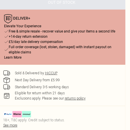
OUT OF STOCK
Elevate Your Experience
Free & simple resale - recover value and give your items a second life
+14-day return extension
£5/day late delivery compensation
Full order coverage (lost, stolen, damaged) with instant payout on
eligible claims
Learn More
Sold & Delivered by
HiCCUP
Next Day Delivery from £5.99
Standard Delivery 3-5 working days
Eligible for return within 21 days
Exclusions apply.
Please see our
returns policy
18+, T&C apply. Credit subject to status.
See more