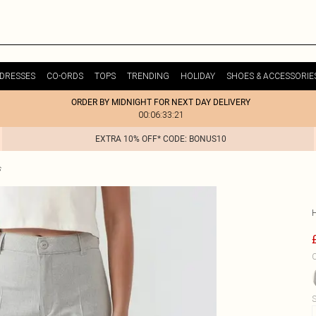
DRESSES
CO-ORDS
TOPS
TRENDING
HOLIDAY
SHOES & ACCESSORIE
ORDER BY MIDNIGHT FOR NEXT DAY DELIVERY
00:06:33:21
EXTRA 10% OFF* CODE: BONUS10
s
C
S