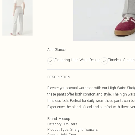
At a Glance
Flattering High Waist Design
Timeless Straigh
DESCRIPTION
Elevate your casual wardrobe with our High Waist Straig
these pants offer both comfort and style. The high waist
timeless look. Perfect for daily wear, these pants can be 
Experience the blend of cool and comfort with these ver
Brand
:
Hiccup
Category
:
Trousers
Product Type
:
Straight Trousers
Colour
:
Light Grey