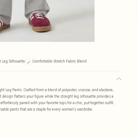
t Leg Silhouette
Comfortable Stretch Fabric Blend
ht Leg Pants. Crafted from a blend of polyester, viscose, and elastane,
 design flatters your figure while the straight leg silhouette provides a
effortlessly paired with your favorite tops for a chic, put-together outfit.
satile pants that are a staple for every woman's wardrobe.