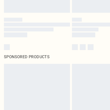
SPONSORED PRODUCTS