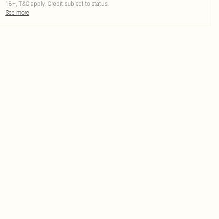
18+, T&C apply. Credit subject to status.
See more