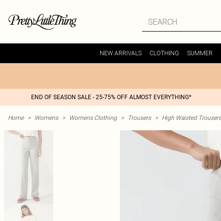
NEW ARRIVALS
CLOTHING
SUMMER
END OF SEASON SALE - 25-75% OFF ALMOST EVERYTHING*
Home
>
Womens
>
Womens Clothing
>
Trousers
>
High Waisted Trouser