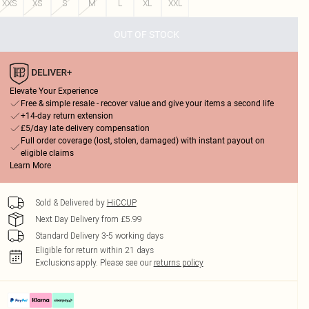
XXS
XS
S
M
L
XL
XXL
OUT OF STOCK
Elevate Your Experience
Free & simple resale - recover value and give your items a second life
+14-day return extension
£5/day late delivery compensation
Full order coverage (lost, stolen, damaged) with instant payout on
eligible claims
Learn More
Sold & Delivered by
HiCCUP
Next Day Delivery from £5.99
Standard Delivery 3-5 working days
Eligible for return within 21 days
Exclusions apply.
Please see our
returns policy