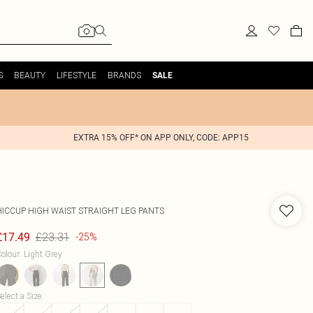
S
BEAUTY
LIFESTYLE
BRANDS
SALE
EXTRA 15% OFF* ON APP ONLY, CODE: APP15
HICCUP
HIGH WAIST STRAIGHT LEG PANTS
£23.31
£17.49
-25%
olour
:
Light Grey
elect a Size
: