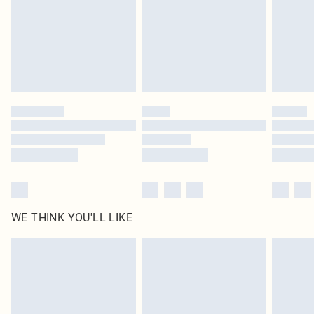
Delivered in 5 - 7 working days
Royalty - unlimited free delivery for a year with Royalty Delivery for £9.99
Find out more
Please note, some delivery methods are not available for products delivered
by our brand partners & they may have longer delivery times
Find out more
WE THINK YOU'LL LIKE