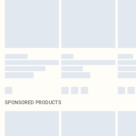
SPONSORED PRODUCTS