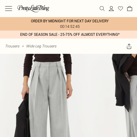
ORDER BY MIDNIGHT FOR NEXT DAY DELIVERY
00:14:52:45
END OF SEASON SALE - 25-75% OFF ALMOST EVERYTHING*
Trousers
>
Wide Leg Trousers