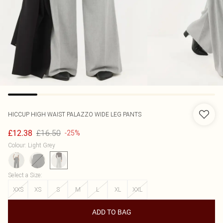
HICCUP
HIGH WAIST PALAZZO WIDE LEG PANTS
£16.50
£12.38
-25%
Colour
:
Light Grey
Select a Size
:
XXS
XS
S
M
L
XL
XXL
ADD TO BAG