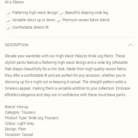
At a Glance
Flattering high waist design
Beautiful draping wide leg
Versatile dress up or down
Premium woven fabric blend
Comfortable stretch fit
DESCRIPTION
Elevate your wardrobe with our High Waist Palazzo Wide Leg Pants. These
stylish pants feature a flattering high waist design and a wide leg silhouette
that drapes beautifully for a chic look. Made from high-quality woven fabric,
they offer a comfortable fit and are perfect for any occasion, whether you're
dressing up for a night out or keeping it casual. The straight pattern adds a
timeless appeal, making them a versatile addition to your collection. Embrace
effortless elegance and step out in confidence with these must-have pants.
Brand
:
Hiccup
Category
:
Trousers
Product Type
:
Wide Leg Trousers
Colour
:
Light Grey
Design
:
Plain
Occasion
:
Casual