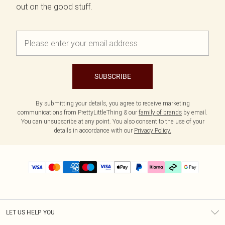
out on the good stuff.
SUBSCRIBE
By submitting your details, you agree to receive marketing
communications from PrettyLittleThing & our
family of brands
by email.
You can unsubscribe at any point. You also consent to the use of your
details in accordance with our
Privacy Policy.
LET US HELP YOU