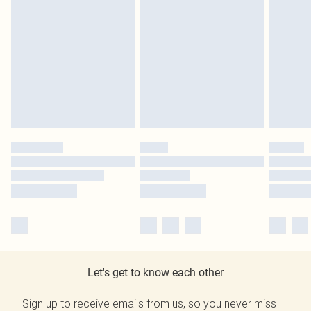
Let's get to know each other
Sign up to receive emails from us, so you never miss