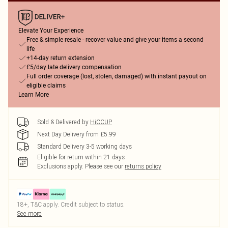
Elevate Your Experience
Free & simple resale - recover value and give your items a second
life
+14-day return extension
£5/day late delivery compensation
Full order coverage (lost, stolen, damaged) with instant payout on
eligible claims
Learn More
Sold & Delivered by
HiCCUP
Next Day Delivery from £5.99
Standard Delivery 3-5 working days
Eligible for return within 21 days
Exclusions apply.
Please see our
returns policy
18+, T&C apply. Credit subject to status.
See more