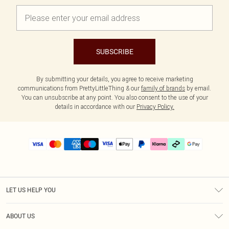
SUBSCRIBE
By submitting your details, you agree to receive marketing
communications from PrettyLittleThing & our
family of brands
by email.
You can unsubscribe at any point. You also consent to the use of your
details in accordance with our
Privacy Policy.
LET US HELP YOU
Help
ABOUT US
Returns