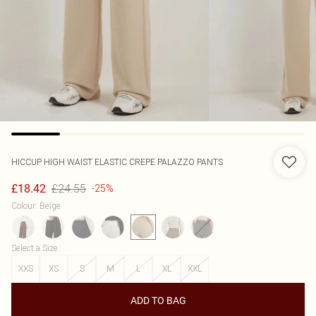
HICCUP
HIGH WAIST ELASTIC CREPE PALAZZO PANTS
£24.55
£18.42
-25%
Colour
:
Beige
Select a Size
:
XXS
XS
S
M
L
XL
XXL
ADD TO BAG