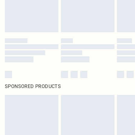
SPONSORED PRODUCTS