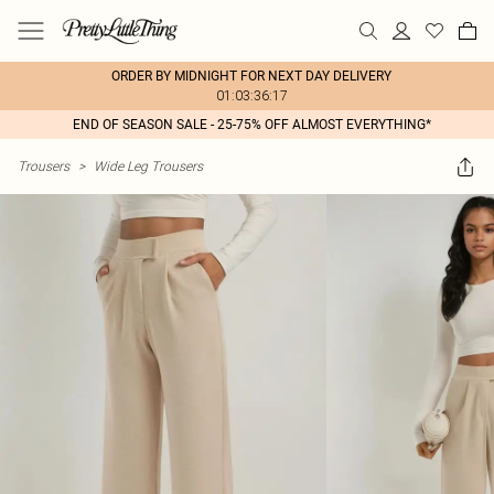
ORDER BY MIDNIGHT FOR NEXT DAY DELIVERY
01:03:36:17
END OF SEASON SALE - 25-75% OFF ALMOST EVERYTHING*
Trousers
>
Wide Leg Trousers