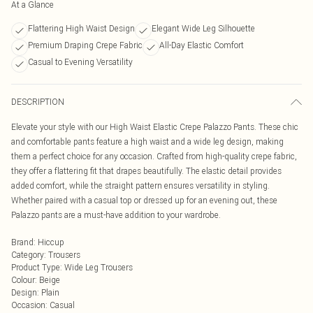
At a Glance
Flattering High Waist Design
Elegant Wide Leg Silhouette
Premium Draping Crepe Fabric
All-Day Elastic Comfort
Casual to Evening Versatility
DESCRIPTION
Elevate your style with our High Waist Elastic Crepe Palazzo Pants. These chic
and comfortable pants feature a high waist and a wide leg design, making
them a perfect choice for any occasion. Crafted from high-quality crepe fabric,
they offer a flattering fit that drapes beautifully. The elastic detail provides
added comfort, while the straight pattern ensures versatility in styling.
Whether paired with a casual top or dressed up for an evening out, these
Palazzo pants are a must-have addition to your wardrobe.
Brand
:
Hiccup
Category
:
Trousers
Product Type
:
Wide Leg Trousers
Colour
:
Beige
Design
:
Plain
Occasion
:
Casual