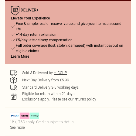
Elevate Your Experience
Free & simple resale - recover value and give your items a second
life
+14-day return extension
£5/day late delivery compensation
Full order coverage (lost, stolen, damaged) with instant payout on
eligible claims
Learn More
Sold & Delivered by
HiCCUP
Next Day Delivery from £5.99
Standard Delivery 3-5 working days
Eligible for return within 21 days
Exclusions apply.
Please see our
returns policy
18+, T&C apply. Credit subject to status.
See more