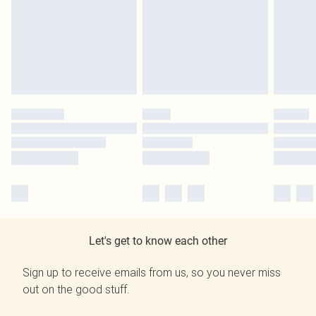
Let's get to know each other
Sign up to receive emails from us, so you never miss
out on the good stuff.