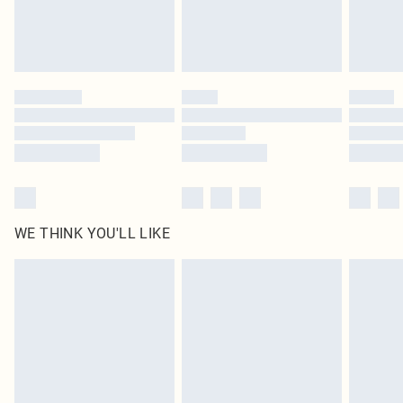
Delivered in 5 - 7 working days
Royalty - unlimited free delivery for a year with Royalty Delivery for £9.99
Find out more
Please note, some delivery methods are not available for products delivered
by our brand partners & they may have longer delivery times
Find out more
WE THINK YOU'LL LIKE