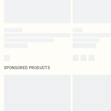
SPONSORED PRODUCTS