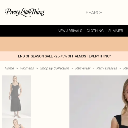
NEW ARRIVALS
CLOTHING
SUMMER
END OF SEASON SALE - 25-75% OFF ALMOST EVERYTHING*
Home
>
Womens
>
Shop By Collection
>
Partywear
>
Party Dresses
>
Par