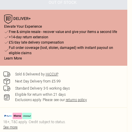
OUT OF STOCK
Elevate Your Experience
Free & simple resale - recover value and give your items a second life
+14-day return extension
£5/day late delivery compensation
Full order coverage (lost, stolen, damaged) with instant payout on
eligible claims
Learn More
Sold & Delivered by
HiCCUP
Next Day Delivery from £5.99
Standard Delivery 3-5 working days
Eligible for return within 21 days
Exclusions apply.
Please see our
returns policy
18+, T&C apply. Credit subject to status.
See more