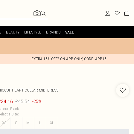
S
BEAUTY
LIFESTYLE
BRANDS
SALE
EXTRA 15% OFF* ON APP ONLY, CODE: APP15
HICCUP
HEART COLLAR MIDI DRESS
£45.54
£34.16
-25%
olour
:
Black
elect a Size
:
XS
S
M
L
XL