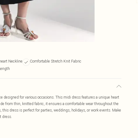
heart Neckline
Comfortable Stretch Knit Fabric
Length
ce designed for various occasions. This midi dress features a unique heart
Made from thin, knitted fabric, it ensures a comfortable wear throughout the
, this dress is perfect for parties, weddings, holidays, or work events. Make
t dress.