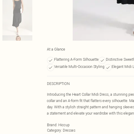
At a Glance
Flattering A-Form Silhouette
Distinctive Sweet
Versatile Multi-Occasion Styling
Elegant Midi 
DESCRIPTION
Introducing the Heart Collar Midi Dress, a stunning pie
collar and an A-form fit that flatters every silhouette. 
day. With a stylish straight pattern and hanging sleeves
a statement and elevate your wardrobe with this elegan
Brand
:
Hiccup
Category
:
Dresses