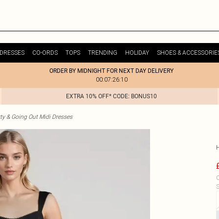
DRESSES
CO-ORDS
TOPS
TRENDING
HOLIDAY
SHOES & ACCESSORIE
ORDER BY MIDNIGHT FOR NEXT DAY DELIVERY
00:07:26:10
EXTRA 10% OFF* CODE: BONUS10
ty & Going Out Midi Dresses
C
S