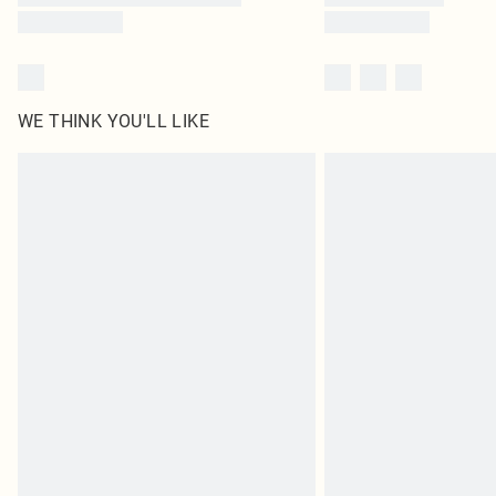
WE THINK YOU'LL LIKE