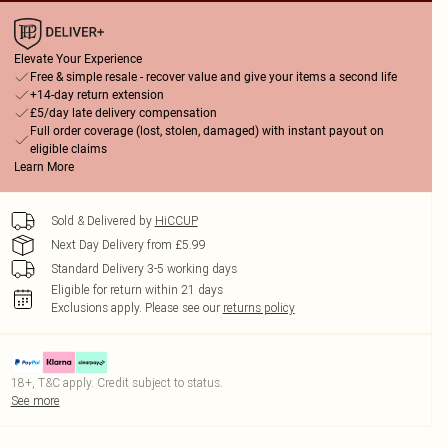
Elevate Your Experience
Free & simple resale - recover value and give your items a second life
+14-day return extension
£5/day late delivery compensation
Full order coverage (lost, stolen, damaged) with instant payout on
eligible claims
Learn More
Sold & Delivered by
HiCCUP
Next Day Delivery from £5.99
Standard Delivery 3-5 working days
Eligible for return within 21 days
Exclusions apply.
Please see our
returns policy
18+, T&C apply. Credit subject to status.
See more