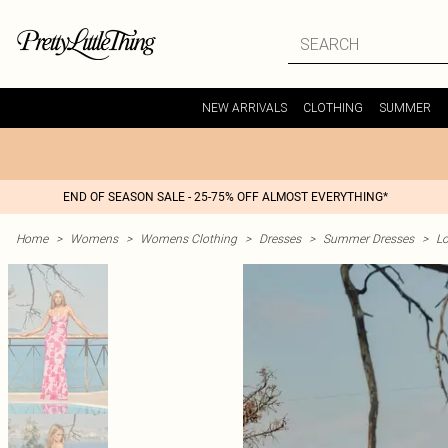
NEW ARRIVALS
CLOTHING
SUMMER
END OF SEASON SALE - 25-75% OFF ALMOST EVERYTHING*
Home
>
Womens
>
Womens Clothing
>
Dresses
>
Summer Dresses
>
L