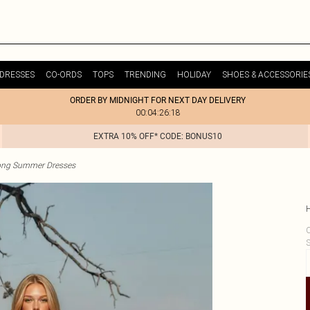
DRESSES
CO-ORDS
TOPS
TRENDING
HOLIDAY
SHOES & ACCESSORIE
ORDER BY MIDNIGHT FOR NEXT DAY DELIVERY
00:04:26:18
EXTRA 10% OFF* CODE: BONUS10
ong Summer Dresses
C
S