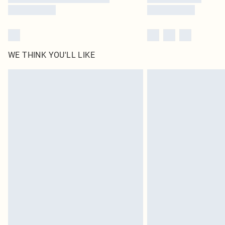
WE THINK YOU'LL LIKE