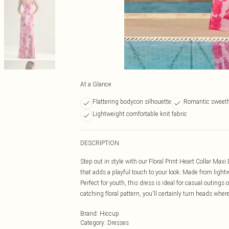
At a Glance
Flattering bodycon silhouette
Romantic sweeth
Lightweight comfortable knit fabric
DESCRIPTION
Step out in style with our Floral Print Heart Collar Ma
that adds a playful touch to your look. Made from light
Perfect for youth, this dress is ideal for casual outing
catching floral pattern, you'll certainly turn heads wher
Brand
:
Hiccup
Category
:
Dresses