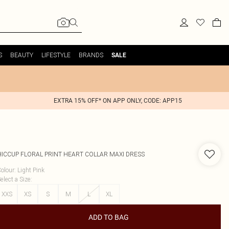
S
BEAUTY
LIFESTYLE
BRANDS
SALE
EXTRA 15% OFF* ON APP ONLY, CODE: APP15
HICCUP
FLORAL PRINT HEART COLLAR MAXI DRESS
olour
:
Light Pink
elect a Size
:
XXS
XS
S
M
L
XL
ADD TO BAG