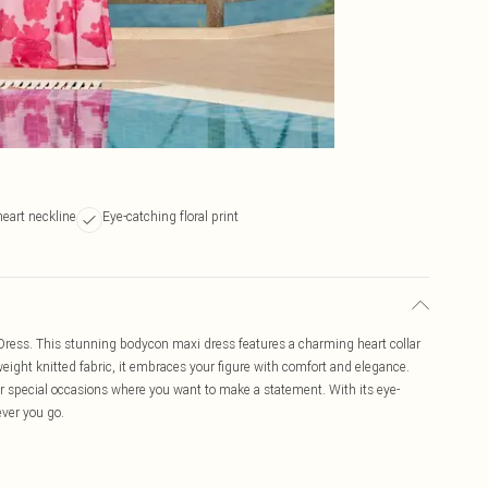
eart neckline
Eye-catching floral print
xi Dress. This stunning bodycon maxi dress features a charming heart collar
weight knitted fabric, it embraces your figure with comfort and elegance.
s or special occasions where you want to make a statement. With its eye-
ever you go.