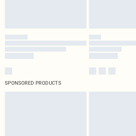
SPONSORED PRODUCTS