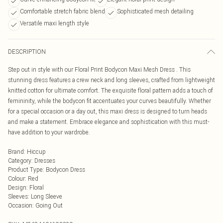
Comfortable stretch fabric blend
Sophisticated mesh detailing
Versatile maxi length style
DESCRIPTION
Step out in style with our Floral Print Bodycon Maxi Mesh Dress . This
stunning dress features a crew neck and long sleeves, crafted from lightweight
knitted cotton for ultimate comfort. The exquisite floral pattern adds a touch of
femininity, while the bodycon fit accentuates your curves beautifully. Whether
for a special occasion or a day out, this maxi dress is designed to turn heads
and make a statement. Embrace elegance and sophistication with this must-
have addition to your wardrobe.
Brand
:
Hiccup
Category
:
Dresses
Product Type
:
Bodycon Dress
Colour
:
Red
Design
:
Floral
Sleeves
:
Long Sleeve
Occasion
:
Going Out