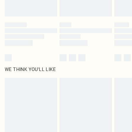
Royalty - unlimited free delivery for a year with Royalty Delivery for £9.99
Find out more
Please note, some delivery methods are not available for products delivered
by our brand partners & they may have longer delivery times
Find out more
WE THINK YOU'LL LIKE