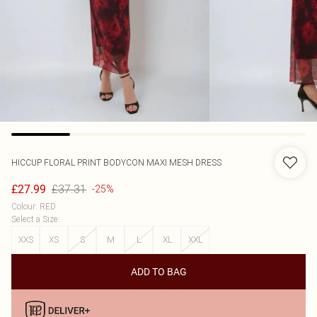
HICCUP
FLORAL PRINT BODYCON MAXI MESH DRESS
£37.31
£27.99
-25%
Colour
:
RED
Select a Size
:
XXS
XS
S
M
L
XL
XXL
ADD TO BAG