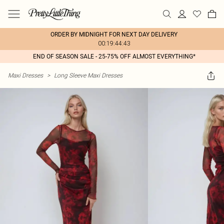
ORDER BY MIDNIGHT FOR NEXT DAY DELIVERY
00:19:44:43
END OF SEASON SALE - 25-75% OFF ALMOST EVERYTHING*
Maxi Dresses
>
Long Sleeve Maxi Dresses