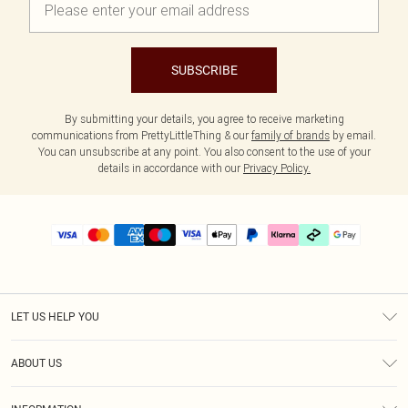
SUBSCRIBE
By submitting your details, you agree to receive marketing
communications from PrettyLittleThing & our
family of brands
by email.
You can unsubscribe at any point. You also consent to the use of your
details in accordance with our
Privacy Policy.
LET US HELP YOU
Help
ABOUT US
Returns
About Us
Delivery