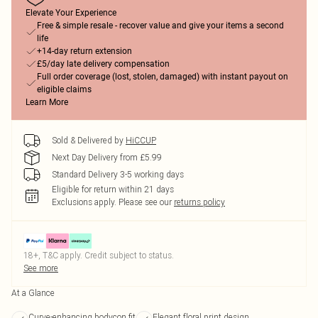
Elevate Your Experience
Free & simple resale - recover value and give your items a second
life
+14-day return extension
£5/day late delivery compensation
Full order coverage (lost, stolen, damaged) with instant payout on
eligible claims
Learn More
Sold & Delivered by
HiCCUP
Next Day Delivery from £5.99
Standard Delivery 3-5 working days
Eligible for return within 21 days
Exclusions apply.
Please see our
returns policy
18+, T&C apply. Credit subject to status.
See more
At a Glance
Curve-enhancing bodycon fit
Elegant floral print design