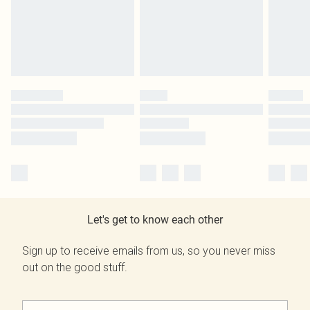
Let's get to know each other
Sign up to receive emails from us, so you never miss
out on the good stuff.