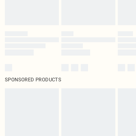
SPONSORED PRODUCTS