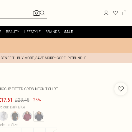
S
BEAUTY
LIFESTYLE
BRANDS
SALE
 BENEFIT - BUY MORE, SAVE MORE* CODE: PLTBUNDLE
HICCUP
FITTED CREW NECK T-SHIRT
£23.48
£17.61
-25%
olour
:
Dark Blue
elect a Size
: