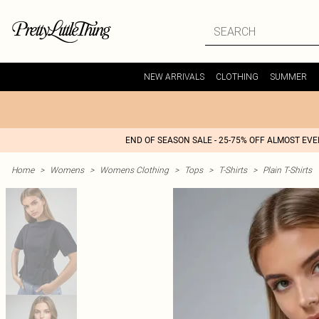
NEW ARRIVALS
CLOTHING
SUMMER
END OF SEASON SALE - 25-75% OFF ALMOST EV
Home
>
Womens
>
Womens Clothing
>
Tops
>
T-Shirts
>
Plain T-Shirts