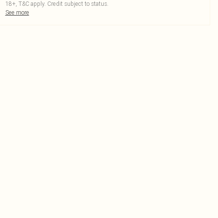
18+, T&C apply. Credit subject to status.
See more