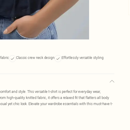
fabric
Classic crew neck design
Effortlessly versatile styling
mfort and style. This versatile t-shirt is perfect for everyday wear,
 high-quality knitted fabric, it offers a relaxed fit that flatters all body
 casual yet chic look. Elevate your wardrobe essentials with this must-have t-