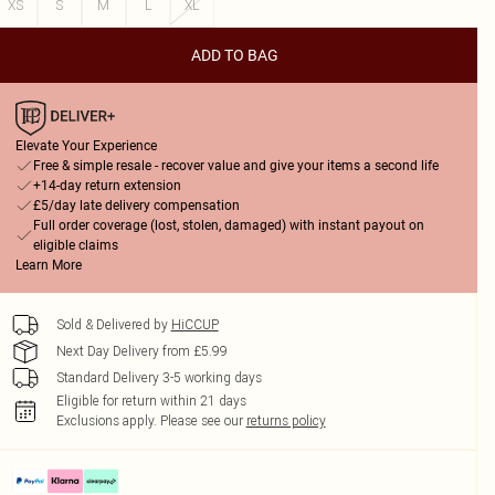
XS
S
M
L
XL
ADD TO BAG
Elevate Your Experience
Free & simple resale - recover value and give your items a second life
+14-day return extension
£5/day late delivery compensation
Full order coverage (lost, stolen, damaged) with instant payout on
eligible claims
Learn More
Sold & Delivered by
HiCCUP
Next Day Delivery from £5.99
Standard Delivery 3-5 working days
Eligible for return within 21 days
Exclusions apply.
Please see our
returns policy