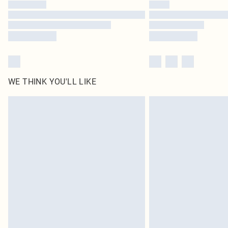
WE THINK YOU'LL LIKE