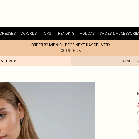
DRESSES
CO-ORDS
TOPS
TRENDING
HOLIDAY
SHOES & ACCESSORIE
ORDER BY MIDNIGHT FOR NEXT DAY DELIVERY
00:09:07:28
ERYTHING*
BUNDLE &
C
S