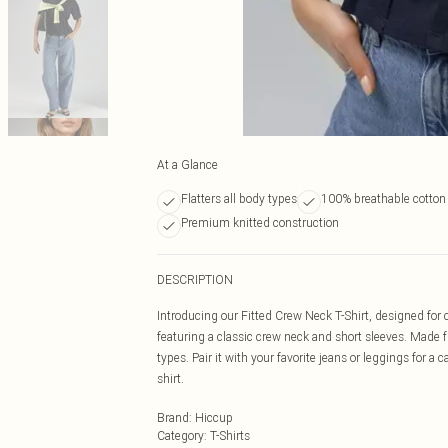
At a Glance
Flatters all body types
100% breathable cotton 
Premium knitted construction
DESCRIPTION
Introducing our Fitted Crew Neck T-Shirt, designed for co
featuring a classic crew neck and short sleeves. Made from
types. Pair it with your favorite jeans or leggings for a
shirt.
Brand
:
Hiccup
Category
:
T-Shirts