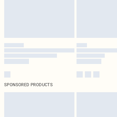
SPONSORED PRODUCTS