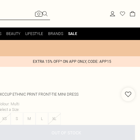
S
BEAUTY
LIFESTYLE
BRANDS
SALE
EXTRA 15% OFF* ON APP ONLY, CODE: APP15
HICCUP
ETHNIC PRINT FRONT-TIE MINI DRESS
olour
:
Multi
elect a Size
:
XS
S
M
L
XL
OUT OF STOCK