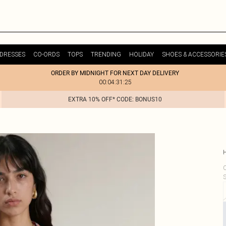
DRESSES
CO-ORDS
TOPS
TRENDING
HOLIDAY
SHOES & ACCESSORIE
ORDER BY MIDNIGHT FOR NEXT DAY DELIVERY
00:04:31:25
EXTRA 10% OFF* CODE: BONUS10
C
S