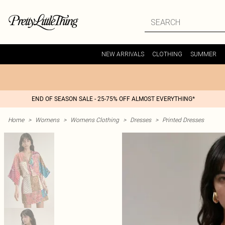
NEW ARRIVALS
CLOTHING
SUMMER
END OF SEASON SALE - 25-75% OFF ALMOST EVERYTHING*
Home
>
Womens
>
Womens Clothing
>
Dresses
>
Printed Dresses