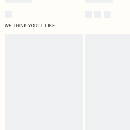
WE THINK YOU'LL LIKE