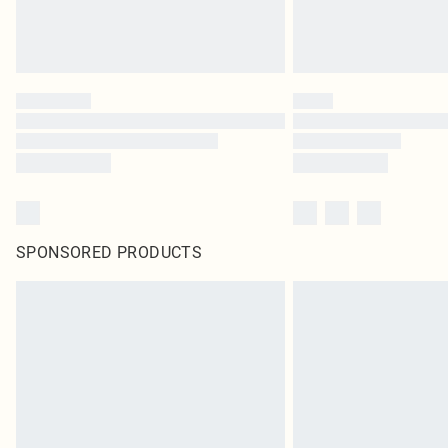
SPONSORED PRODUCTS