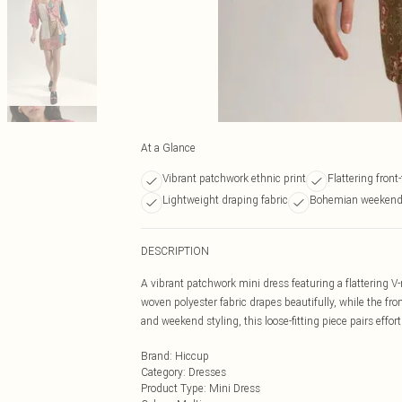
At a Glance
Vibrant patchwork ethnic print
Flattering front-
Lightweight draping fabric
Bohemian weekend 
DESCRIPTION
A vibrant patchwork mini dress featuring a flattering V
woven polyester fabric drapes beautifully, while the fr
and weekend styling, this loose-fitting piece pairs effo
Brand
:
Hiccup
Category
:
Dresses
Product Type
:
Mini Dress