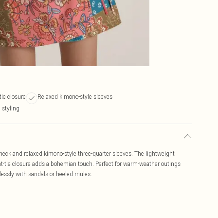
tie closure
Relaxed kimono-style sleeves
styling
-neck and relaxed kimono-style three-quarter sleeves. The lightweight
ont-tie closure adds a bohemian touch. Perfect for warm-weather outings
rtlessly with sandals or heeled mules.