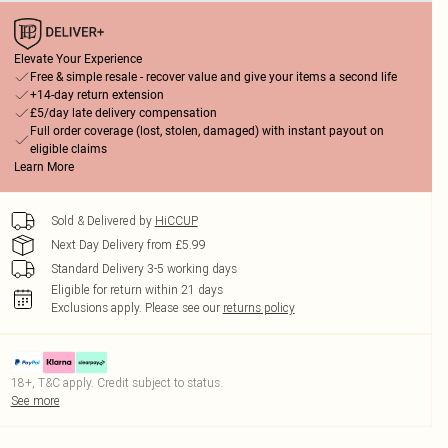
Elevate Your Experience
Free & simple resale - recover value and give your items a second life
+14-day return extension
£5/day late delivery compensation
Full order coverage (lost, stolen, damaged) with instant payout on
eligible claims
Learn More
Sold & Delivered by
HiCCUP
Next Day Delivery from £5.99
Standard Delivery 3-5 working days
Eligible for return within 21 days
Exclusions apply.
Please see our
returns policy
18+, T&C apply. Credit subject to status.
See more