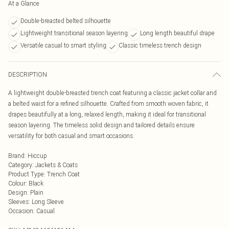
At a Glance
Double-breasted belted silhouette
Lightweight transitional season layering
Long length beautiful drape
Versatile casual to smart styling
Classic timeless trench design
DESCRIPTION
A lightweight double-breasted trench coat featuring a classic jacket collar and
a belted waist for a refined silhouette. Crafted from smooth woven fabric, it
drapes beautifully at a long, relaxed length, making it ideal for transitional
season layering. The timeless solid design and tailored details ensure
versatility for both casual and smart occasions.
Brand
:
Hiccup
Category
:
Jackets & Coats
Product Type
:
Trench Coat
Colour
:
Black
Design
:
Plain
Sleeves
:
Long Sleeve
Occasion
:
Casual