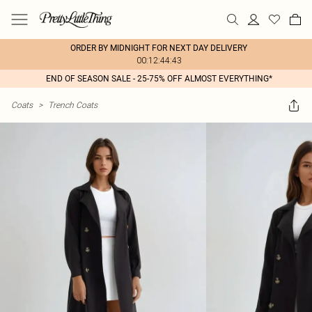
ORDER BY MIDNIGHT FOR NEXT DAY DELIVERY
00:12:44:43
END OF SEASON SALE - 25-75% OFF ALMOST EVERYTHING*
Coats
>
Trench Coats