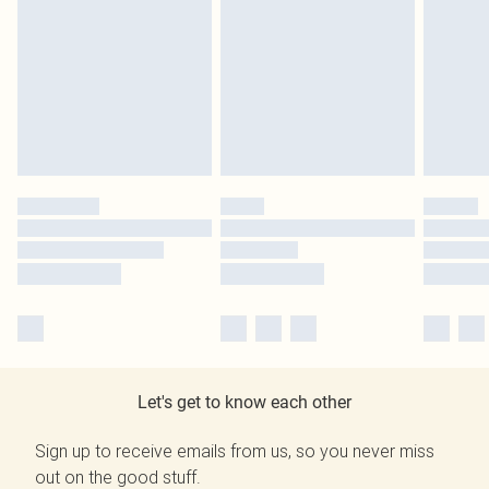
Let's get to know each other
Sign up to receive emails from us, so you never miss
out on the good stuff.