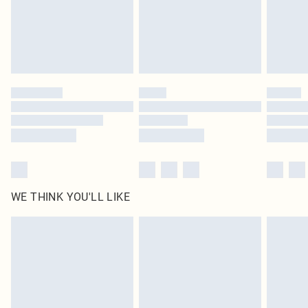
Royalty - unlimited free delivery for a year with Royalty Delivery for £9.99
Find out more
Please note, some delivery methods are not available for products delivered
by our brand partners & they may have longer delivery times
Find out more
WE THINK YOU'LL LIKE