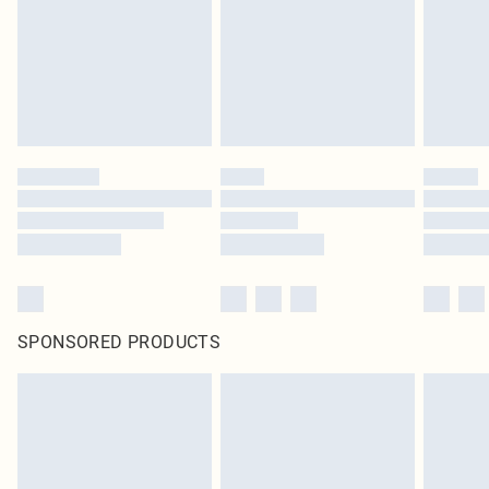
SPONSORED PRODUCTS