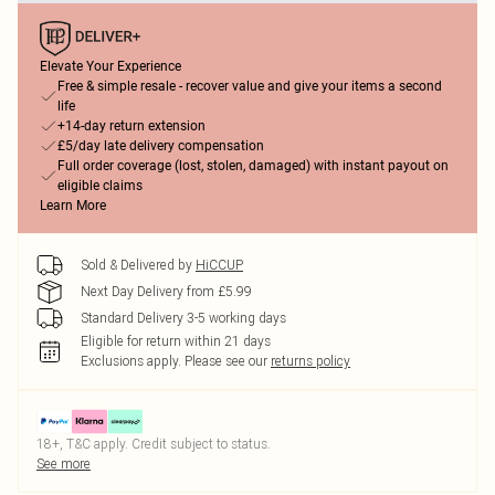
Elevate Your Experience
Free & simple resale - recover value and give your items a second
life
+14-day return extension
£5/day late delivery compensation
Full order coverage (lost, stolen, damaged) with instant payout on
eligible claims
Learn More
Sold & Delivered by
HiCCUP
Next Day Delivery from £5.99
Standard Delivery 3-5 working days
Eligible for return within 21 days
Exclusions apply.
Please see our
returns policy
18+, T&C apply. Credit subject to status.
See more