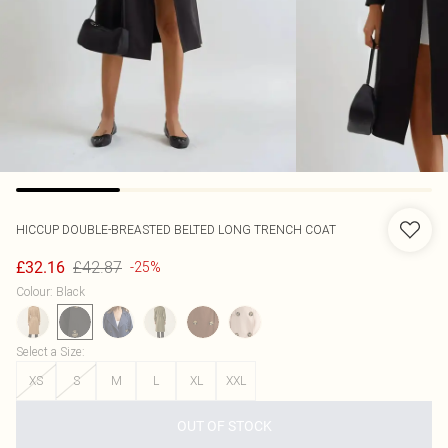
HICCUP
DOUBLE-BREASTED BELTED LONG TRENCH COAT
£42.87
£32.16
-25%
Colour
:
Black
Select a Size
:
XS
S
M
L
XL
XXL
OUT OF STOCK