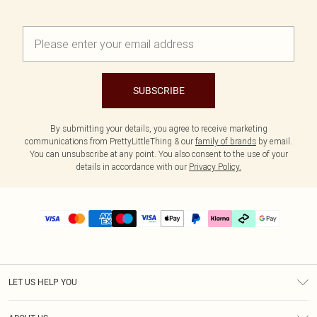
SUBSCRIBE
By submitting your details, you agree to receive marketing
communications from PrettyLittleThing & our
family of brands
by email.
You can unsubscribe at any point. You also consent to the use of your
details in accordance with our
Privacy Policy.
LET US HELP YOU
Help