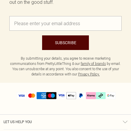
out on the good stuff.
SUBSCRIBE
By submitting your details, you agree to receive marketing
communications from PrettyLittleThing & our
family of brands
by email.
You can unsubscribe at any point. You also consent to the use of your
details in accordance with our
Privacy Policy.
LET US HELP YOU