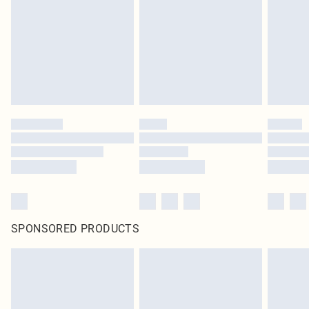
SPONSORED PRODUCTS