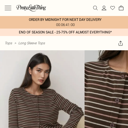
ORDER BY MIDNIGHT FOR NEXT DAY DELIVERY
00:06:41:00
END OF SEASON SALE - 25-75% OFF ALMOST EVERYTHING*
Tops
>
Long Sleeve Tops