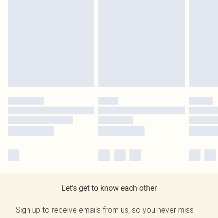
Let's get to know each other
Sign up to receive emails from us, so you never miss