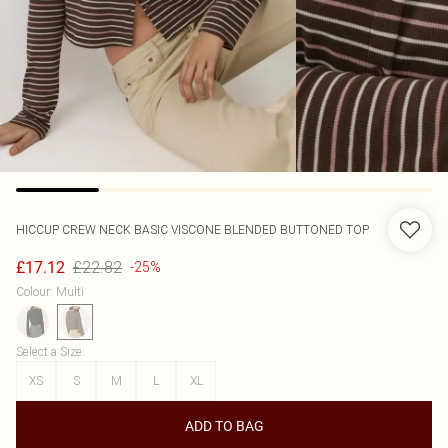
HICCUP
CREW NECK BASIC VISCONE BLENDED BUTTONED TOP
£22.82
£17.12
-25%
Colour
:
Multi
Select a Size
:
XS
S
M
L
XL
ADD TO BAG