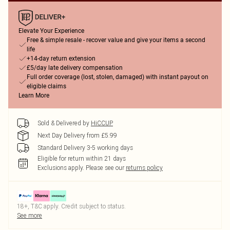
Elevate Your Experience
Free & simple resale - recover value and give your items a second
life
+14-day return extension
£5/day late delivery compensation
Full order coverage (lost, stolen, damaged) with instant payout on
eligible claims
Learn More
Sold & Delivered by
HiCCUP
Next Day Delivery from £5.99
Standard Delivery 3-5 working days
Eligible for return within 21 days
Exclusions apply.
Please see our
returns policy
18+, T&C apply. Credit subject to status.
See more