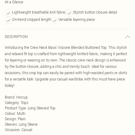
At a Glance
Lightweight breathable knit fabric
Stylish button closure detail
On-trend cropped length
Versatile layering piece
DESCRIPTION
Introducing the Crew Neck Basic Viscone Blended Buttoned Top. This stylish
and relaxed fit top is crafted from lightweight knitted fabric, making it perfect
for layering or wearing on its own. The classic crew neck design is enhanced
by the button closure, adding a chic and trendy touch. Ideal for various
occasions, this crop top can easily be paired with high-waisted pants or skirts
for a versatile look. Upgrade your casual wardrobe with this must-have piece
today!
Brand
:
Hiccup
Category
:
Tops
Product Type
:
Long Sleeved Top
Colour
:
Multi
Design
:
Plain
Sleeves
:
Long Sleeve
Occasion
:
Casual