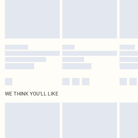
Royalty - unlimited free delivery for a year with Royalty Delivery for £9.99
Find out more
Please note, some delivery methods are not available for products delivered
by our brand partners & they may have longer delivery times
Find out more
WE THINK YOU'LL LIKE