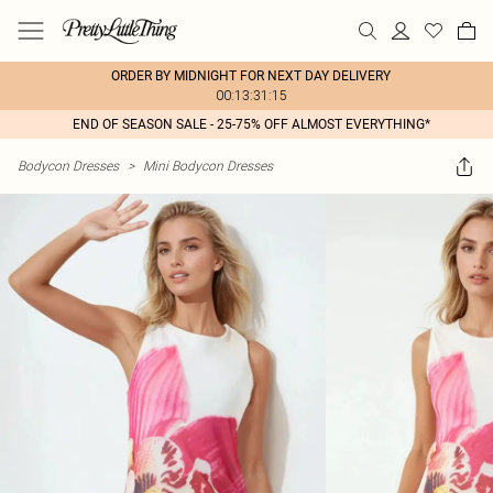
ORDER BY MIDNIGHT FOR NEXT DAY DELIVERY
00:13:31:15
END OF SEASON SALE - 25-75% OFF ALMOST EVERYTHING*
Bodycon Dresses
>
Mini Bodycon Dresses