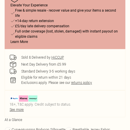
Elevate Your Experience
Free & simple resale - recover value and give your items a second
life
+14-day return extension
£5/day late delivery compensation
Full order coverage (lost, stolen, damaged) with instant payout on
eligible claims
Learn More
Sold & Delivered by
HiCCUP
Next Day Delivery from £5.99
Standard Delivery 3-5 working days
Eligible for return within 21 days
Exclusions apply.
Please see our
returns policy
18+, T&C apply. Credit subject to status.
See more
At a Glance
Curve-Hugging Bodycon Silhouette
Breathable Jersey Fabric