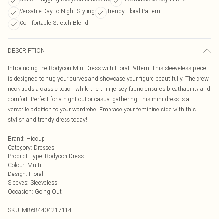
Versatile Day-to-Night Styling
Trendy Floral Pattern
Comfortable Stretch Blend
DESCRIPTION
Introducing the Bodycon Mini Dress with Floral Pattern. This sleeveless piece
is designed to hug your curves and showcase your figure beautifully. The crew
neck adds a classic touch while the thin jersey fabric ensures breathability and
comfort. Perfect for a night out or casual gathering, this mini dress is a
versatile addition to your wardrobe. Embrace your feminine side with this
stylish and trendy dress today!
Brand
:
Hiccup
Category
:
Dresses
Product Type
:
Bodycon Dress
Colour
:
Multi
Design
:
Floral
Sleeves
:
Sleeveless
Occasion
:
Going Out
SKU:
M8684404217114