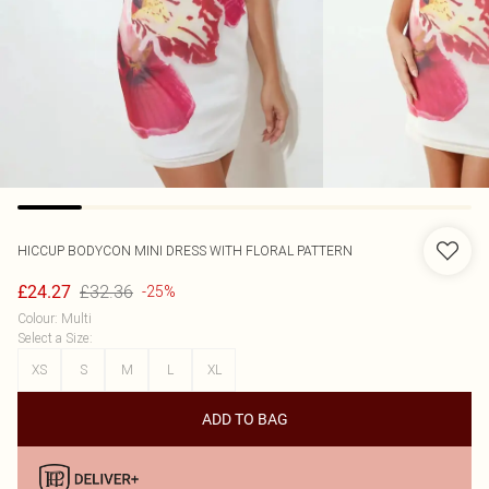
HICCUP
BODYCON MINI DRESS WITH FLORAL PATTERN
£32.36
£24.27
-25%
Colour
:
Multi
Select a Size
:
XS
S
M
L
XL
ADD TO BAG