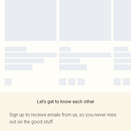
Let's get to know each other
Sign up to receive emails from us, so you never miss
out on the good stuff.