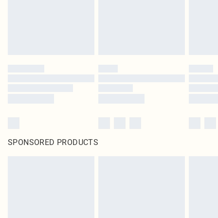
SPONSORED PRODUCTS