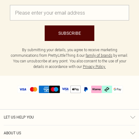
SUBSCRIBE
By submitting your details, you agree to receive marketing
communications from PrettyLittleThing & our
family of brands
by email.
You can unsubscribe at any point. You also consent to the use of your
details in accordance with our
Privacy Policy.
LET US HELP YOU
Help
ABOUT US
Returns