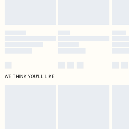
Find out more
Please note, some delivery methods are not available for products delivered
by our brand partners & they may have longer delivery times
Find out more
WE THINK YOU'LL LIKE