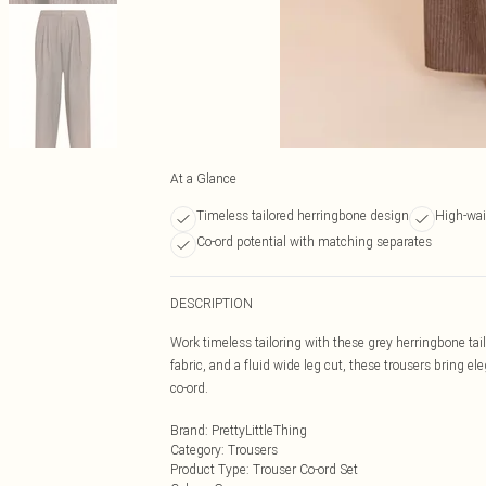
At a Glance
Timeless tailored herringbone design
High-wai
Co-ord potential with matching separates
DESCRIPTION
Work timeless tailoring with these grey herringbone tai
fabric, and a fluid wide leg cut, these trousers bring el
co-ord.
Brand
:
PrettyLittleThing
Category
:
Trousers
Product Type
:
Trouser Co-ord Set