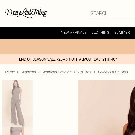
NEW ARRIVALS
CLOTHING
SUMMER
END OF SEASON SALE - 25-75% OFF ALMOST EVERYTHING*
Home
>
Womens
>
Womens Clothing
>
Co-Ords
>
Going Out Co Ords