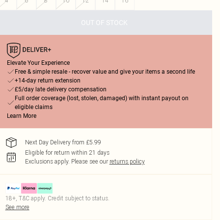
4
6
8
10
12
14
16
OUT OF STOCK
Elevate Your Experience
Free & simple resale - recover value and give your items a second life
+14-day return extension
£5/day late delivery compensation
Full order coverage (lost, stolen, damaged) with instant payout on
eligible claims
Learn More
Next Day Delivery from £5.99
Eligible for return within 21 days
Exclusions apply.
Please see our
returns policy
18+, T&C apply. Credit subject to status.
See more