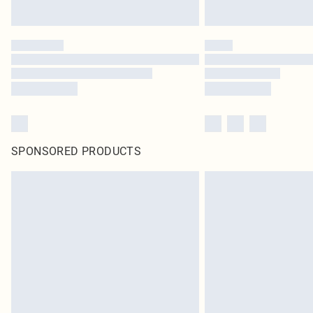
SPONSORED PRODUCTS