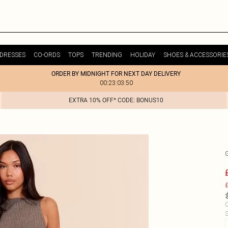
DRESSES
CO-ORDS
TOPS
TRENDING
HOLIDAY
SHOES & ACCESSORIE
ORDER BY MIDNIGHT FOR NEXT DAY DELIVERY
00:23:03:50
EXTRA 10% OFF* CODE: BONUS10
£
C
S