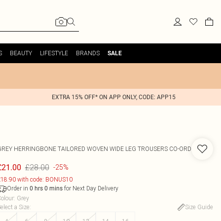
S
BEAUTY
LIFESTYLE
BRANDS
SALE
EXTRA 15% OFF* ON APP ONLY, CODE: APP15
GREY HERRINGBONE TAILORED WOVEN WIDE LEG TROUSERS CO-ORD
£28.00
£21.00
-25%
18.90 with code: BONUS10
Order in
for Next Day Delivery
0
hrs
0
mins
olour
:
Grey
elect a Size
:
Size Guide