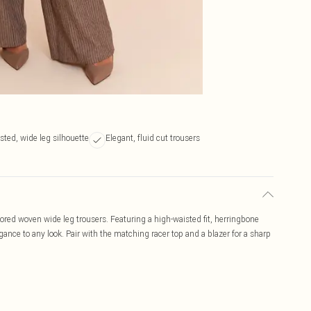
sted, wide leg silhouette
Elegant, fluid cut trousers
lored woven wide leg trousers. Featuring a high-waisted fit, herringbone
egance to any look. Pair with the matching racer top and a blazer for a sharp