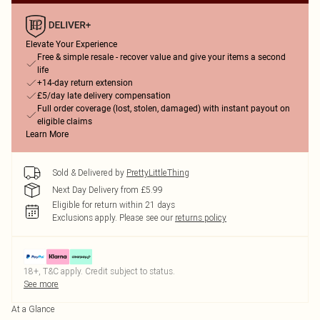
Elevate Your Experience
Free & simple resale - recover value and give your items a second
life
+14-day return extension
£5/day late delivery compensation
Full order coverage (lost, stolen, damaged) with instant payout on
eligible claims
Learn More
Sold & Delivered by
PrettyLittleThing
Next Day Delivery from £5.99
Eligible for return within 21 days
Exclusions apply.
Please see our
returns policy
18+, T&C apply. Credit subject to status.
See more
At a Glance