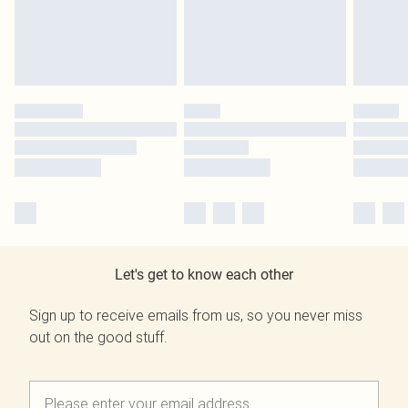
Let's get to know each other
Sign up to receive emails from us, so you never miss
out on the good stuff.