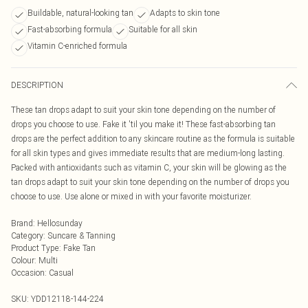
Buildable, natural-looking tan
Adapts to skin tone
Fast-absorbing formula
Suitable for all skin
Vitamin C-enriched formula
DESCRIPTION
These tan drops adapt to suit your skin tone depending on the number of
drops you choose to use. Fake it 'til you make it! These fast-absorbing tan
drops are the perfect addition to any skincare routine as the formula is suitable
for all skin types and gives immediate results that are medium-long lasting.
Packed with antioxidants such as vitamin C, your skin will be glowing as the
tan drops adapt to suit your skin tone depending on the number of drops you
choose to use. Use alone or mixed in with your favorite moisturizer.
Brand
:
Hellosunday
Category
:
Suncare & Tanning
Product Type
:
Fake Tan
Colour
:
Multi
Occasion
:
Casual
SKU:
YDD12118-144-224