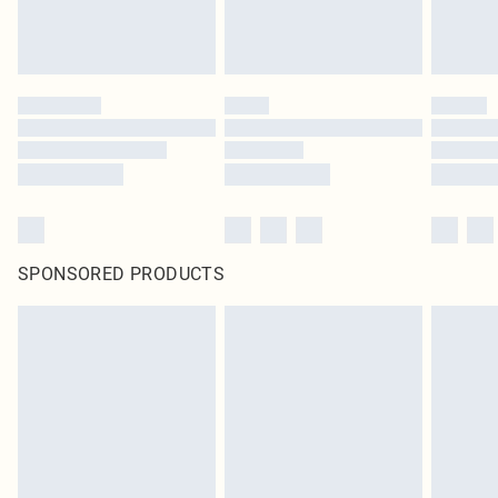
SPONSORED PRODUCTS