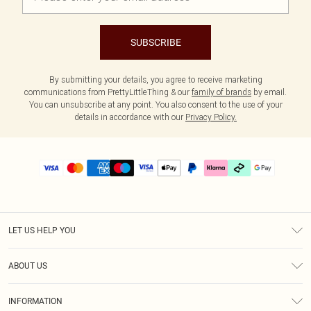
SUBSCRIBE
By submitting your details, you agree to receive marketing
communications from PrettyLittleThing & our
family of brands
by email.
You can unsubscribe at any point. You also consent to the use of your
details in accordance with our
Privacy Policy.
LET US HELP YOU
Help
ABOUT US
Returns
About Us
Delivery
INFORMATION
Diversity
Size Guide