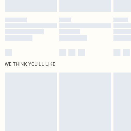
Find out more
Please note, some delivery methods are not available for products delivered
by our brand partners & they may have longer delivery times
Find out more
WE THINK YOU'LL LIKE