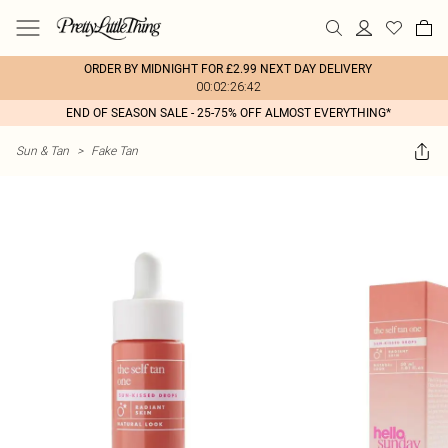
ORDER BY MIDNIGHT FOR £2.99 NEXT DAY DELIVERY
00:02:26:42
END OF SEASON SALE - 25-75% OFF ALMOST EVERYTHING*
Sun & Tan
>
Fake Tan