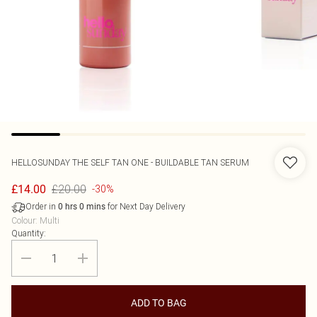
HELLOSUNDAY
THE SELF TAN ONE - BUILDABLE TAN SERUM
£20.00
£14.00
-30%
Order in
for Next Day Delivery
0
hrs
0
mins
Colour
:
Multi
Quantity:
ADD TO BAG