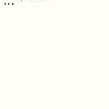
See more