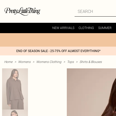
NEW ARRIVALS
CLOTHING
SUMMER
END OF SEASON SALE - 25-75% OFF ALMOST EVERYTHING*
Home
>
Womens
>
Womens Clothing
>
Tops
>
Shirts & Blouses