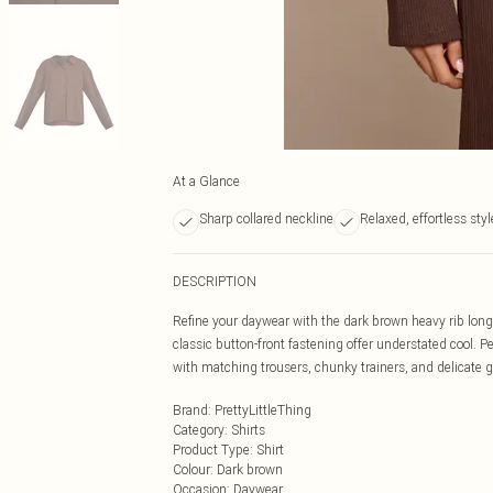
At a Glance
Sharp collared neckline
Relaxed, effortless styl
DESCRIPTION
Refine your daywear with the dark brown heavy rib long s
classic button-front fastening offer understated cool. Per
with matching trousers, chunky trainers, and delicate go
Brand
:
PrettyLittleThing
Category
:
Shirts
Product Type
:
Shirt
Colour
:
Dark brown
Occasion
:
Daywear