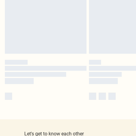
Let's get to know each other