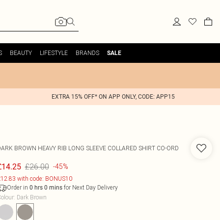
S
BEAUTY
LIFESTYLE
BRANDS
SALE
EXTRA 15% OFF* ON APP ONLY, CODE: APP15
DARK BROWN HEAVY RIB LONG SLEEVE COLLARED SHIRT CO-ORD
£26.00
£14.25
-45%
12.83 with code: BONUS10
Order in
for Next Day Delivery
0
hrs
0
mins
olour
:
Dark Brown