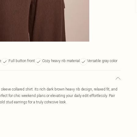
e
Full button front
Cozy heavy rib material
Versatile gray color
leeve collared shirt. Its rich dark brown heavy rib design, relaxed fit, and
fect for chic weekend plans or elevating your daily edit effortlessly. Pair
ld stud earrings for a truly cohesive look.