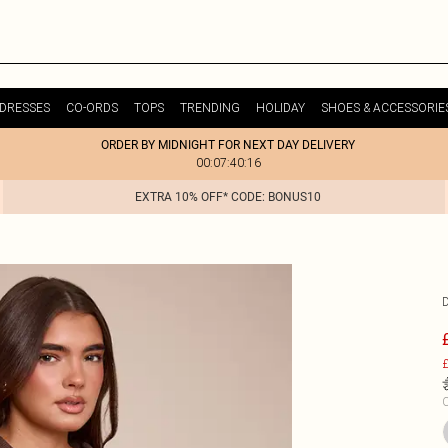
DRESSES
CO-ORDS
TOPS
TRENDING
HOLIDAY
SHOES & ACCESSORIE
ORDER BY MIDNIGHT FOR NEXT DAY DELIVERY
00:07:40:16
EXTRA 10% OFF* CODE: BONUS10
£
C