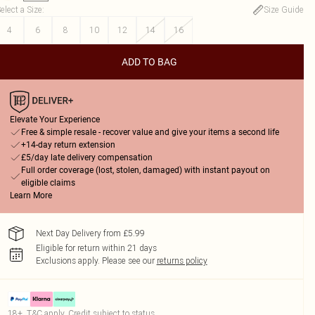
elect a Size
:
Size Guide
4
6
8
10
12
14
16
ADD TO BAG
Elevate Your Experience
Free & simple resale - recover value and give your items a second life
+14-day return extension
£5/day late delivery compensation
Full order coverage (lost, stolen, damaged) with instant payout on
eligible claims
Learn More
Next Day Delivery from £5.99
Eligible for return within 21 days
Exclusions apply.
Please see our
returns policy
18+, T&C apply. Credit subject to status.