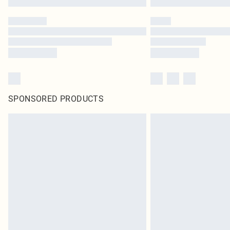
SPONSORED PRODUCTS