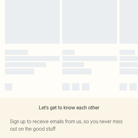
Let's get to know each other
Sign up to receive emails from us, so you never miss
out on the good stuff.