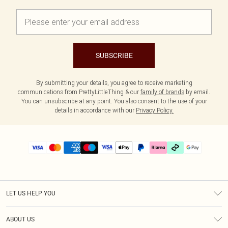
SUBSCRIBE
By submitting your details, you agree to receive marketing
communications from PrettyLittleThing & our
family of brands
by email.
You can unsubscribe at any point. You also consent to the use of your
details in accordance with our
Privacy Policy.
LET US HELP YOU
Help
ABOUT US
Returns