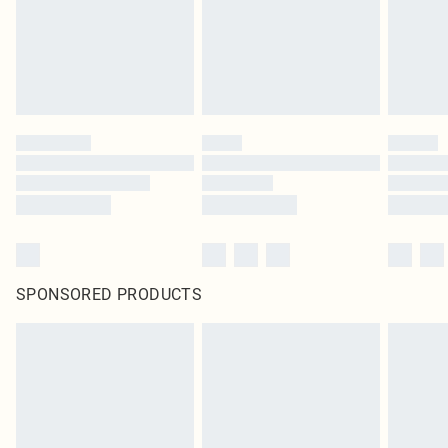
SPONSORED PRODUCTS