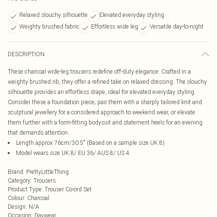
Relaxed slouchy silhouette
Elevated everyday styling
Weighty brushed fabric
Effortless wide leg
Versatile day-to-night
DESCRIPTION
These charcoal wide-leg trousers redefine off-duty elegance. Crafted in a
weighty brushed rib, they offer a refined take on relaxed dressing. The slouchy
silhouette provides an effortless drape, ideal for elevated everyday styling.
Consider these a foundation piece; pair them with a sharply tailored knit and
sculptural jewellery for a considered approach to weekend wear, or elevate
them further with a form-fitting bodysuit and statement heels for an evening
that demands attention.
Length approx 76cm/30.5" (Based on a sample size UK 8)
Model wears size UK 8/ EU 36/ AUS 8/ US 4
Brand
:
PrettyLittleThing
Category
:
Trousers
Product Type
:
Trouser Co-ord Set
Colour
:
Charcoal
Design
:
N/A
Occasion
:
Daywear