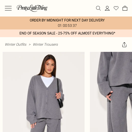
ORDER BY MIDNIGHT FOR NEXT DAY DELIVERY
01:00:53:37
END OF SEASON SALE - 25-75% OFF ALMOST EVERYTHING*
Winter Outfits
>
Winter Trousers