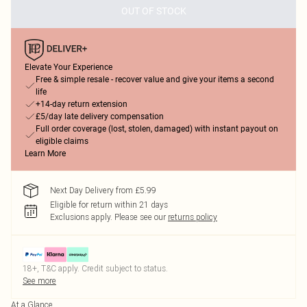
OUT OF STOCK
Elevate Your Experience
Free & simple resale - recover value and give your items a second
life
+14-day return extension
£5/day late delivery compensation
Full order coverage (lost, stolen, damaged) with instant payout on
eligible claims
Learn More
Next Day Delivery from £5.99
Eligible for return within 21 days
Exclusions apply.
Please see our
returns policy
18+, T&C apply. Credit subject to status.
See more
At a Glance