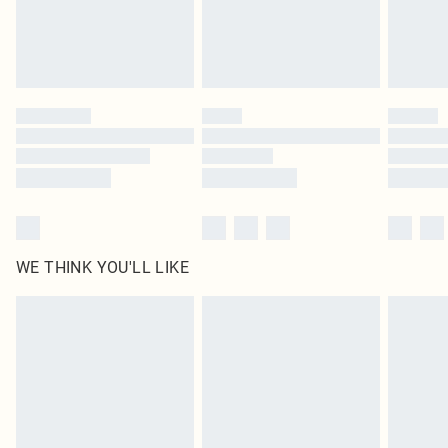
Delivered in 5 - 7 working days
Royalty - unlimited free delivery for a year with Royalty Delivery for £9.99
Find out more
Please note, some delivery methods are not available for products delivered
by our brand partners & they may have longer delivery times
Find out more
WE THINK YOU'LL LIKE