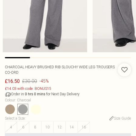
CHARCOAL HEAVY BRUSHED RIB SLOUCHY WIDE LEG TROUSERS
CO-ORD
£30.00
£16.50
-45%
£14.03 with code: BONUS15
Order in
for Next Day Delivery
0
hrs
0
mins
Colour
:
Charcoal
Select a Size
:
Size Guide
4
6
8
10
12
14
16