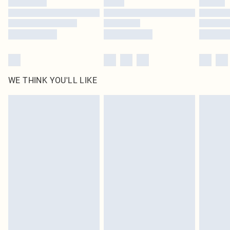
Find out more
WE THINK YOU'LL LIKE