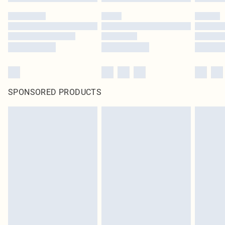
SPONSORED PRODUCTS