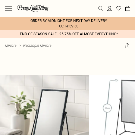
ORDER BY MIDNIGHT FOR NEXT DAY DELIVERY
00:14:59:58
END OF SEASON SALE - 25-75% OFF ALMOST EVERYTHING*
Mirrors
>
Rectangle Mirrors