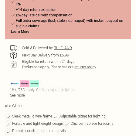
life
+14-day return extension
£5/day late delivery compensation
Full order coverage (lost, stolen, damaged) with instant payout on
eligible claims
Learn More
Sold & Delivered by
BULELAND
Next Day Delivery from £5.99
Eligible for return within 21 days
Exclusions apply.
Please see our
returns policy
18+, T&C apply. Credit subject to status.
See more
At a Glance
Sleek metallic wire frame
Adjustable tilting for lighting
Portable and lightweight design
Chic centrepiece for rooms
Durable construction for longevity