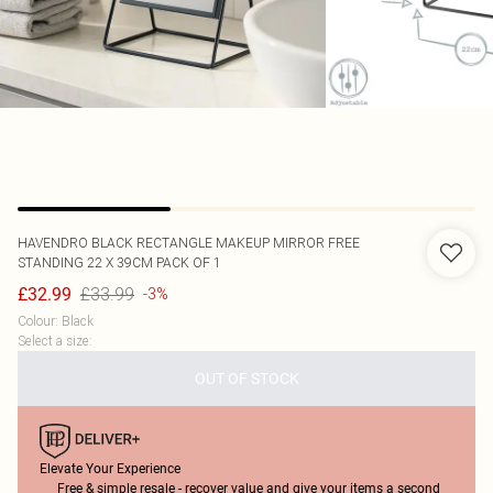
HAVENDRO
BLACK RECTANGLE MAKEUP MIRROR FREE
STANDING 22 X 39CM PACK OF 1
£33.99
£32.99
-3%
Colour
:
Black
Select a size
:
OUT OF STOCK
Elevate Your Experience
Free & simple resale - recover value and give your items a second