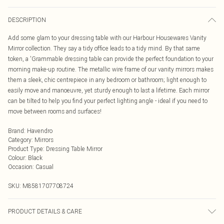
DESCRIPTION
Add some glam to your dressing table with our Harbour Housewares Vanity
Mirror collection. They say a tidy office leads to a tidy mind. By that same
token, a 'Grammable dressing table can provide the perfect foundation to your
morning make-up routine. The metallic wire frame of our vanity mirrors makes
them a sleek, chic centrepiece in any bedroom or bathroom; light enough to
easily move and manoeuvre, yet sturdy enough to last a lifetime. Each mirror
can be tilted to help you find your perfect lighting angle - ideal if you need to
move between rooms and surfaces!
Brand
:
Havendro
Category
:
Mirrors
Product Type
:
Dressing Table Mirror
Colour
:
Black
Occasion
:
Casual
SKU:
M8581707708724
PRODUCT DETAILS & CARE