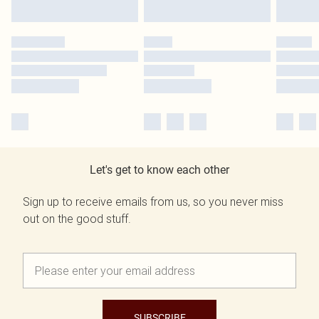
Let's get to know each other
Sign up to receive emails from us, so you never miss
out on the good stuff.
SUBSCRIBE