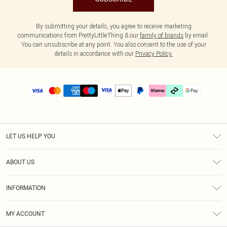
By submitting your details, you agree to receive marketing
communications from PrettyLittleThing & our
family of brands
by email.
You can unsubscribe at any point. You also consent to the use of your
details in accordance with our
Privacy Policy.
LET US HELP YOU
Help
ABOUT US
Returns
About Us
Delivery
INFORMATION
Diversity
Size Guide
Terms & Conditions
Graduate & Student Discount
Royalty
MY ACCOUNT
Privacy Policy
Student Beans
Gift Cards