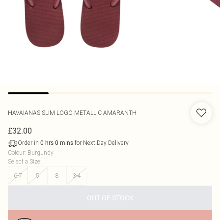
HAVAIANAS
SLIM LOGO METALLIC AMARANTH
£32.00
Order in
for Next Day Delivery
0
hrs
0
mins
Colour
:
Burgundy
Select a Size
:
6-7
5
8
3-4
OUT OF STOCK