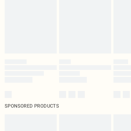
SPONSORED PRODUCTS