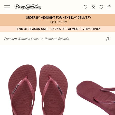
ORDER BY MIDNIGHT FOR NEXT DAY DELIVERY
00:15:12:12
END OF SEASON SALE - 25-75% OFF ALMOST EVERYTHING*
Premium Womens Shoes
>
Premium Sandals