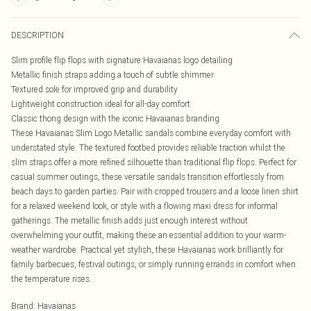
DESCRIPTION
Slim profile flip flops with signature Havaianas logo detailing
Metallic finish straps adding a touch of subtle shimmer
Textured sole for improved grip and durability
Lightweight construction ideal for all-day comfort
Classic thong design with the iconic Havaianas branding
These Havaianas Slim Logo Metallic sandals combine everyday comfort with
understated style. The textured footbed provides reliable traction whilst the
slim straps offer a more refined silhouette than traditional flip flops. Perfect for
casual summer outings, these versatile sandals transition effortlessly from
beach days to garden parties. Pair with cropped trousers and a loose linen shirt
for a relaxed weekend look, or style with a flowing maxi dress for informal
gatherings. The metallic finish adds just enough interest without
overwhelming your outfit, making these an essential addition to your warm-
weather wardrobe. Practical yet stylish, these Havaianas work brilliantly for
family barbecues, festival outings, or simply running errands in comfort when
the temperature rises.
Brand
:
Havaianas