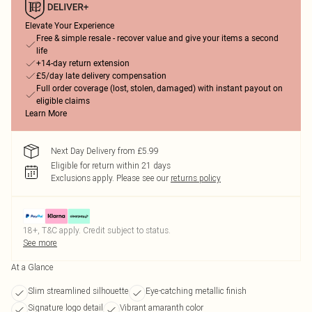
Elevate Your Experience
Free & simple resale - recover value and give your items a second
life
+14-day return extension
£5/day late delivery compensation
Full order coverage (lost, stolen, damaged) with instant payout on
eligible claims
Learn More
Next Day Delivery from £5.99
Eligible for return within 21 days
Exclusions apply.
Please see our
returns policy
18+, T&C apply. Credit subject to status.
See more
At a Glance
Slim streamlined silhouette
Eye-catching metallic finish
Signature logo detail
Vibrant amaranth color