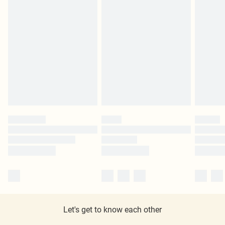
Let's get to know each other