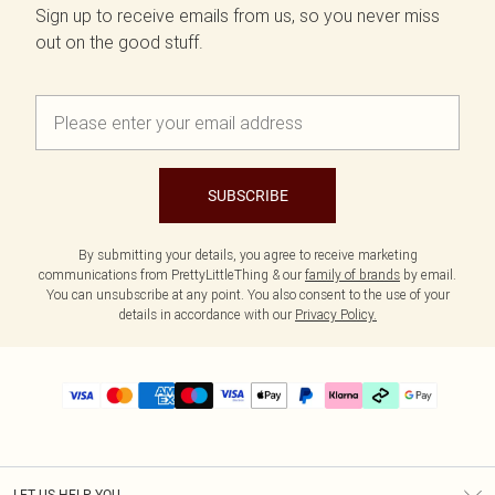
Sign up to receive emails from us, so you never miss
out on the good stuff.
SUBSCRIBE
By submitting your details, you agree to receive marketing
communications from PrettyLittleThing & our
family of brands
by email.
You can unsubscribe at any point. You also consent to the use of your
details in accordance with our
Privacy Policy.