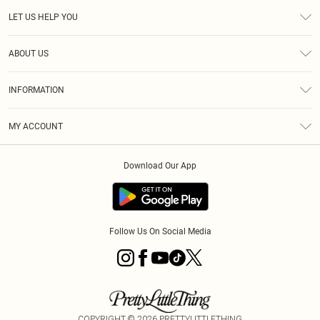
LET US HELP YOU
Help
ABOUT US
Returns
About Us
Delivery
INFORMATION
Diversity
Size Guide
Terms & Conditions
Graduate & Student Discount
Royalty
MY ACCOUNT
Privacy Policy
Student Beans
Gift Cards
Order History
App Info
Modern Slavery Statement
Clearpay
Download Our App
Track My Order
About Cookies
PLT Rewards
Klarna
Refer A Friend
Terms of Use
PayPal
Follow Us On Social Media
COPYRIGHT ©
2026
PRETTYLITTLETHING