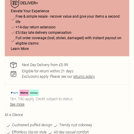
Elevate Your Experience
Free & simple resale - recover value and give your items a second
life
+14-day return extension
£5/day late delivery compensation
Full order coverage (lost, stolen, damaged) with instant payout on
eligible claims
Learn More
Next Day Delivery from £5.99
Eligible for return within 21 days
Exclusions apply.
Please see our
returns policy
18+, T&C apply. Credit subject to status.
See more
At a Glance
Cushioned puffed design
Trendy rust colorway
Effortless slip-on style
All-day casual comfort