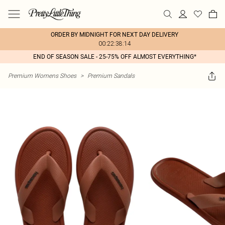
ORDER BY MIDNIGHT FOR NEXT DAY DELIVERY
00:22:38:14
END OF SEASON SALE - 25-75% OFF ALMOST EVERYTHING*
Premium Womens Shoes
>
Premium Sandals