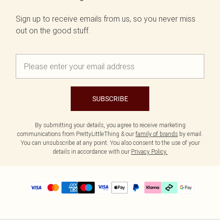
Sign up to receive emails from us, so you never miss
out on the good stuff.
SUBSCRIBE
By submitting your details, you agree to receive marketing
communications from PrettyLittleThing & our
family of brands
by email.
You can unsubscribe at any point. You also consent to the use of your
details in accordance with our
Privacy Policy.