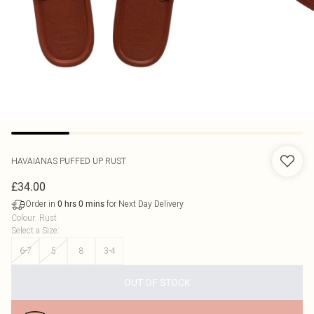
HAVAIANAS
PUFFED UP RUST
£34.00
Order in
for Next Day Delivery
0
hrs
0
mins
Colour
:
Rust
Select a Size
:
6-7
5
8
3-4
OUT OF STOCK