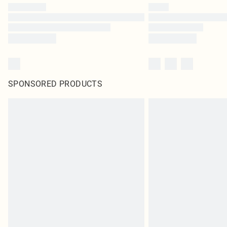
SPONSORED PRODUCTS