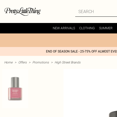
NEW ARRIVALS
CLOTHING
SUMMER
END OF SEASON SALE - 25-75% OFF ALMOST EV
Home
>
Offers
>
Promotions
>
High Street Brands