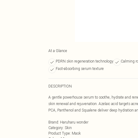
At a Glance
PDRN skin regeneration technology
Calming ro
Fast-absorbing serum texture
DESCRIPTION
A gentle powerhouse serum to soothe, hydrate and renew
skin renewal and rejuvenation. Azelaic acid targets acn
PCA, Panthenol and Squalene deliver deep hydration and l
Brand
:
Haruharu wonder
Category
:
Skin
Product Type
:
Mask