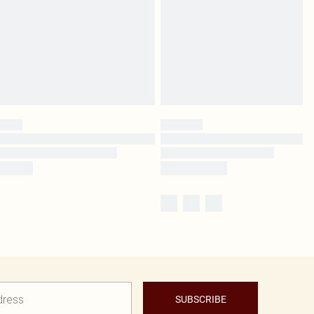
SUBSCRIBE