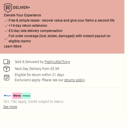
Elevate Your Experience
Free & simple resale - recover value and give your items a second life
+14-day return extension
£5/day late delivery compensation
Full order coverage (lost, stolen, damaged) with instant payout on
eligible claims
Learn More
Sold & Delivered by
PrettyLittleThing
Next Day Delivery from £5.99
Eligible for return within 21 days
Exclusions apply.
Please see our
returns policy
18+, T&C apply. Credit subject to status.
See more