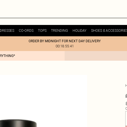
DRESSES
CO-ORDS
TOPS
TRENDING
HOLIDAY
SHOES & ACCESSORIE
ORDER BY MIDNIGHT FOR NEXT DAY DELIVERY
00:18:55:41
ERYTHING*
Q