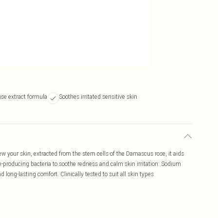
se extract formula
Soothes irritated sensitive skin
 your skin, extracted from the stem cells of the Damascus rose, it aids
e-producing bacteria to soothe redness and calm skin irritation. Sodium
ong-lasting comfort. Clinically tested to suit all skin types