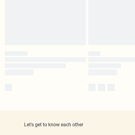
Let's get to know each other