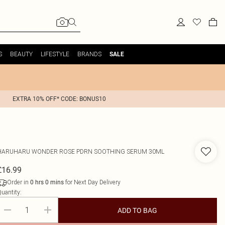
S
BEAUTY
LIFESTYLE
BRANDS
SALE
EXTRA 10% OFF* CODE: BONUS10
HARUHARU WONDER
ROSE PDRN SOOTHING SERUM 30ML
£16.99
Order in
for Next Day Delivery
0
hrs
0
mins
uantity:
ADD TO BAG