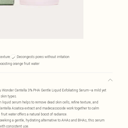
texture
Decongests pores without irritation
oosting orange fruit water
ru Wonder Centella 3% PHA Gentle Liquid Exfoliating Serum—a mild yet
 skin types.
 liquid serum helps to remove dead skin cells, refine texture, and
 Centella Asiatica extract and madecassoside work together to calm
fruit water offers a natural boost of radiance.
e seeking a gentle, hydrating alternative to AHAs and BHAs, this serum
with consistent use.