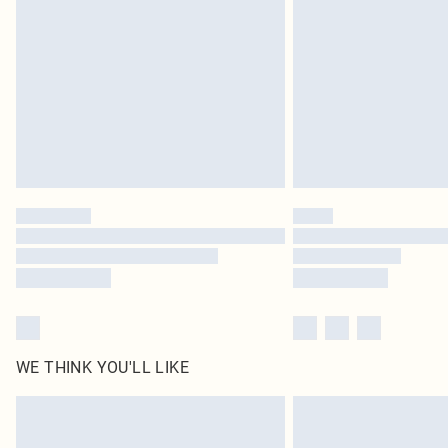
Find out more
WE THINK YOU'LL LIKE