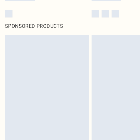
SPONSORED PRODUCTS