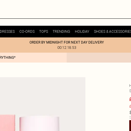
DRESSES
CO-ORDS
TOPS
TRENDING
HOLIDAY
SHOES & ACCESSORIE
ORDER BY MIDNIGHT FOR NEXT DAY DELIVERY
00:12:18:53
ERYTHING*
£
S