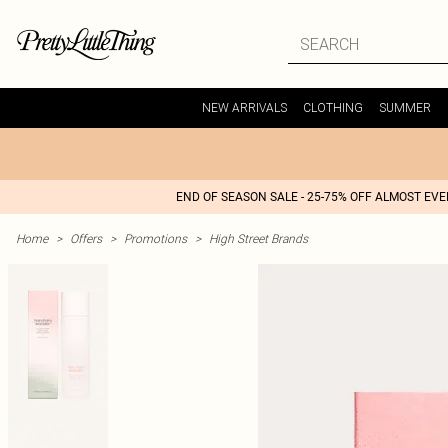
NEW ARRIVALS
CLOTHING
SUMMER
END OF SEASON SALE - 25-75% OFF ALMOST EV
Home
>
Offers
>
Promotions
>
High Street Brands