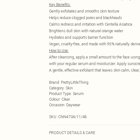
Key Benefits:
Gently exfoliates and smooths skin texture
Helps reduce clogged pores and blackheads
Calms redness and irritation with Centella Asiatica
Brightens dull skin with natural orange water
Hydrates and supports barrier function
Vegan, cruelty-free, and made with 95% naturally deriv
How to Use:
After cleansing, apply a small amount to the face using
with your regular serum and moisturizer. Apply sunscre
A gentle, effective exfoliant that leaves skin calm, cl
Brand
:
PrettyLittleThing
Category
:
Skin
Product Type
:
Serum
Colour
:
Clear
Occasion
:
Daywear
SKU:
CNN4704/11/48
PRODUCT DETAILS & CARE