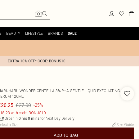
S
BEAUTY
LIFESTYLE
BRANDS
SALE
EXTRA 10% OFF* CODE: BONUS10
HARUHARU WONDER CENTELLA 3% PHA GENTLE LIQUID EXFOLIATING
SERUM 120ML
£27.00
£20.25
-25%
18.23 with code: BONUS10
Order in
for Next Day Delivery
0
hrs
0
mins
elect a Size
:
Size Guide
ADD TO BAG