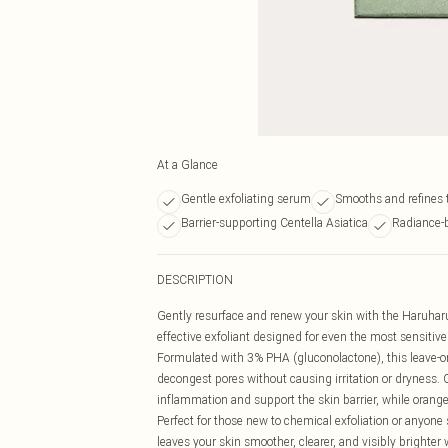
At a Glance
Gentle exfoliating serum
Smooths and refines 
Barrier-supporting Centella Asiatica
Radiance-b
DESCRIPTION
Gently resurface and renew your skin with the Haruha
effective exfoliant designed for even the most sensitive
Formulated with 3% PHA (gluconolactone), this leave-on
decongest pores without causing irritation or dryness.
inflammation and support the skin barrier, while orange 
Perfect for those new to chemical exfoliation or anyon
leaves your skin smoother, clearer, and visibly brighter 