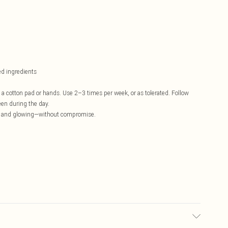
ed ingredients
 a cotton pad or hands. Use 2–3 times per week, or as tolerated. Follow
en during the day.
ear, and glowing—without compromise.