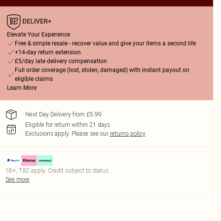
Elevate Your Experience
Free & simple resale - recover value and give your items a second life
+14-day return extension
£5/day late delivery compensation
Full order coverage (lost, stolen, damaged) with instant payout on
eligible claims
Learn More
Next Day Delivery from £5.99
Eligible for return within 21 days
Exclusions apply.
Please see our
returns policy
18+, T&C apply. Credit subject to status.
See more