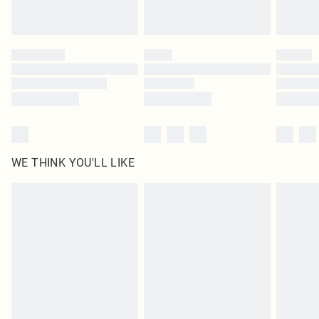
Royalty - unlimited free delivery for a year with Royalty Delivery for £9.99
Find out more
Please note, some delivery methods are not available for products delivered
by our brand partners & they may have longer delivery times
Find out more
WE THINK YOU'LL LIKE