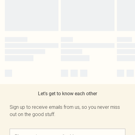
Let's get to know each other
Sign up to receive emails from us, so you never miss
out on the good stuff.