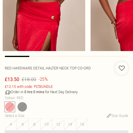
RED HARDWARE DETAIL HALTER NECK TOP CO-ORD
£18.00
£13.50
-25%
£12.15 with code: PLTBUNDLE
Order in
for Next Day Delivery
0
hrs
0
mins
Colour
:
RED
Select a Size
:
Size Guide
4
6
8
10
12
14
16