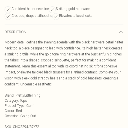
Confident halter neckline
Striking gold hardware
Cropped, draped silhouette
Elevates tailored looks
DESCRIPTION
Modern detail defines the evening agenda with the black hardware detail halter
neck top, a piece designed to lead with confidence. Its high halter neck creates
a striking profile, while the gold-tone ring hardware at the bust artfully cinches
the fabric into a draped, cropped silhouette, perfect for making a confident
statement. Team this essential top with its coordinating skirt for a cohesive
impact, or elevate tailored black trousers for a refined contrast. Complete your
vision with sleek gold strappy heels and a stack of gold bracelets, creating a
confident, undeniable aesthetic.
Brand
:
PrettyLittleThing
Category
:
Tops
Product Type
:
Cami
Colour
:
Red
Occasion
:
Going Out
SKU:
CNO2294/37/72