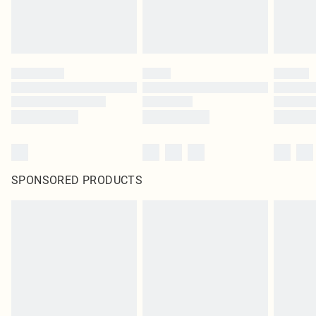
SPONSORED PRODUCTS