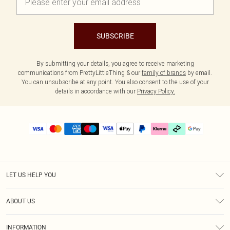
SUBSCRIBE
By submitting your details, you agree to receive marketing
communications from PrettyLittleThing & our
family of brands
by email.
You can unsubscribe at any point. You also consent to the use of your
details in accordance with our
Privacy Policy.
LET US HELP YOU
Help
ABOUT US
Returns
About Us
Delivery
INFORMATION