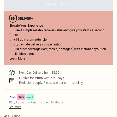
OUT OF STOCK
Elevate Your Experience
Free & simple resale - recover value and give your items a second
life
+14-day return extension
£5/day late delivery compensation
Full order coverage (lost, stolen, damaged) with instant payout on
eligible claims
Learn More
Next Day Delivery from £5.99
Eligible for return within 21 days
Exclusions apply.
Please see our
returns policy
18+, T&C apply. Credit subject to status.
See more
At a Glance