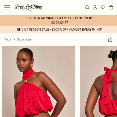
ORDER BY MIDNIGHT FOR NEXT DAY DELIVERY
00:06:09:27
END OF SEASON SALE - 25-75% OFF ALMOST EVERYTHING*
Tops
>
Satin Tops