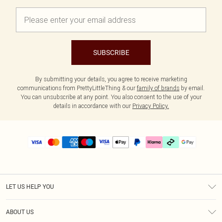
SUBSCRIBE
By submitting your details, you agree to receive marketing
communications from PrettyLittleThing & our
family of brands
by email.
You can unsubscribe at any point. You also consent to the use of your
details in accordance with our
Privacy Policy.
LET US HELP YOU
Help
ABOUT US
Returns