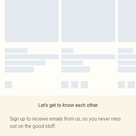
Let's get to know each other
Sign up to receive emails from us, so you never miss
out on the good stuff.