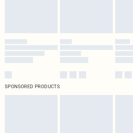
SPONSORED PRODUCTS