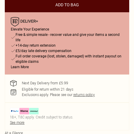
ADD TO BAG
Elevate Your Experience
Free & simple resale - recover value and give your items a second
life
+14-day return extension
£5/day late delivery compensation
Full order coverage (lost, stolen, damaged) with instant payout on
eligible claims
Learn More
Next Day Delivery from £5.99
Eligible for return within 21 days
Exclusions apply.
Please see our
returns policy
18+, T&C apply. Credit subject to status.
See more
At a Glance