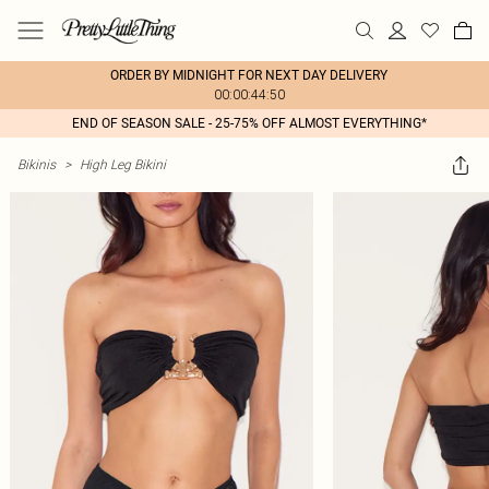
ORDER BY MIDNIGHT FOR NEXT DAY DELIVERY
00:00:44:50
END OF SEASON SALE - 25-75% OFF ALMOST EVERYTHING*
Bikinis
>
High Leg Bikini