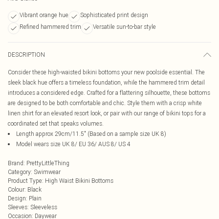
Vibrant orange hue
Sophisticated print design
Refined hammered trim
Versatile sun-to-bar style
DESCRIPTION
Consider these high-waisted bikini bottoms your new poolside essential. The
sleek black hue offers a timeless foundation, while the hammered trim detail
introduces a considered edge. Crafted for a flattering silhouette, these bottoms
are designed to be both comfortable and chic. Style them with a crisp white
linen shirt for an elevated resort look, or pair with our range of bikini tops for a
coordinated set that speaks volumes.
Length approx 29cm/11.5" (Based on a sample size UK 8)
Model wears size UK 8/ EU 36/ AUS 8/ US 4
Brand
:
PrettyLittleThing
Category
:
Swimwear
Product Type
:
High Waist Bikini Bottoms
Colour
:
Black
Design
:
Plain
Sleeves
:
Sleeveless
Occasion
:
Daywear