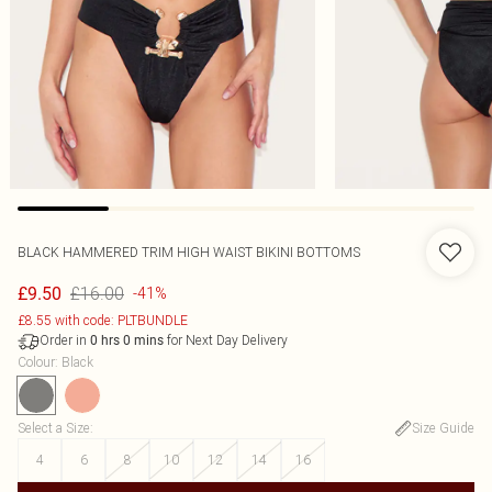
BLACK HAMMERED TRIM HIGH WAIST BIKINI BOTTOMS
£16.00
£9.50
-41%
£8.55 with code: PLTBUNDLE
Order in
for Next Day Delivery
0
hrs
0
mins
Colour
:
Black
Select a Size
:
Size Guide
4
6
8
10
12
14
16