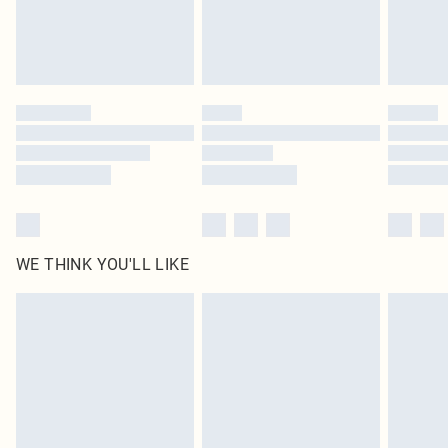
Delivered in 5 - 7 working days
Royalty - unlimited free delivery for a year with Royalty Delivery for £9.99
Find out more
Please note, some delivery methods are not available for products delivered
by our brand partners & they may have longer delivery times
Find out more
WE THINK YOU'LL LIKE