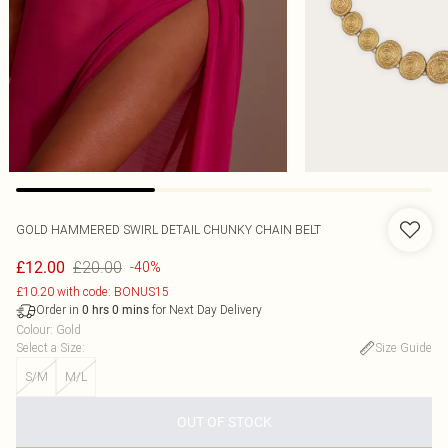
GOLD HAMMERED SWIRL DETAIL CHUNKY CHAIN BELT
£20.00
£12.00
-40%
£10.20 with code: BONUS15
Order in
for Next Day Delivery
0
hrs
0
mins
Colour
:
Gold
Select a Size
:
Size Guide
S/M
M/L
OUT OF STOCK