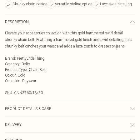
Chunky chain design
Versatile styling option
Luxe swirl detailing
DESCRIPTION
Elevate your accessories collection with this gold hammered swirl detail
chunky chain belt. Featuring a hammered gold finish and swirl detailing, this
chunky belt cinches your waist and adds a luxe touch to dresses or jeans.
Brand
:
PrettyLittleThing
Category
:
Belts
Product Type
:
Chain Belt
Colour
:
Gold
Occasion
:
Daywear
SKU:
CNN3760/18/50
PRODUCT DETAILS & CARE
100.0% Metal Please note: due to fabric used, colour may transfer.
DELIVERY
Next Day Delivery
£5.99