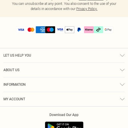
You can unsubscribe at any point. You also consent to the use of your
details in accordance with our
Privacy Policy.
LET US HELP YOU
Help
ABOUT US
Returns
About Us
Delivery
INFORMATION
Diversity
Size Guide
Terms & Conditions
Graduate & Student Discount
Royalty
MY ACCOUNT
Privacy Policy
Student Beans
Gift Cards
Order History
App Info
Modern Slavery Statement
Clearpay
Download Our App
Track My Order
About Cookies
PLT Rewards
Klarna
Refer A Friend
Terms of Use
PayPal