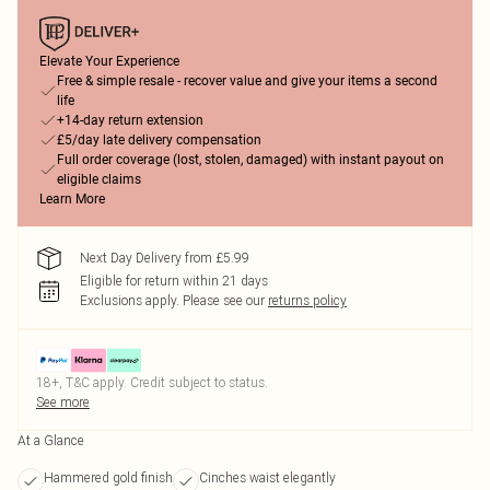
Elevate Your Experience
Free & simple resale - recover value and give your items a second
life
+14-day return extension
£5/day late delivery compensation
Full order coverage (lost, stolen, damaged) with instant payout on
eligible claims
Learn More
Next Day Delivery from £5.99
Eligible for return within 21 days
Exclusions apply.
Please see our
returns policy
18+, T&C apply. Credit subject to status.
See more
At a Glance
Hammered gold finish
Cinches waist elegantly