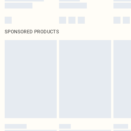
SPONSORED PRODUCTS