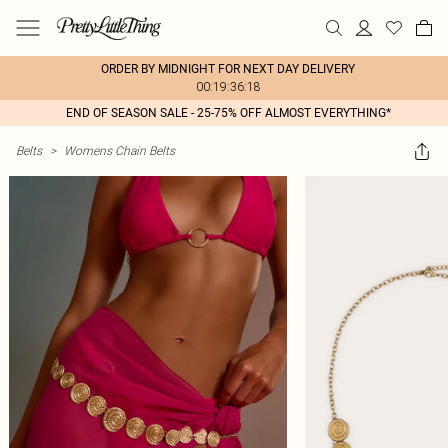
ORDER BY MIDNIGHT FOR NEXT DAY DELIVERY
00:19:36:18
END OF SEASON SALE - 25-75% OFF ALMOST EVERYTHING*
Belts
>
Womens Chain Belts