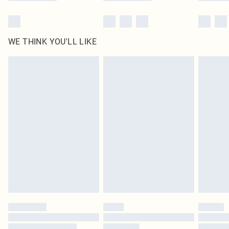
WE THINK YOU'LL LIKE