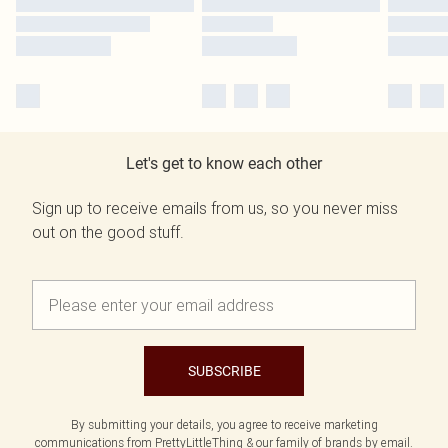
Let's get to know each other
Sign up to receive emails from us, so you never miss
out on the good stuff.
SUBSCRIBE
By submitting your details, you agree to receive marketing
communications from PrettyLittleThing & our
family of brands
by email.