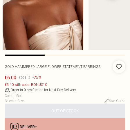
GOLD HAMMERED LARGE FLOWER STATEMENT EARRINGS
£8.00
£6.00
-25%
£5.40 with code: BONUS10
Order in
for Next Day Delivery
0
hrs
0
mins
Colour
:
Gold
Select a Size
:
Size Guide
OUT OF STOCK