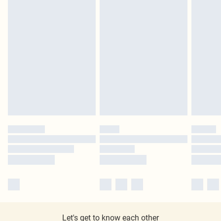
Let's get to know each other