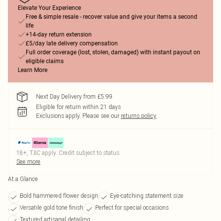
Elevate Your Experience
Free & simple resale - recover value and give your items a second
life
+14-day return extension
£5/day late delivery compensation
Full order coverage (lost, stolen, damaged) with instant payout on
eligible claims
Learn More
Next Day Delivery from £5.99
Eligible for return within 21 days
Exclusions apply.
Please see our
returns policy
18+, T&C apply. Credit subject to status.
See more
At a Glance
Bold hammered flower design
Eye-catching statement size
Versatile gold tone finish
Perfect for special occasions
Textured artisanal detailing