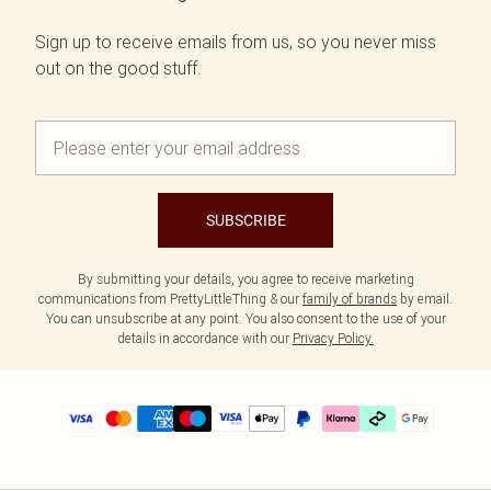
Sign up to receive emails from us, so you never miss
out on the good stuff.
SUBSCRIBE
By submitting your details, you agree to receive marketing
communications from PrettyLittleThing & our
family of brands
by email.
You can unsubscribe at any point. You also consent to the use of your
details in accordance with our
Privacy Policy.