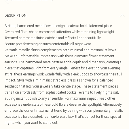
DESCRIPTION
Striking hammered metal flower design creates a bold statement piece
Oversized floral shape commands attention while remaining lightweight
Textured hammered finish catches and reflects light beautifully
Secure post fastening ensures comfortable all-night wear
Versatile metallic finish complements both minimal and maximalist looks
Make an unforgettable impression with these dramatic flower statement
earrings. The hammered metal texture adds depth and dimension, creating a
piece that captures light from every angle. Perfect for elevating your evening
attire, these earrings work wonderfully with sleek updos to showcase their full
impact. Style with a minimalist strapless dress as shown for a balanced
aesthetic that lets your jewellery take centre stage. These statement pieces
transition effortlessly from sophisticated cocktail events to lively nights out,
adding instant polish to any ensemble. For maximum impact, keep other
accessories understated-these bold florals deserve the spotlight. Alternatively,
embrace the current maximalist trend by pairing with complementary metallic
accessories for a curated, fashion-forward look that's perfect for those special
nights when you want to stand out.