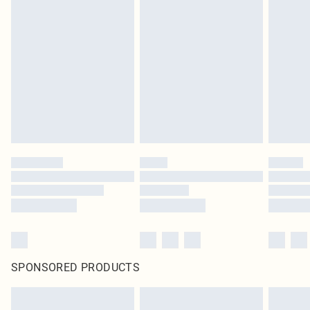
SPONSORED PRODUCTS