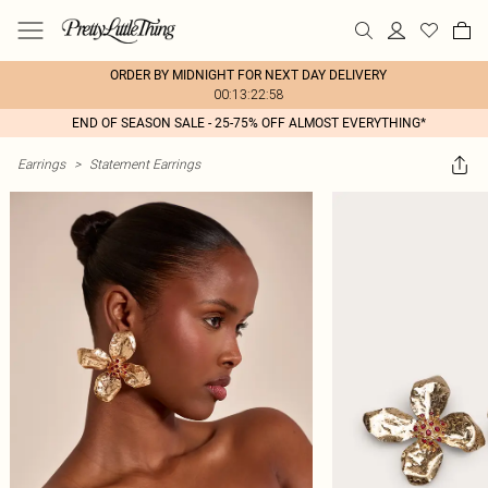
ORDER BY MIDNIGHT FOR NEXT DAY DELIVERY
00:13:22:58
END OF SEASON SALE - 25-75% OFF ALMOST EVERYTHING*
Earrings
>
Statement Earrings