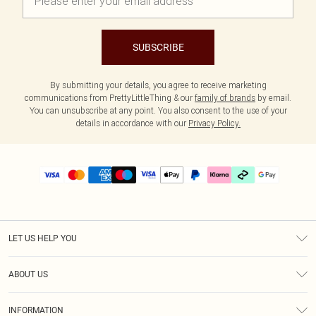
SUBSCRIBE
By submitting your details, you agree to receive marketing
communications from PrettyLittleThing & our
family of brands
by email.
You can unsubscribe at any point. You also consent to the use of your
details in accordance with our
Privacy Policy.
LET US HELP YOU
Help
ABOUT US
Returns
About Us
Delivery
INFORMATION