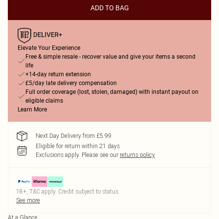
ADD TO BAG
Elevate Your Experience
Free & simple resale - recover value and give your items a second
life
+14-day return extension
£5/day late delivery compensation
Full order coverage (lost, stolen, damaged) with instant payout on
eligible claims
Learn More
Next Day Delivery from £5.99
Eligible for return within 21 days
Exclusions apply.
Please see our
returns policy
18+, T&C apply. Credit subject to status.
See more
At a Glance