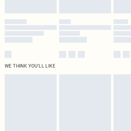
Royalty - unlimited free delivery for a year with Royalty Delivery for £9.99
Find out more
Please note, some delivery methods are not available for products delivered
by our brand partners & they may have longer delivery times
Find out more
WE THINK YOU'LL LIKE