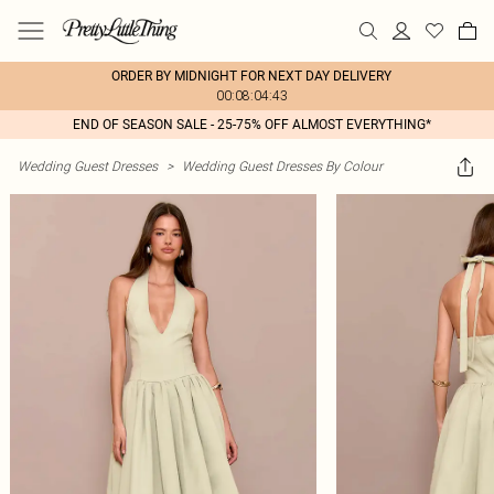
ORDER BY MIDNIGHT FOR NEXT DAY DELIVERY
00:08:04:43
END OF SEASON SALE - 25-75% OFF ALMOST EVERYTHING*
Wedding Guest Dresses
>
Wedding Guest Dresses By Colour