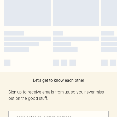
Let's get to know each other
Sign up to receive emails from us, so you never miss
out on the good stuff.