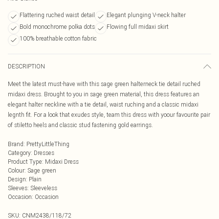
Flattering ruched waist detail
Elegant plunging V-neck halter
Bold monochrome polka dots
Flowing full midaxi skirt
100% breathable cotton fabric
DESCRIPTION
Meet the latest must-have with this sage green halterneck tie detail ruched
midaxi dress. Brought to you in sage green material, this dress features an
elegant halter neckline with a tie detail, waist ruching and a classic midaxi
legnth fit. For a look that exudes style, team this dress with yoour favourite pair
of stiletto heels and classic stud fastening gold earrings.
Brand
:
PrettyLittleThing
Category
:
Dresses
Product Type
:
Midaxi Dress
Colour
:
Sage green
Design
:
Plain
Sleeves
:
Sleeveless
Occasion
:
Occasion
SKU:
CNM2438/118/72