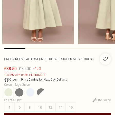
SAGE GREEN HALTERNECK TIE DETAIL RUCHED MIDAXI DRESS
£70.00
£38.50
-45%
£34.65 with code: PLTBUNDLE
Order in
for Next Day Delivery
0
hrs
0
mins
Colour
:
Sage Green
Select a Size
:
Size Guide
4
6
8
10
12
14
16