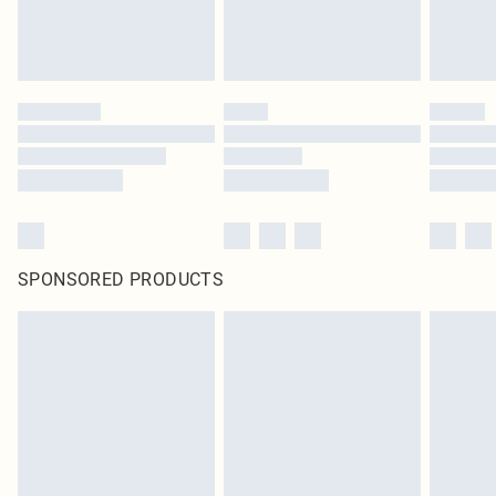
SPONSORED PRODUCTS