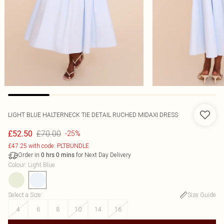
LIGHT BLUE HALTERNECK TIE DETAIL RUCHED MIDAXI DRESS
£70.00
£52.50
-25%
£47.25 with code: PLTBUNDLE
Order in
for Next Day Delivery
0
hrs
0
mins
Colour
:
Light Blue
Select a Size
:
Size Guide
4
6
8
10
14
16