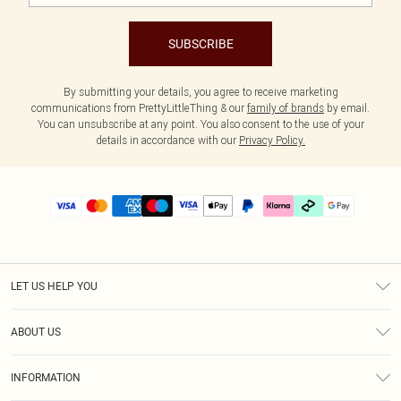
SUBSCRIBE
By submitting your details, you agree to receive marketing
communications from PrettyLittleThing & our
family of brands
by email.
You can unsubscribe at any point. You also consent to the use of your
details in accordance with our
Privacy Policy.
LET US HELP YOU
Help
ABOUT US
Returns
About Us
Delivery
INFORMATION
Diversity
Size Guide