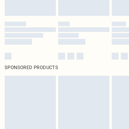
SPONSORED PRODUCTS