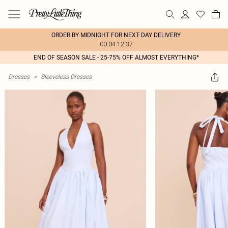
ORDER BY MIDNIGHT FOR NEXT DAY DELIVERY
00:04:12:37
END OF SEASON SALE - 25-75% OFF ALMOST EVERYTHING*
Dresses
>
Sleeveless Dresses