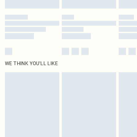
Find out more
Please note, some delivery methods are not available for products delivered
by our brand partners & they may have longer delivery times
Find out more
WE THINK YOU'LL LIKE