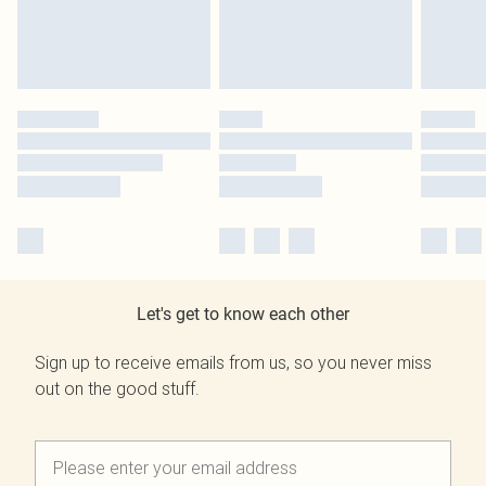
Let's get to know each other
Sign up to receive emails from us, so you never miss
out on the good stuff.