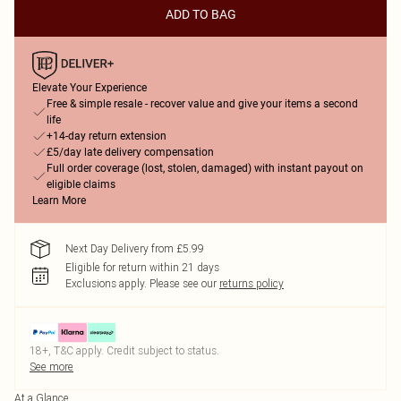
ADD TO BAG
Elevate Your Experience
Free & simple resale - recover value and give your items a second
life
+14-day return extension
£5/day late delivery compensation
Full order coverage (lost, stolen, damaged) with instant payout on
eligible claims
Learn More
Next Day Delivery from £5.99
Eligible for return within 21 days
Exclusions apply.
Please see our
returns policy
18+, T&C apply. Credit subject to status.
See more
At a Glance