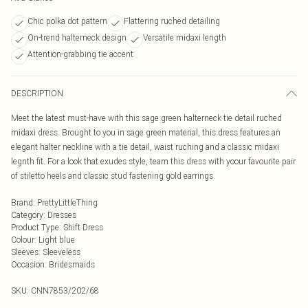
Chic polka dot pattern
Flattering ruched detailing
On-trend halterneck design
Versatile midaxi length
Attention-grabbing tie accent
DESCRIPTION
Meet the latest must-have with this sage green halterneck tie detail ruched
midaxi dress. Brought to you in sage green material, this dress features an
elegant halter neckline with a tie detail, waist ruching and a classic midaxi
legnth fit. For a look that exudes style, team this dress with yoour favourite pair
of stiletto heels and classic stud fastening gold earrings.
Brand
:
PrettyLittleThing
Category
:
Dresses
Product Type
:
Shift Dress
Colour
:
Light blue
Sleeves
:
Sleeveless
Occasion
:
Bridesmaids
SKU:
CNN7853/202/68