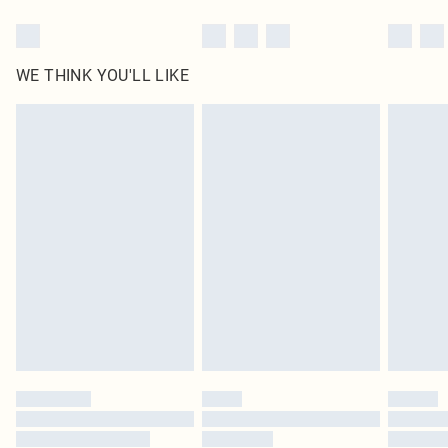
WE THINK YOU'LL LIKE