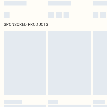
SPONSORED PRODUCTS