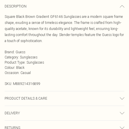
DESCRIPTION
Square Black Brown Gradient GF6146 Sunglasses are a modern square frame
shape, exuding a sense of timeless elegance. The frame is crafted from high-
quality acetate, known for its durability and lightweight feel, ensuring long-
lasting comfort throughout the day. Slender temples feature the Guess logo for
a touch of sophistication.
Brand
:
Guess
Category
:
Sunglasses
Product Type
:
Sunglasses
Colour
:
Black
Occasion
:
Casual
SKU:
M889214316899
PRODUCT DETAILS & CARE
Size: 57 mm x 17 mm x 145 mm. The product material is Plastic. Do not clean
DELIVERY
with harsh chemicals. Do not leave in direct sunlight when not worn. Keep in a
case when not worn.
Next Day Delivery
£5.99
RETURNS