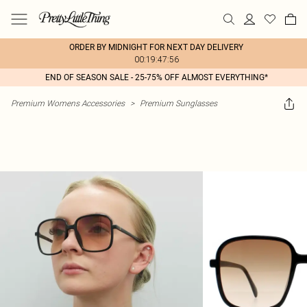
ORDER BY MIDNIGHT FOR NEXT DAY DELIVERY
00:19:47:56
END OF SEASON SALE - 25-75% OFF ALMOST EVERYTHING*
Premium Womens Accessories
>
Premium Sunglasses