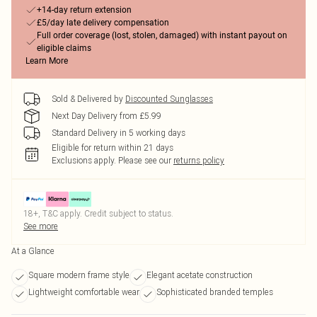
+14-day return extension
£5/day late delivery compensation
Full order coverage (lost, stolen, damaged) with instant payout on
eligible claims
Learn More
Sold & Delivered by
Discounted Sunglasses
Next Day Delivery from £5.99
Standard Delivery in 5 working days
Eligible for return within 21 days
Exclusions apply.
Please see our
returns policy
18+, T&C apply. Credit subject to status.
See more
At a Glance
Square modern frame style
Elegant acetate construction
Lightweight comfortable wear
Sophisticated branded temples