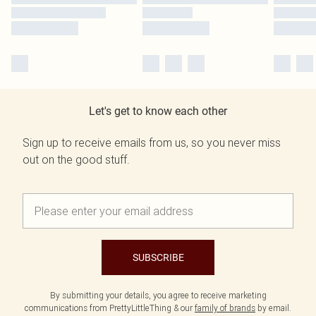
Let's get to know each other
Sign up to receive emails from us, so you never miss
out on the good stuff.
SUBSCRIBE
By submitting your details, you agree to receive marketing
communications from PrettyLittleThing & our
family of brands
by email.