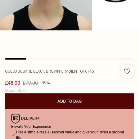
GUESS
SQUARE BLACK BROWN GRADIENT GF6146
£79.00
£48.00
-39%
Colour
:
Black
ADD TO BAG
Elevate Your Experience
Free & simple resale - recover value and give your items a second
life