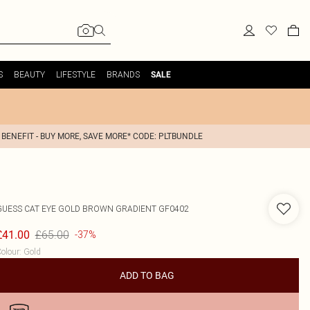
S
BEAUTY
LIFESTYLE
BRANDS
SALE
 BENEFIT - BUY MORE, SAVE MORE* CODE: PLTBUNDLE
GUESS
CAT EYE GOLD BROWN GRADIENT GF0402
£65.00
£41.00
-37%
olour
:
Gold
ADD TO BAG