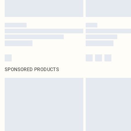
SPONSORED PRODUCTS