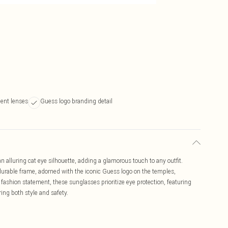
ient lenses
Guess logo branding detail
lluring cat eye silhouette, adding a glamorous touch to any outfit.
 durable frame, adorned with the iconic Guess logo on the temples,
 fashion statement, these sunglasses prioritize eye protection, featuring
ring both style and safety.