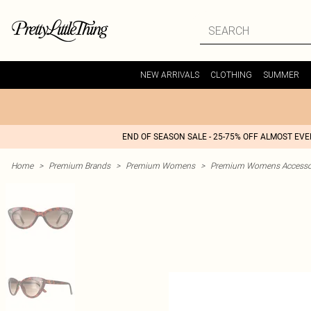
NEW ARRIVALS
CLOTHING
SUMMER
END OF SEASON SALE - 25-75% OFF ALMOST EV
Home
>
Premium Brands
>
Premium Womens
>
Premium Womens Accesso