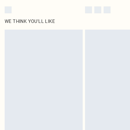
WE THINK YOU'LL LIKE