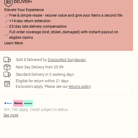
Elevate Your Experience
Free & simple resale - recover value and give your items a second life
+14-day return extension
£5/day late delivery compensation
Full order coverage (lost, stolen, damaged) with instant payout on
eligible claims
Learn More
Sold & Delivered by
Discounted Sunglasses
Next Day Delivery from £5.99
Standard Delivery in 5 working days
Eligible for return within 21 days
Exclusions apply.
Please see our
returns policy
18+, T&C apply. Credit subject to status.
See more