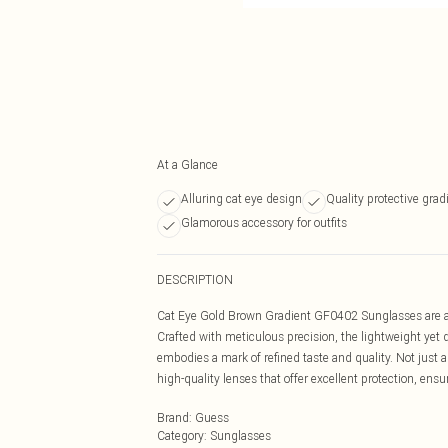
At a Glance
Alluring cat eye design
Quality protective grad
Glamorous accessory for outfits
DESCRIPTION
Cat Eye Gold Brown Gradient GF0402 Sunglasses are an a
Crafted with meticulous precision, the lightweight yet
embodies a mark of refined taste and quality. Not just a
high-quality lenses that offer excellent protection, ensu
Brand
:
Guess
Category
:
Sunglasses