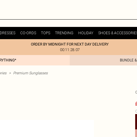
DRESSES
CO-ORDS
TOPS
TRENDING
HOLIDAY
SHOES & ACCESSORIE
ORDER BY MIDNIGHT FOR NEXT DAY DELIVERY
00:11:28:07
ERYTHING*
BUNDLE &
ries
>
Premium Sunglasses
C