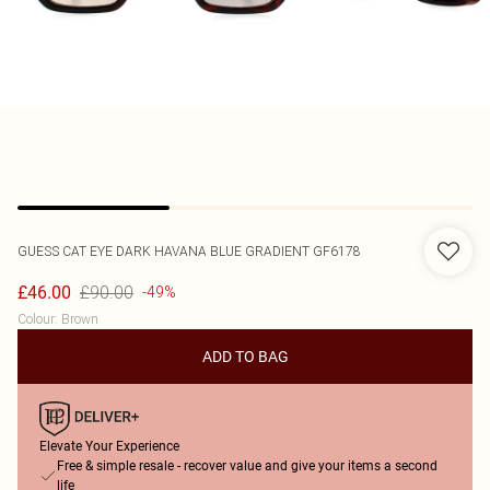
GUESS
CAT EYE DARK HAVANA BLUE GRADIENT GF6178
£90.00
£46.00
-49%
Colour
:
Brown
ADD TO BAG
Elevate Your Experience
Free & simple resale - recover value and give your items a second
life