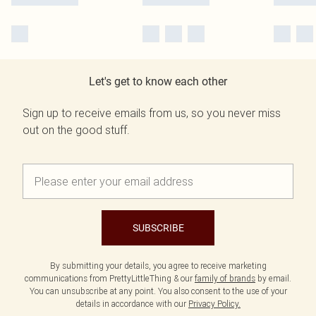
Let's get to know each other
Sign up to receive emails from us, so you never miss
out on the good stuff.
SUBSCRIBE
By submitting your details, you agree to receive marketing
communications from PrettyLittleThing & our
family of brands
by email.
You can unsubscribe at any point. You also consent to the use of your
details in accordance with our
Privacy Policy.