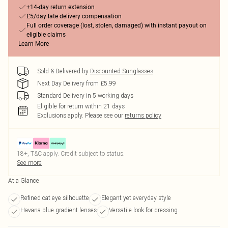
+14-day return extension
£5/day late delivery compensation
Full order coverage (lost, stolen, damaged) with instant payout on
eligible claims
Learn More
Sold & Delivered by
Discounted Sunglasses
Next Day Delivery from £5.99
Standard Delivery in 5 working days
Eligible for return within 21 days
Exclusions apply.
Please see our
returns policy
18+, T&C apply. Credit subject to status.
See more
At a Glance
Refined cat eye silhouette
Elegant yet everyday style
Havana blue gradient lenses
Versatile look for dressing