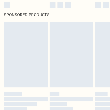
SPONSORED PRODUCTS