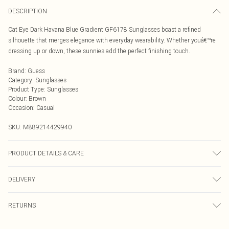
DESCRIPTION
Cat Eye Dark Havana Blue Gradient GF6178 Sunglasses boast a refined
silhouette that merges elegance with everyday wearability. Whether youâ€™re
dressing up or down, these sunnies add the perfect finishing touch.
Brand
:
Guess
Category
:
Sunglasses
Product Type
:
Sunglasses
Colour
:
Brown
Occasion
:
Casual
SKU:
M889214429940
PRODUCT DETAILS & CARE
Size: 54 mm x 18 mm x 140 mm. The product material is Plastic. Do not clean
DELIVERY
with harsh chemicals. Do not leave in direct sunlight when not worn. Keep in a
case when not worn.
Next Day Delivery
£5.99
RETURNS
Order by Midnight
Something not quite right? You have 21 days from the day you receive it, to
UK Standard Delivery
£3.99