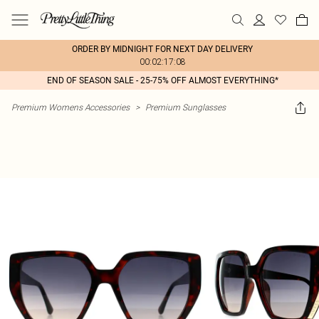
ORDER BY MIDNIGHT FOR NEXT DAY DELIVERY
00:02:17:08
END OF SEASON SALE - 25-75% OFF ALMOST EVERYTHING*
Premium Womens Accessories
>
Premium Sunglasses