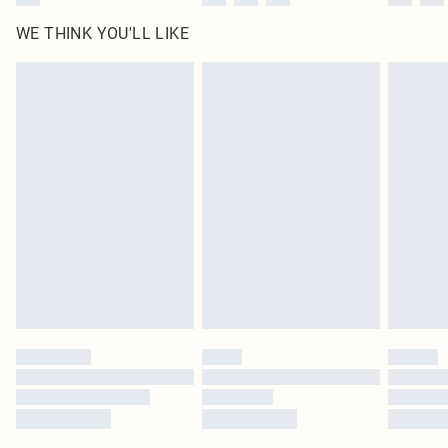
WE THINK YOU'LL LIKE