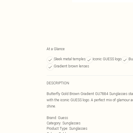
At a Glance
Sleek metal temples
Iconic GUESS logo
Bu
Gradient brown lenses
DESCRIPTION
Butterfly Gold Brown Gradient GU7884 Sunglasses stand
with the iconic GUESS logo. A perfect mix of glamour a
shine.
Brand
:
Guess
Category
:
Sunglasses
Product Type
:
Sunglasses