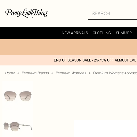
NEW ARRIVALS
CLOTHING
SUMMER
END OF SEASON SALE - 25-75% OFF ALMOST EV
Home
>
Premium Brands
>
Premium Womens
>
Premium Womens Accesso