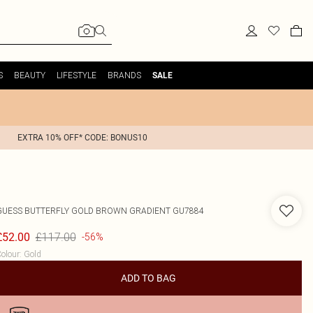
S
BEAUTY
LIFESTYLE
BRANDS
SALE
EXTRA 10% OFF* CODE: BONUS10
GUESS
BUTTERFLY GOLD BROWN GRADIENT GU7884
£117.00
£52.00
-56%
olour
:
Gold
ADD TO BAG