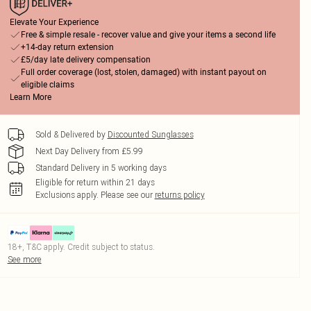
Elevate Your Experience
Free & simple resale - recover value and give your items a second life
+14-day return extension
£5/day late delivery compensation
Full order coverage (lost, stolen, damaged) with instant payout on
eligible claims
Learn More
Sold & Delivered by
Discounted Sunglasses
Next Day Delivery from £5.99
Standard Delivery in 5 working days
Eligible for return within 21 days
Exclusions apply.
Please see our
returns policy
18+, T&C apply. Credit subject to status.
See more