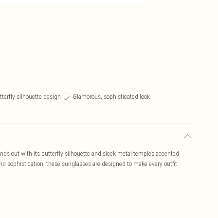
tterfly silhouette design
Glamorous, sophisticated look
s out with its butterfly silhouette and sleek metal temples accented
nd sophistication, these sunglasses are designed to make every outfit