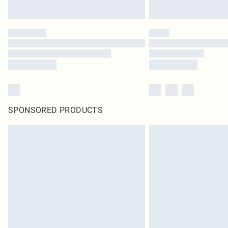
SPONSORED PRODUCTS