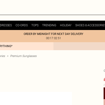
DRESSES
CO-ORDS
TOPS
TRENDING
HOLIDAY
SHOES & ACCESSORIE
ORDER BY MIDNIGHT FOR NEXT DAY DELIVERY
00:17:02:51
ERYTHING*
ries
>
Premium Sunglasses
C