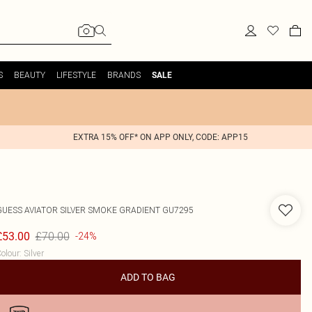
S
BEAUTY
LIFESTYLE
BRANDS
SALE
EXTRA 15% OFF* ON APP ONLY, CODE: APP15
GUESS
AVIATOR SILVER SMOKE GRADIENT GU7295
£70.00
£53.00
-24%
olour
:
Silver
ADD TO BAG