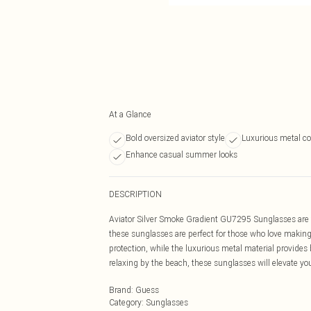
At a Glance
Bold oversized aviator style
Luxurious metal co
Enhance casual summer looks
DESCRIPTION
Aviator Silver Smoke Gradient GU7295 Sunglasses are t
these sunglasses are perfect for those who love making 
protection, while the luxurious metal material provides 
relaxing by the beach, these sunglasses will elevate you
Brand
:
Guess
Category
:
Sunglasses