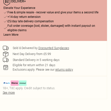
Elevate Your Experience
Free & simple resale - recover value and give your items a second life
+14-day return extension
£5/day late delivery compensation
Full order coverage (lost, stolen, damaged) with instant payout on
eligible claims
Learn More
Sold & Delivered by
Discounted Sunglasses
Next Day Delivery from £5.99
Standard Delivery in 5 working days
Eligible for return within 21 days
Exclusions apply.
Please see our
returns policy
18+, T&C apply. Credit subject to status.
See more