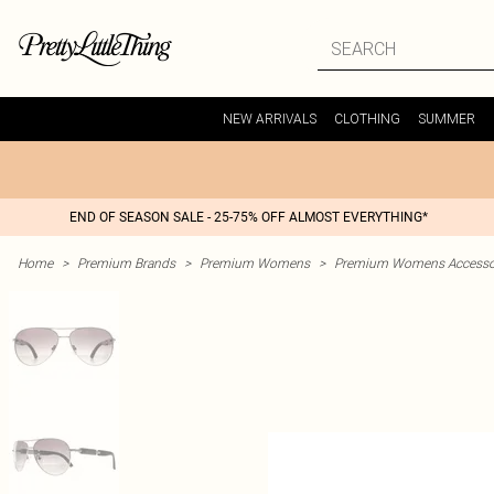
NEW ARRIVALS
CLOTHING
SUMMER
END OF SEASON SALE - 25-75% OFF ALMOST EVERYTHING*
Home
>
Premium Brands
>
Premium Womens
>
Premium Womens Accesso