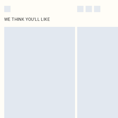
WE THINK YOU'LL LIKE