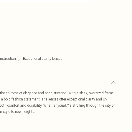
nstruction
Exceptional clarity lenses
he epitome of elegance and sophistication. With a sleek, oversized frame,
a bold fashion statement. The lenses offer exceptional clarity and UV
both comfort and durability. Whether youâ€™re strolling through the city or
r style to new heights.