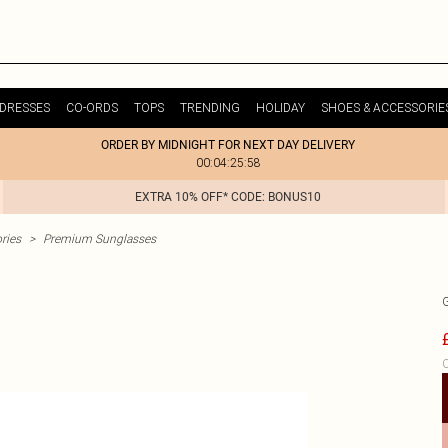
DRESSES
CO-ORDS
TOPS
TRENDING
HOLIDAY
SHOES & ACCESSORIE
ORDER BY MIDNIGHT FOR NEXT DAY DELIVERY
00:04:25:58
EXTRA 10% OFF* CODE: BONUS10
ries
>
Premium Sunglasses
C