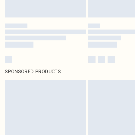
SPONSORED PRODUCTS