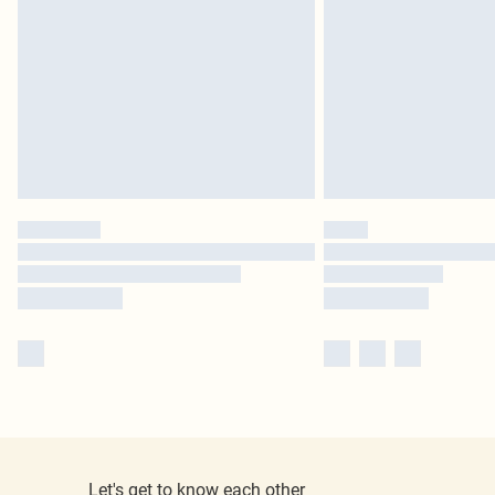
Let's get to know each other