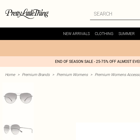
NEW ARRIVALS
CLOTHING
SUMMER
END OF SEASON SALE - 25-75% OFF ALMOST EV
Home
>
Premium Brands
>
Premium Womens
>
Premium Womens Accesso