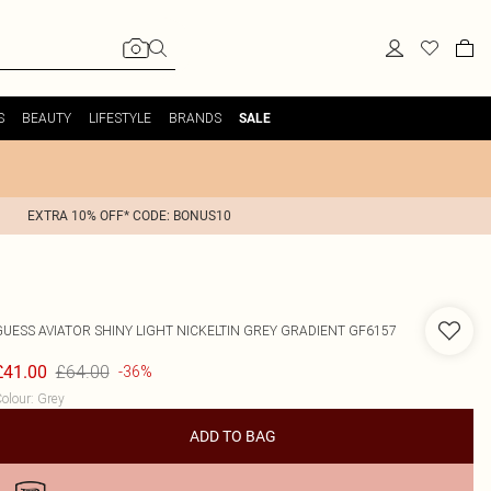
S
BEAUTY
LIFESTYLE
BRANDS
SALE
EXTRA 10% OFF* CODE: BONUS10
GUESS
AVIATOR SHINY LIGHT NICKELTIN GREY GRADIENT GF6157
£64.00
£41.00
-36%
olour
:
Grey
ADD TO BAG