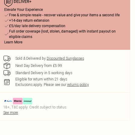
Elevate Your Experience
Free & simple resale - recover value and give your items a second life
+14-day return extension
£5/day late delivery compensation
Full order coverage (lost, stolen, damaged) with instant payout on
eligible claims
Learn More
Sold & Delivered by
Discounted Sunglasses
Next Day Delivery from £5.99
Standard Delivery in 5 working days
Eligible for return within 21 days
Exclusions apply.
Please see our
returns policy
18+, T&C apply. Credit subject to status.
See more