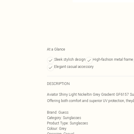
At a Glance
Sleek stylish design
High-fashion metal frame
Elegant casual accessory
DESCRIPTION
Aviator Shiny Light Nickeltin Grey Gradient GF6157 Sun
Offering both comfort and superior UV protection, theyâ
Brand
:
Guess
Category
:
Sunglasses
Product Type
:
Sunglasses
Colour
:
Grey
Occasion
:
Casual