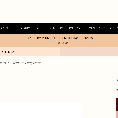
DRESSES
CO-ORDS
TOPS
TRENDING
HOLIDAY
SHOES & ACCESSORIE
ORDER BY MIDNIGHT FOR NEXT DAY DELIVERY
00:16:43:35
ERYTHING*
ries
>
Premium Sunglasses
C