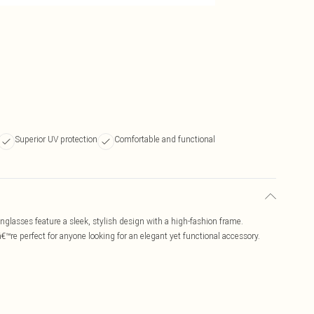
Superior UV protection
Comfortable and functional
glasses feature a sleek, stylish design with a high-fashion frame.
€™re perfect for anyone looking for an elegant yet functional accessory.