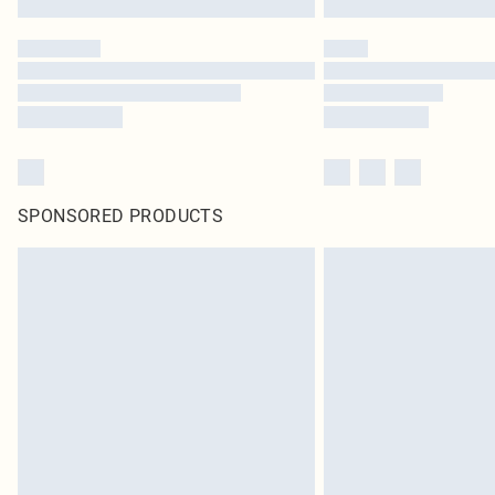
SPONSORED PRODUCTS