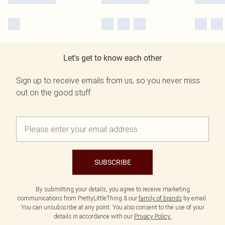
Let's get to know each other
Sign up to receive emails from us, so you never miss
out on the good stuff.
SUBSCRIBE
By submitting your details, you agree to receive marketing
communications from PrettyLittleThing & our
family of brands
by email.
You can unsubscribe at any point. You also consent to the use of your
details in accordance with our
Privacy Policy.