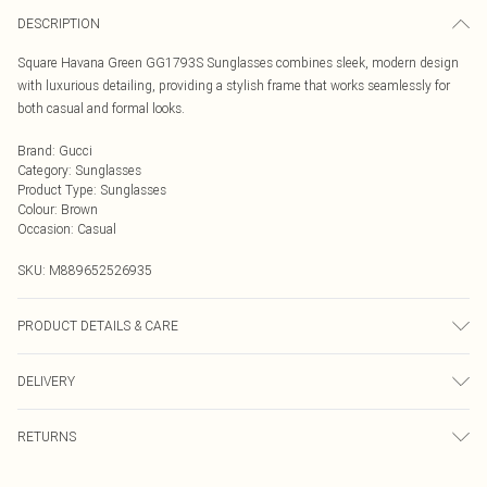
DESCRIPTION
Square Havana Green GG1793S Sunglasses combines sleek, modern design
with luxurious detailing, providing a stylish frame that works seamlessly for
both casual and formal looks.
Brand
:
Gucci
Category
:
Sunglasses
Product Type
:
Sunglasses
Colour
:
Brown
Occasion
:
Casual
SKU:
M889652526935
PRODUCT DETAILS & CARE
Size: 54 mm x 20 mm x 150 mm. The product material is Plastic. Do not clean
DELIVERY
with harsh chemicals. Do not leave in direct sunlight when not worn. Keep in a
case when not worn.
Next Day Delivery
£5.99
RETURNS
Order by Midnight
Something not quite right? You have 21 days from the day you receive it, to
UK Standard Delivery
£3.99