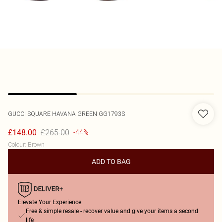
GUCCI
SQUARE HAVANA GREEN GG1793S
£265.00
£148.00
-44%
Colour
:
Brown
ADD TO BAG
Elevate Your Experience
Free & simple resale - recover value and give your items a second
life