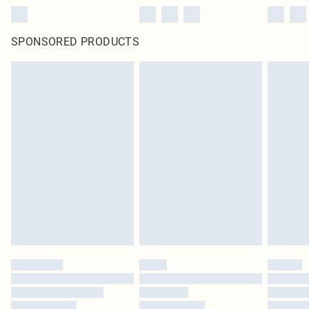
SPONSORED PRODUCTS