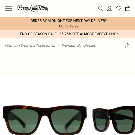
ORDER BY MIDNIGHT FOR NEXT DAY DELIVERY
00:12:12:29
END OF SEASON SALE - 25-75% OFF ALMOST EVERYTHING*
Premium Womens Accessories
>
Premium Sunglasses