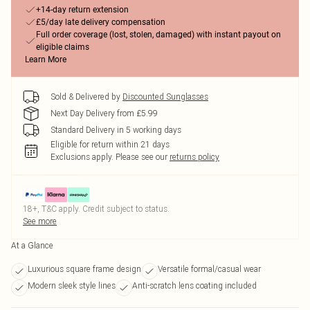
+14-day return extension
£5/day late delivery compensation
Full order coverage (lost, stolen, damaged) with instant payout on
eligible claims
Learn More
Sold & Delivered by
Discounted Sunglasses
Next Day Delivery from £5.99
Standard Delivery in 5 working days
Eligible for return within 21 days
Exclusions apply.
Please see our
returns policy
18+, T&C apply. Credit subject to status.
See more
At a Glance
Luxurious square frame design
Versatile formal/casual wear
Modern sleek style lines
Anti-scratch lens coating included