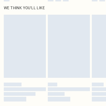
WE THINK YOU'LL LIKE