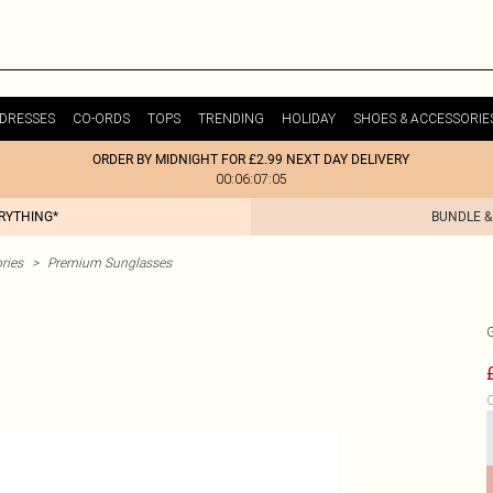
DRESSES
CO-ORDS
TOPS
TRENDING
HOLIDAY
SHOES & ACCESSORIE
ORDER BY MIDNIGHT FOR £2.99 NEXT DAY DELIVERY
00:06:07:05
ERYTHING*
BUNDLE &
ries
>
Premium Sunglasses
C