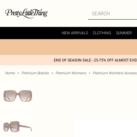
NEW ARRIVALS
CLOTHING
SUMMER
END OF SEASON SALE - 25-75% OFF ALMOST EV
Home
>
Premium Brands
>
Premium Womens
>
Premium Womens Accesso