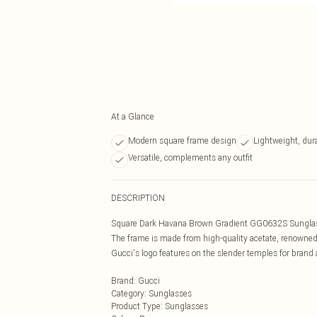
At a Glance
Modern square frame design
Lightweight, dur
Versatile, complements any outfit
DESCRIPTION
Square Dark Havana Brown Gradient GG0632S Sunglasse
The frame is made from high-quality acetate, renowned f
Gucci's logo features on the slender temples for brand 
Brand
:
Gucci
Category
:
Sunglasses
Product Type
:
Sunglasses