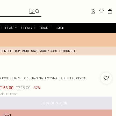
S
BEAUTY
LIFESTYLE
BRANDS
SALE
 BENEFIT - BUY MORE, SAVE MORE* CODE: PLTBUNDLE
GUCCI
SQUARE DARK HAVANA BROWN GRADIENT GG0632S
£225.00
£153.00
-32%
olour
:
Brown
OUT OF STOCK