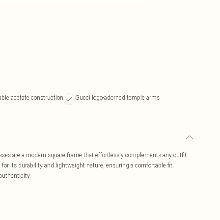
able acetate construction
Gucci logo-adorned temple arms
s are a modern square frame that effortlessly complements any outfit.
or its durability and lightweight nature, ensuring a comfortable fit.
authenticity.