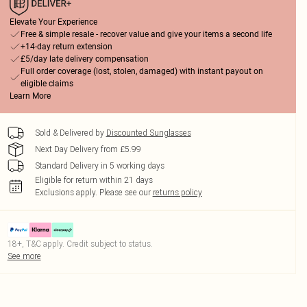
Elevate Your Experience
Free & simple resale - recover value and give your items a second life
+14-day return extension
£5/day late delivery compensation
Full order coverage (lost, stolen, damaged) with instant payout on
eligible claims
Learn More
Sold & Delivered by
Discounted Sunglasses
Next Day Delivery from £5.99
Standard Delivery in 5 working days
Eligible for return within 21 days
Exclusions apply.
Please see our
returns policy
18+, T&C apply. Credit subject to status.
See more