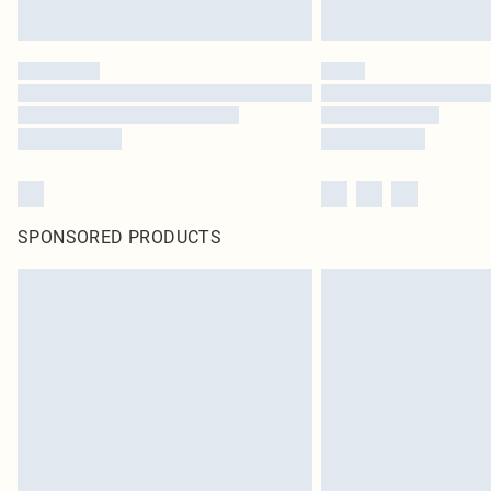
SPONSORED PRODUCTS