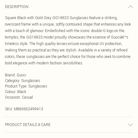
DESCRIPTION
Square Black with Gold Grey GG1692S Sunglasses feature a striking,
oversized frame with a unique, softly contoured shape that enhances any look
with a touch of glamour. Embellished with the iconic double-G logo on the
temples, the GG1692S model proudly showcases the essence of Gucciâ€™s
timeless style. The high quality lenses ensure exceptional UV protection,
making them as practical as they are stylish. Available in a variety of refined
colors, these sunglasses are the perfect choice for those who seek to combine
bold elegance with modern fashion sensibilities.
Brand
:
Gucci
Category
:
Sunglasses
Product Type
:
Sunglasses
Colour
:
Black
Occasion
:
Casual
SKU:
M889652499413
PRODUCT DETAILS & CARE
Size: 54 mm x 18 mm x 135 mm. The product material is Plastic. Do not clean