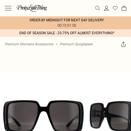
ORDER BY MIDNIGHT FOR NEXT DAY DELIVERY
00:15:51:02
END OF SEASON SALE - 25-75% OFF ALMOST EVERYTHING*
Premium Womens Accessories
>
Premium Sunglasses