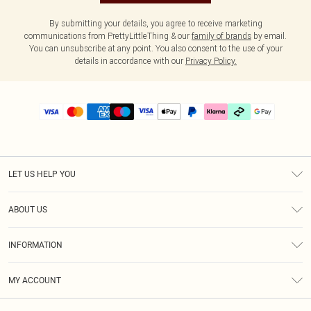
By submitting your details, you agree to receive marketing
communications from PrettyLittleThing & our
family of brands
by email.
You can unsubscribe at any point. You also consent to the use of your
details in accordance with our
Privacy Policy.
LET US HELP YOU
Help
ABOUT US
Returns
About Us
Delivery
INFORMATION
Diversity
Size Guide
Terms & Conditions
Graduate & Student Discount
Royalty
MY ACCOUNT
Privacy Policy
Student Beans
Gift Cards
Order History
App Info
Modern Slavery Statement
Clearpay