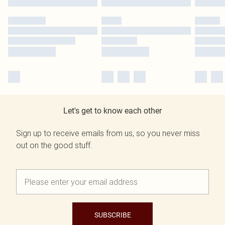
Let's get to know each other
Sign up to receive emails from us, so you never miss
out on the good stuff.
SUBSCRIBE