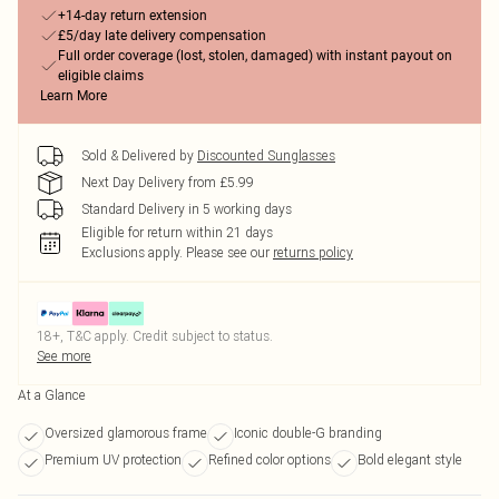
+14-day return extension
£5/day late delivery compensation
Full order coverage (lost, stolen, damaged) with instant payout on
eligible claims
Learn More
Sold & Delivered by
Discounted Sunglasses
Next Day Delivery from £5.99
Standard Delivery in 5 working days
Eligible for return within 21 days
Exclusions apply.
Please see our
returns policy
18+, T&C apply. Credit subject to status.
See more
At a Glance
Oversized glamorous frame
Iconic double-G branding
Premium UV protection
Refined color options
Bold elegant style