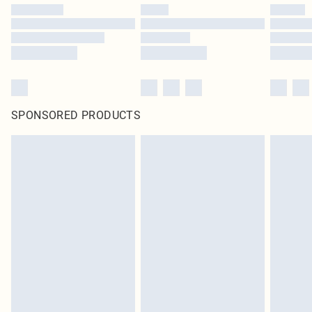
SPONSORED PRODUCTS