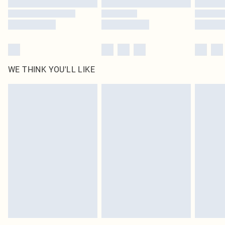
WE THINK YOU'LL LIKE