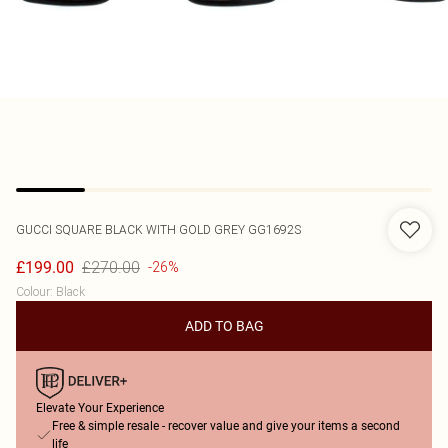
GUCCI
SQUARE BLACK WITH GOLD GREY GG1692S
£270.00
£199.00
-26%
Colour
:
Black
ADD TO BAG
Elevate Your Experience
Free & simple resale - recover value and give your items a second
life