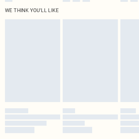
WE THINK YOU'LL LIKE