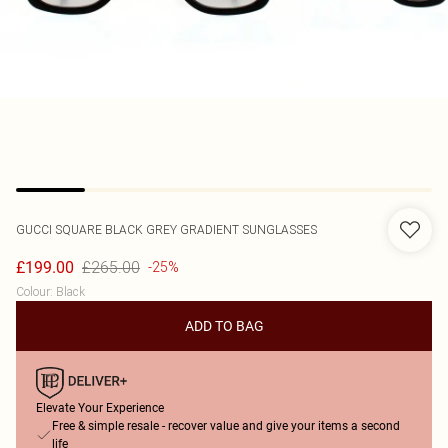
GUCCI
SQUARE BLACK GREY GRADIENT SUNGLASSES
£265.00
£199.00
-25%
Colour
:
Black
ADD TO BAG
Elevate Your Experience
Free & simple resale - recover value and give your items a second
life