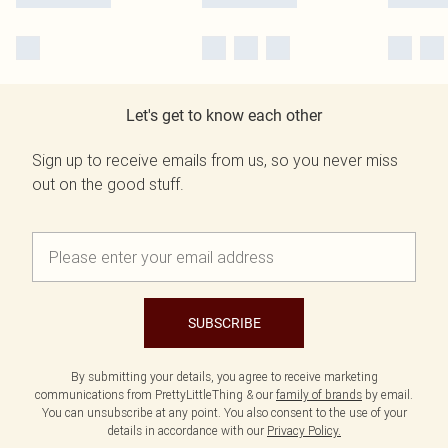
Let's get to know each other
Sign up to receive emails from us, so you never miss
out on the good stuff.
SUBSCRIBE
By submitting your details, you agree to receive marketing
communications from PrettyLittleThing & our
family of brands
by email.
You can unsubscribe at any point. You also consent to the use of your
details in accordance with our
Privacy Policy.