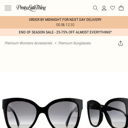
ORDER BY MIDNIGHT FOR NEXT DAY DELIVERY
00:08:12:32
END OF SEASON SALE - 25-75% OFF ALMOST EVERYTHING*
Premium Womens Accessories
>
Premium Sunglasses