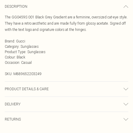
DESCRIPTION
The GG0459S 001 Black Grey Gradient are a feminine, oversized cat-eye style.
They have a retro aesthetic and are made fully from glossy acetate. Signed off
with the text logo and signature colors at the hinges.
Brand
:
Gucci
Category
:
Sunglasses
Product Type
:
Sunglasses
Colour
:
Black
Occasion
:
Casual
SKU:
M889652203249
PRODUCT DETAILS & CARE
Size: 19 mm 54 mm 145 mm The product material is Plastic. Do not clean
DELIVERY
with harsh chemicals. Do not leave in direct sunlight when not worn. Keep in a
case when not worn.
Next Day Delivery
£5.99
RETURNS
Order by Midnight
Something not quite right? You have 21 days from the day you receive it, to
UK Standard Delivery
£3.99