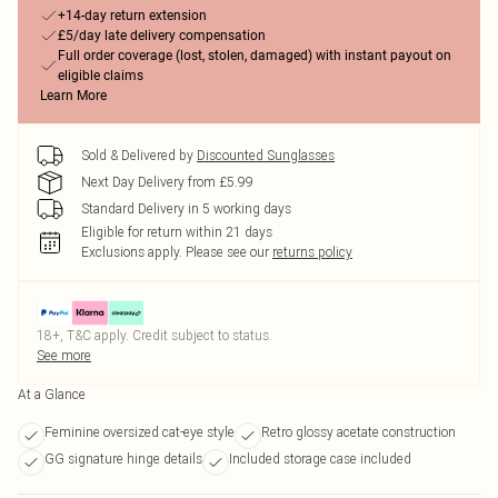
+14-day return extension
£5/day late delivery compensation
Full order coverage (lost, stolen, damaged) with instant payout on
eligible claims
Learn More
Sold & Delivered by
Discounted Sunglasses
Next Day Delivery from £5.99
Standard Delivery in 5 working days
Eligible for return within 21 days
Exclusions apply.
Please see our
returns policy
18+, T&C apply. Credit subject to status.
See more
At a Glance
Feminine oversized cat-eye style
Retro glossy acetate construction
GG signature hinge details
Included storage case included