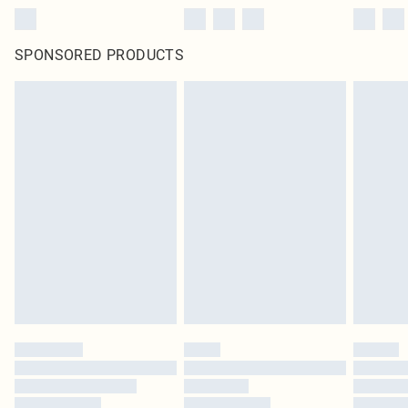
SPONSORED PRODUCTS