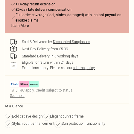
+14-day return extension
£5/day late delivery compensation
Full order coverage (lost, stolen, damaged) with instant payout on
eligible claims
Learn More
Sold & Delivered by
Discounted Sunglasses
Next Day Delivery from £5.99
Standard Delivery in 5 working days
Eligible for return within 21 days
Exclusions apply.
Please see our
returns policy
18+, T&C apply. Credit subject to status.
See more
At a Glance
Bold cat-eye design
Elegant curved frame
Stylish outfit enhancement
Sun protection functionality