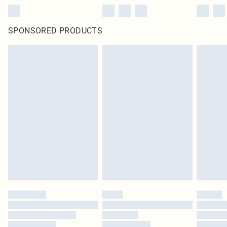
SPONSORED PRODUCTS