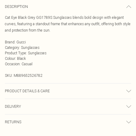
DESCRIPTION
Cat Eye Black Grey GG1789S Sunglasses blends bold design with elegant
curves, featuring a standout frame that enhances any outfit, offering both style
and protection from the sun.
Brand
:
Gucci
Category
:
Sunglasses
Product Type
:
Sunglasses
Colour
:
Black
Occasion
:
Casual
SKU:
M889652526782
PRODUCT DETAILS & CARE
Size: 53 mm x 20 mm x 145 mm. The product material is Plastic. Do not clean
DELIVERY
with harsh chemicals. Do not leave in direct sunlight when not worn. Keep in a
case when not worn.
Next Day Delivery
£5.99
RETURNS
Order by Midnight
Something not quite right? You have 21 days from the day you receive it, to
UK Standard Delivery
£3.99