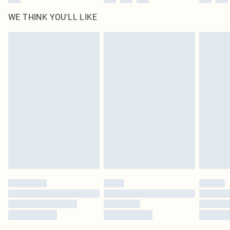
WE THINK YOU'LL LIKE