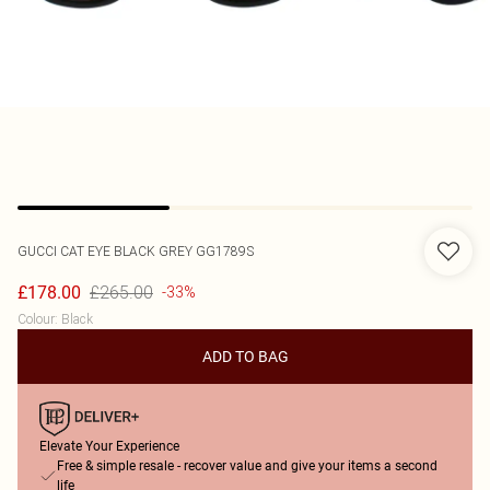
GUCCI
CAT EYE BLACK GREY GG1789S
£265.00
£178.00
-33%
Colour
:
Black
ADD TO BAG
Elevate Your Experience
Free & simple resale - recover value and give your items a second
life