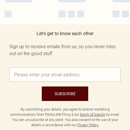
Let's get to know each other
Sign up to receive emails from us, so you never miss
out on the good stuff.
SUBSCRIBE
By submitting your details, you agree to receive marketing
communications from PrettyLittleThing & our
family of brands
by email.
You can unsubscribe at any point. You also consent to the use of your
details in accordance with our
Privacy Policy.