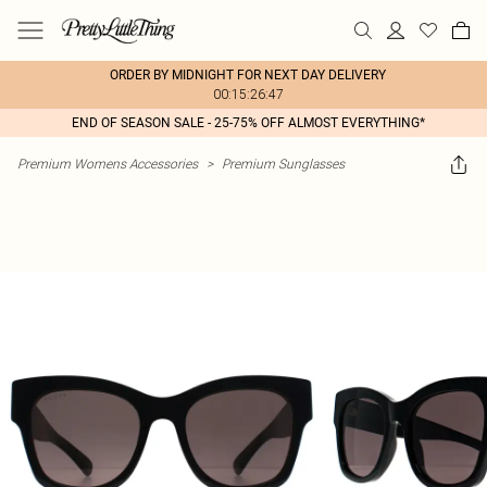
ORDER BY MIDNIGHT FOR NEXT DAY DELIVERY
00:15:26:47
END OF SEASON SALE - 25-75% OFF ALMOST EVERYTHING*
Premium Womens Accessories
>
Premium Sunglasses