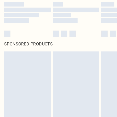
SPONSORED PRODUCTS