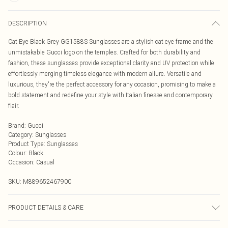
DESCRIPTION
Cat Eye Black Grey GG1588S Sunglasses are a stylish cat eye frame and the
unmistakable Gucci logo on the temples. Crafted for both durability and
fashion, these sunglasses provide exceptional clarity and UV protection while
effortlessly merging timeless elegance with modern allure. Versatile and
luxurious, they're the perfect accessory for any occasion, promising to make a
bold statement and redefine your style with Italian finesse and contemporary
flair.
Brand
:
Gucci
Category
:
Sunglasses
Product Type
:
Sunglasses
Colour
:
Black
Occasion
:
Casual
SKU:
M889652467900
PRODUCT DETAILS & CARE
Size: 54 mm x 17 mm x 145 mm. The product material is Plastic. Do not clean