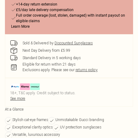
+14-day return extension
£5/day late delivery compensation
Full order coverage (lost, stolen, damaged) with instant payout on
eligible claims
Learn More
Sold & Delivered by
Discounted Sunglasses
Next Day Delivery from £5.99
Standard Delivery in 5 working days
Eligible for return within 21 days
Exclusions apply.
Please see our
returns policy
18+, T&C apply. Credit subject to status.
See more
At a Glance
Stylish cat-eye frames
Unmistakable Gucci branding
Exceptional clarity optics
UV protection sunglasses
Versatile, luxurious accessory