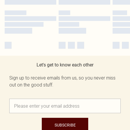
Let's get to know each other
Sign up to receive emails from us, so you never miss
out on the good stuff.
SUBSCRIBE