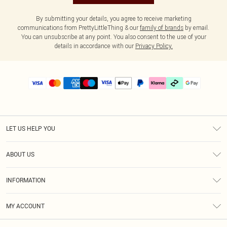
By submitting your details, you agree to receive marketing
communications from PrettyLittleThing & our
family of brands
by email.
You can unsubscribe at any point. You also consent to the use of your
details in accordance with our
Privacy Policy.
LET US HELP YOU
Help
ABOUT US
Returns
About Us
Delivery
INFORMATION
Diversity
Size Guide
Terms & Conditions
Graduate & Student Discount
Royalty
MY ACCOUNT
Privacy Policy
Student Beans
Gift Cards
Order History
App Info
Modern Slavery Statement
Clearpay