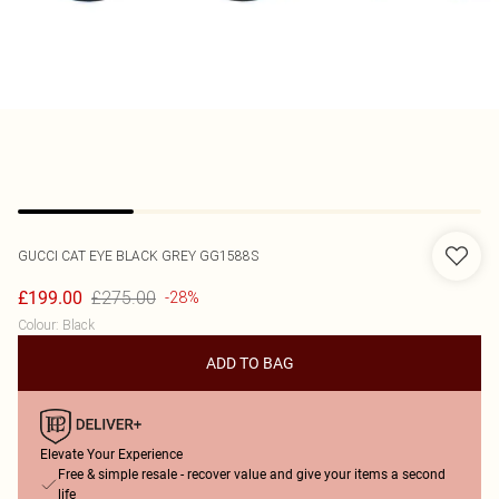
GUCCI
CAT EYE BLACK GREY GG1588S
£275.00
£199.00
-28%
Colour
:
Black
ADD TO BAG
Elevate Your Experience
Free & simple resale - recover value and give your items a second
life