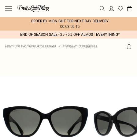
ORDER BY MIDNIGHT FOR NEXT DAY DELIVERY
00:03:05:15
END OF SEASON SALE - 25-75% OFF ALMOST EVERYTHING*
Premium Womens Accessories
>
Premium Sunglasses