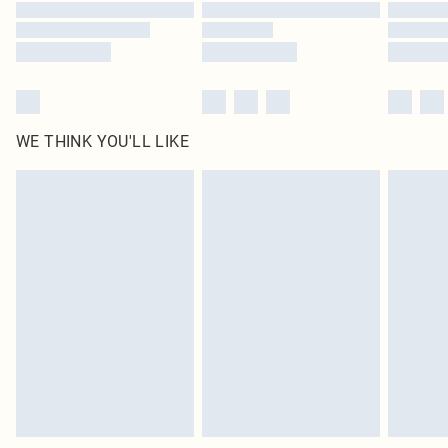
Find out more
WE THINK YOU'LL LIKE