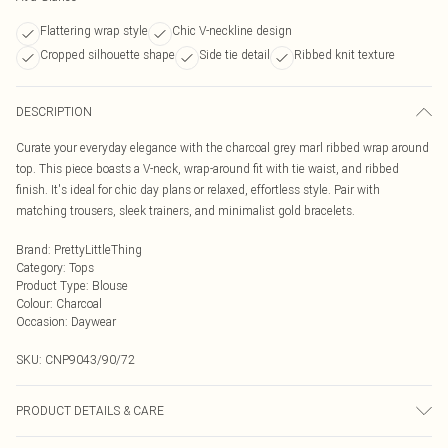
Flattering wrap style
Chic V-neckline design
Cropped silhouette shape
Side tie detail
Ribbed knit texture
DESCRIPTION
Curate your everyday elegance with the charcoal grey marl ribbed wrap around
top. This piece boasts a V-neck, wrap-around fit with tie waist, and ribbed
finish. It's ideal for chic day plans or relaxed, effortless style. Pair with
matching trousers, sleek trainers, and minimalist gold bracelets.
Brand
:
PrettyLittleThing
Category
:
Tops
Product Type
:
Blouse
Colour
:
Charcoal
Occasion
:
Daywear
SKU:
CNP9043/90/72
PRODUCT DETAILS & CARE
100% Polyester Please note: due to fabric used, colour may transfer.