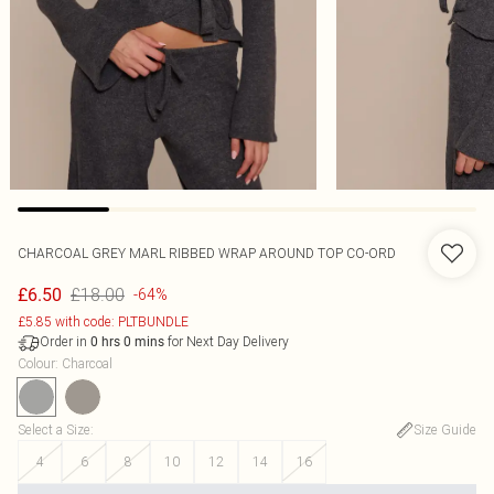
CHARCOAL GREY MARL RIBBED WRAP AROUND TOP CO-ORD
£18.00
£6.50
-64%
£5.85 with code: PLTBUNDLE
Order in
for Next Day Delivery
0
hrs
0
mins
Colour
:
Charcoal
Select a Size
:
Size Guide
4
6
8
10
12
14
16