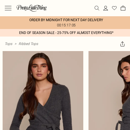
ORDER BY MIDNIGHT FOR NEXT DAY DELIVERY
00:15:17:05
END OF SEASON SALE - 25-75% OFF ALMOST EVERYTHING*
Tops
>
Ribbed Tops