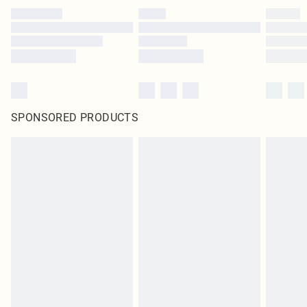
SPONSORED PRODUCTS