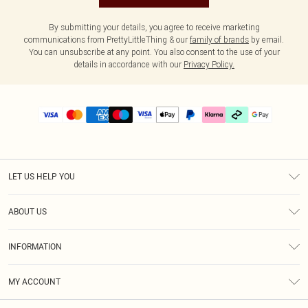
By submitting your details, you agree to receive marketing
communications from PrettyLittleThing & our
family of brands
by email.
You can unsubscribe at any point. You also consent to the use of your
details in accordance with our
Privacy Policy.
LET US HELP YOU
Help
ABOUT US
Returns
About Us
Delivery
INFORMATION
Diversity
Size Guide
Terms & Conditions
Graduate & Student Discount
Royalty
MY ACCOUNT
Privacy Policy
Student Beans
Gift Cards
Order History