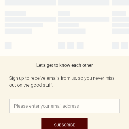
Let's get to know each other
Sign up to receive emails from us, so you never miss
out on the good stuff.
SUBSCRIBE