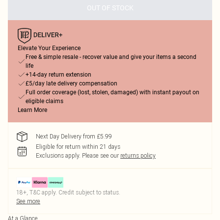
OUT OF STOCK
Elevate Your Experience
Free & simple resale - recover value and give your items a second
life
+14-day return extension
£5/day late delivery compensation
Full order coverage (lost, stolen, damaged) with instant payout on
eligible claims
Learn More
Next Day Delivery from £5.99
Eligible for return within 21 days
Exclusions apply.
Please see our
returns policy
18+, T&C apply. Credit subject to status.
See more
At a Glance