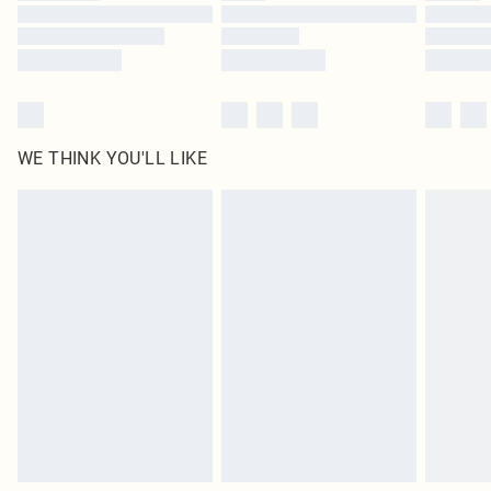
Find out more
WE THINK YOU'LL LIKE