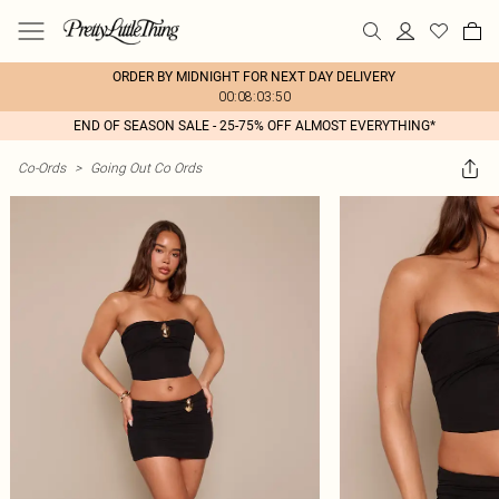
ORDER BY MIDNIGHT FOR NEXT DAY DELIVERY
00:08:03:50
END OF SEASON SALE - 25-75% OFF ALMOST EVERYTHING*
Co-Ords
>
Going Out Co Ords