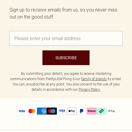
Sign up to receive emails from us, so you never miss
out on the good stuff.
SUBSCRIBE
By submitting your details, you agree to receive marketing
communications from PrettyLittleThing & our
family of brands
by email.
You can unsubscribe at any point. You also consent to the use of your
details in accordance with our
Privacy Policy.