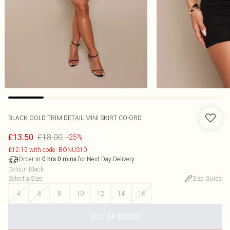
BLACK GOLD TRIM DETAIL MINI SKIRT CO-ORD
£18.00
£13.50
-25%
£12.15 with code: BONUS10
Order in
for Next Day Delivery
0
hrs
0
mins
Colour
:
Black
Select a Size
:
Size Guide
4
6
8
10
12
14
16
OUT OF STOCK