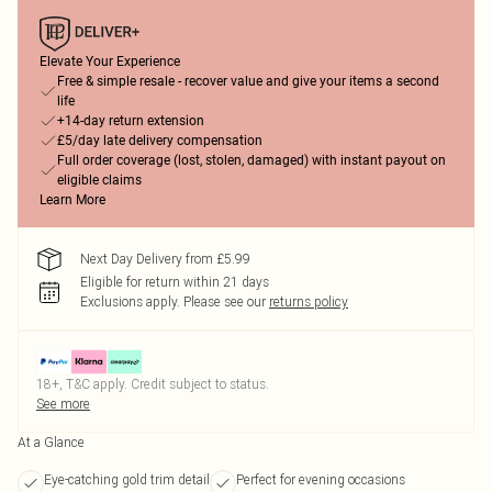
Elevate Your Experience
Free & simple resale - recover value and give your items a second
life
+14-day return extension
£5/day late delivery compensation
Full order coverage (lost, stolen, damaged) with instant payout on
eligible claims
Learn More
Next Day Delivery from £5.99
Eligible for return within 21 days
Exclusions apply.
Please see our
returns policy
18+, T&C apply. Credit subject to status.
See more
At a Glance
Eye-catching gold trim detail
Perfect for evening occasions