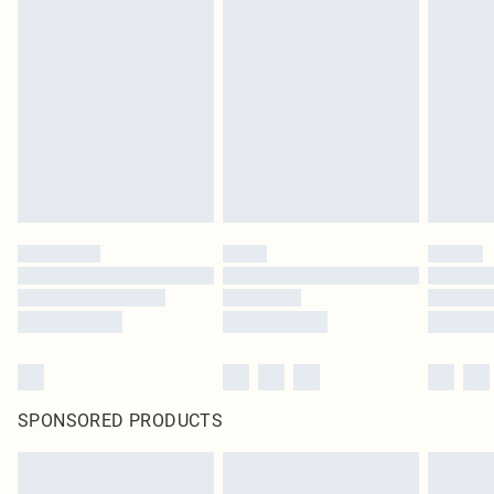
SPONSORED PRODUCTS