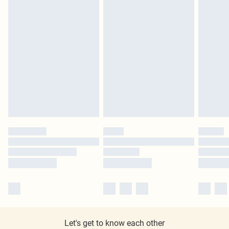
Let's get to know each other