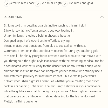
Versatile black base
Bold mini length
Luxe black and gold
DESCRIPTION
Striking gold trim detail adds a distinctive touch to this mini skirt
Slinky jersey fabric offers a smooth, body-contouring fit
Ultra-mini length creates a bold, night-out silhouette
Designed as part of a co-ord set for effortless styling
Versatile piece that transitions from club to cocktail bar with ease
Command attention in this standout mini skirt featuring eye-catching gold
trim detail. The slinky jersey fabric creates a sleek silhouette that moves with
you throughout the night. Style it as shown with the matching bandeau top for
a coordinated look that's ready for the dance floor, or mix it with a crisp white
shirt for drinks at an upscale bar. Complete your ensemble with strappy heels
and statement jewellery for maximum impact. This versatile piece works
brilliantly for urban nightlife adventures-whether you're meeting friends for
cocktails or dancing until dawn. The mini length showcases your confidence
while the gold accents catch the light as you move. A true night-out essential
that balances bold attitude with refined detailing for the fashion-forward
PrettyLittleThing customer.