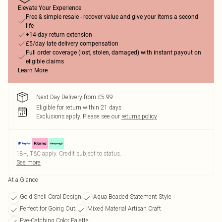
Elevate Your Experience
Free & simple resale - recover value and give your items a second
life
+14-day return extension
£5/day late delivery compensation
Full order coverage (lost, stolen, damaged) with instant payout on
eligible claims
Learn More
Next Day Delivery from £5.99
Eligible for return within 21 days
Exclusions apply.
Please see our
returns policy
18+, T&C apply. Credit subject to status.
See more
At a Glance
Gold Shell Coral Design
Aqua Beaded Statement Style
Perfect for Going Out
Mixed Material Artisan Craft
Eye-Catching Color Palette