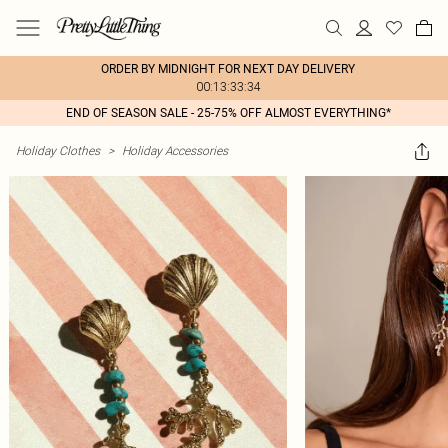
ORDER BY MIDNIGHT FOR NEXT DAY DELIVERY
00:13:33:34
END OF SEASON SALE - 25-75% OFF ALMOST EVERYTHING*
Holiday Clothes
>
Holiday Accessories