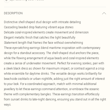
DESCRIPTION
Distinctive shell-shaped stud design with intricate detailing
Cascading beaded drop featuring vibrant aqua stones
Delicate coral-inspired elements create movement and dimension
Elegant metallic finish that catches the light beautifully
Statement length that frames the face without overwhelming
These eye-catching earrings blend maritime inspiration with contemporary
design for a standout accessory. The shell-shaped stud anchors the piece,
while the flowing arrangement of aqua beads and coral-inspired elements
create a sense of underwater movement. Perfect for evening soirées, pair with
a sleek black dress as shown for maximum impact, or contrast against a crisp
white ensemble for daytime drinks. The versatile design works brilliantly for
beachside cocktails or urban nightlife, adding just the right amount of interest
to your look. For a coordinated approach, match with minimal additional
jewellery to let these earrings command attention, or embrace the oceanic
theme with complementary bangles. These earrings transition effortlessly
from sunset drinks to late-night dancing, ensuring you stand out in all the right
ways.