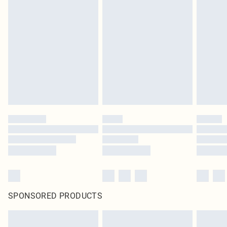
SPONSORED PRODUCTS