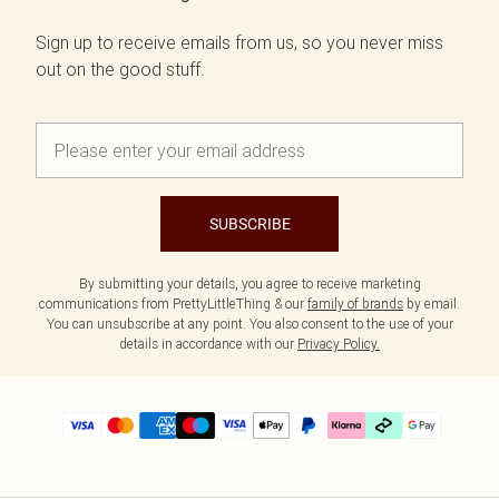
Sign up to receive emails from us, so you never miss
out on the good stuff.
SUBSCRIBE
By submitting your details, you agree to receive marketing
communications from PrettyLittleThing & our
family of brands
by email.
You can unsubscribe at any point. You also consent to the use of your
details in accordance with our
Privacy Policy.