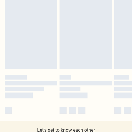
Let's get to know each other