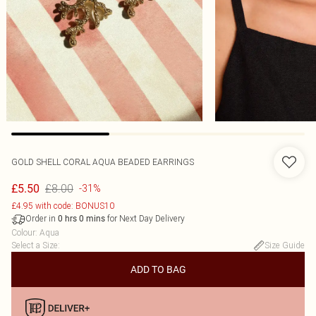
GOLD SHELL CORAL AQUA BEADED EARRINGS
£8.00
£5.50
-31%
£4.95 with code: BONUS10
Order in
for Next Day Delivery
0
hrs
0
mins
Colour
:
Aqua
Select a Size
:
Size Guide
ADD TO BAG