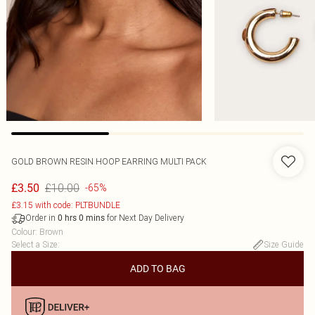
GOLD BROWN RESIN HOOP EARRING MULTI PACK
£10.00
£3.50
-65%
£3.15 with code: PLTBUNDLE
Order in
for Next Day Delivery
0
hrs
0
mins
Colour
:
Brown
Select a Size
:
Size Guide
ADD TO BAG