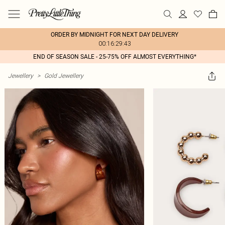
ORDER BY MIDNIGHT FOR NEXT DAY DELIVERY
00:16:29:43
END OF SEASON SALE - 25-75% OFF ALMOST EVERYTHING*
Jewellery
>
Gold Jewellery