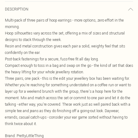
DESCRIPTION
Multi-pack of three pairs of hoop earrings - more options, zero effort in the
morning.
Hoop silhouettes vary across the set, offering a mix of sizes and structural
designs to stack through the week.
Resin and metal construction gives each pair a solid, weighty feel that sits
confidently on the ear.
Post-back fastenings for a secure, fuss-free fit all day long.
Compact enough to toss in a bag and swap on the go - the kind of set that does
the heavy lifting for your whole jewellery rotation.
Three pairs, one pack - this is the edit your jewellery box has been waiting for.
Whether you're reaching for something understated on a coffee run or want to
layer up for a weekend brunch with the group, there's a hoop here for the
moment. Mix and match across the set or commit to one pair and let it do the
talking - either way, you're covered. These work just as well paired back with a
simple tee and jeans as they do finishing off a going-out look. Daywear,
errands, casual catch-ups - consider your ear game sorted without having to
think twice about it.
Brand
:
PrettyLittleThing