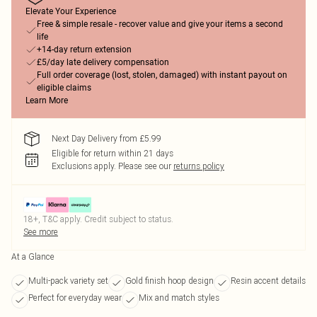
Elevate Your Experience
Free & simple resale - recover value and give your items a second
life
+14-day return extension
£5/day late delivery compensation
Full order coverage (lost, stolen, damaged) with instant payout on
eligible claims
Learn More
Next Day Delivery from £5.99
Eligible for return within 21 days
Exclusions apply.
Please see our
returns policy
18+, T&C apply. Credit subject to status.
See more
At a Glance
Multi-pack variety set
Gold finish hoop design
Resin accent details
Perfect for everyday wear
Mix and match styles