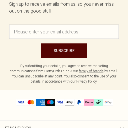
Sign up to receive emails from us, so you never miss
out on the good stuff.
SUBSCRIBE
By submitting your details, you agree to receive marketing
communications from PrettyLittleThing & our
family of brands
by email.
You can unsubscribe at any point. You also consent to the use of your
details in accordance with our
Privacy Policy.