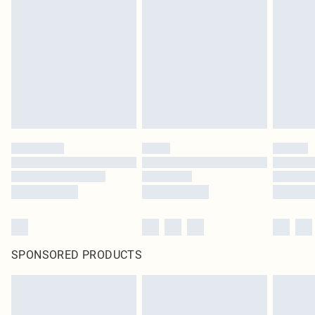
SPONSORED PRODUCTS