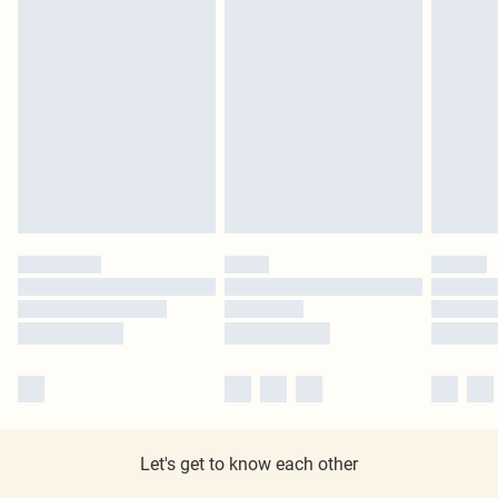
Let's get to know each other