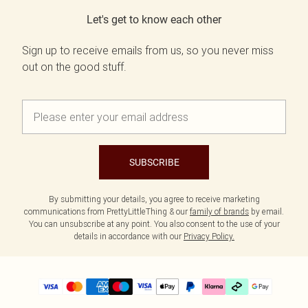
Let's get to know each other
Sign up to receive emails from us, so you never miss
out on the good stuff.
SUBSCRIBE
By submitting your details, you agree to receive marketing
communications from PrettyLittleThing & our
family of brands
by email.
You can unsubscribe at any point. You also consent to the use of your
details in accordance with our
Privacy Policy.