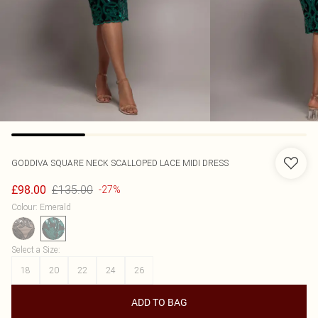
GODDIVA
SQUARE NECK SCALLOPED LACE MIDI DRESS
£135.00
£98.00
-27%
Colour
:
Emerald
Select a Size
:
18
20
22
24
26
ADD TO BAG