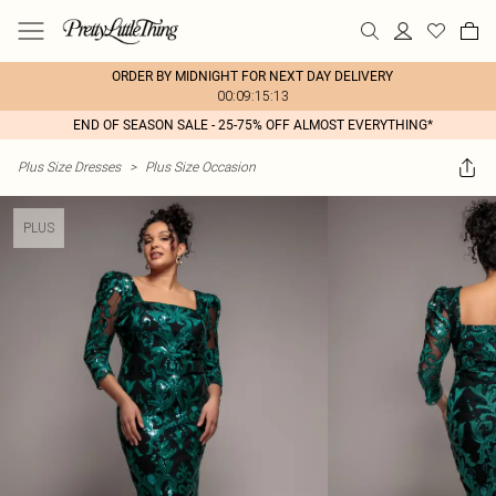
ORDER BY MIDNIGHT FOR NEXT DAY DELIVERY
00:09:15:13
END OF SEASON SALE - 25-75% OFF ALMOST EVERYTHING*
Plus Size Dresses
>
Plus Size Occasion
PLUS