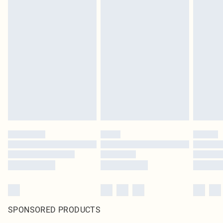
SPONSORED PRODUCTS