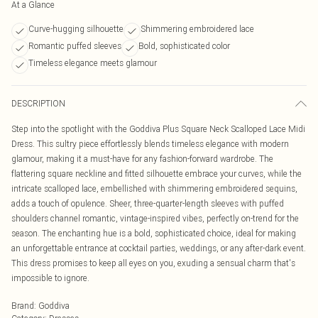
At a Glance
Curve-hugging silhouette
Shimmering embroidered lace
Romantic puffed sleeves
Bold, sophisticated color
Timeless elegance meets glamour
DESCRIPTION
Step into the spotlight with the Goddiva Plus Square Neck Scalloped Lace Midi
Dress. This sultry piece effortlessly blends timeless elegance with modern
glamour, making it a must-have for any fashion-forward wardrobe. The
flattering square neckline and fitted silhouette embrace your curves, while the
intricate scalloped lace, embellished with shimmering embroidered sequins,
adds a touch of opulence. Sheer, three-quarter-length sleeves with puffed
shoulders channel romantic, vintage-inspired vibes, perfectly on-trend for the
season. The enchanting hue is a bold, sophisticated choice, ideal for making
an unforgettable entrance at cocktail parties, weddings, or any after-dark event.
This dress promises to keep all eyes on you, exuding a sensual charm that's
impossible to ignore.
Brand
:
Goddiva