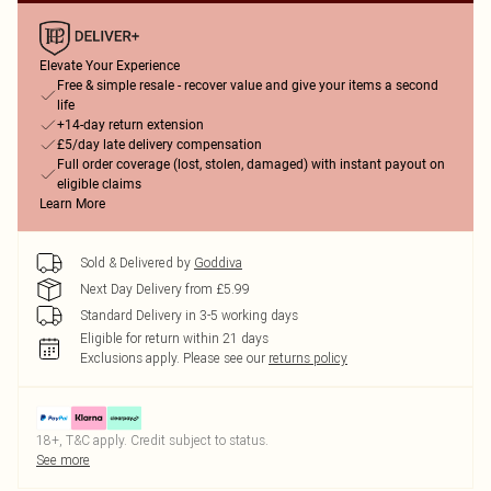
Elevate Your Experience
Free & simple resale - recover value and give your items a second
life
+14-day return extension
£5/day late delivery compensation
Full order coverage (lost, stolen, damaged) with instant payout on
eligible claims
Learn More
Sold & Delivered by
Goddiva
Next Day Delivery from £5.99
Standard Delivery in 3-5 working days
Eligible for return within 21 days
Exclusions apply.
Please see our
returns policy
18+, T&C apply. Credit subject to status.
See more