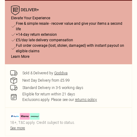
Elevate Your Experience
Free & simple resale - recover value and give your items a second
life
+14-day return extension
£5/day late delivery compensation
Full order coverage (lost, stolen, damaged) with instant payout on
eligible claims
Learn More
Sold & Delivered by
Goddiva
Next Day Delivery from £5.99
Standard Delivery in 3-5 working days
Eligible for return within 21 days
Exclusions apply.
Please see our
returns policy
18+, T&C apply. Credit subject to status.
See more