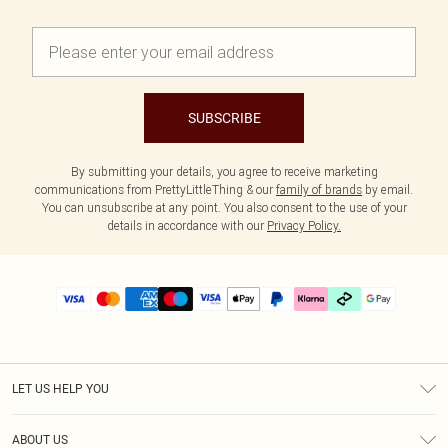
SUBSCRIBE
By submitting your details, you agree to receive marketing
communications from PrettyLittleThing & our
family of brands
by email.
You can unsubscribe at any point. You also consent to the use of your
details in accordance with our
Privacy Policy.
LET US HELP YOU
Help
ABOUT US