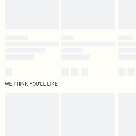
Delivered in 5 - 7 working days
Royalty - unlimited free delivery for a year with Royalty Delivery for £9.99
Find out more
Please note, some delivery methods are not available for products delivered
by our brand partners & they may have longer delivery times
Find out more
WE THINK YOU'LL LIKE