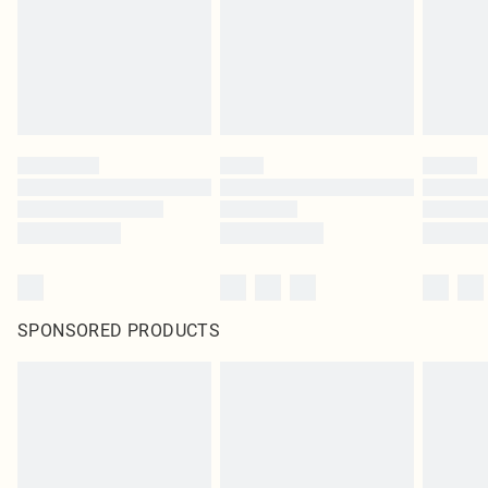
SPONSORED PRODUCTS