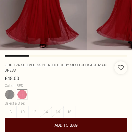
GODDIVA
SLEEVELESS PLEATED DOBBY MESH CORSAGE MAXI
DRESS
£48.00
Colour
:
RED
Select a Size
:
8
10
12
14
16
18
ADD TO BAG