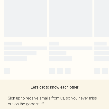
Let's get to know each other
Sign up to receive emails from us, so you never miss
out on the good stuff.