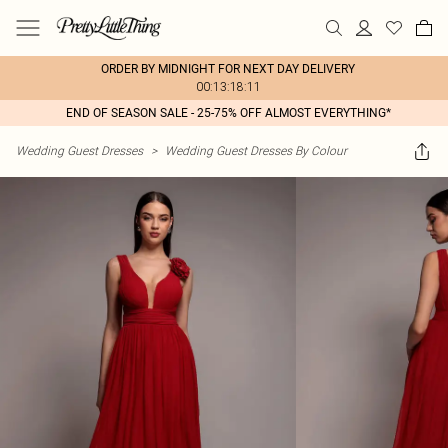
ORDER BY MIDNIGHT FOR NEXT DAY DELIVERY
00:13:18:11
END OF SEASON SALE - 25-75% OFF ALMOST EVERYTHING*
Wedding Guest Dresses
>
Wedding Guest Dresses By Colour