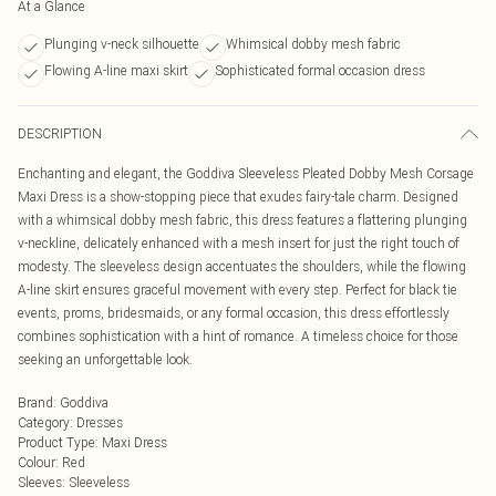
At a Glance
Plunging v-neck silhouette
Whimsical dobby mesh fabric
Flowing A-line maxi skirt
Sophisticated formal occasion dress
DESCRIPTION
Enchanting and elegant, the Goddiva Sleeveless Pleated Dobby Mesh Corsage
Maxi Dress is a show-stopping piece that exudes fairy-tale charm. Designed
with a whimsical dobby mesh fabric, this dress features a flattering plunging
v-neckline, delicately enhanced with a mesh insert for just the right touch of
modesty. The sleeveless design accentuates the shoulders, while the flowing
A-line skirt ensures graceful movement with every step. Perfect for black tie
events, proms, bridesmaids, or any formal occasion, this dress effortlessly
combines sophistication with a hint of romance. A timeless choice for those
seeking an unforgettable look.
Brand
:
Goddiva
Category
:
Dresses
Product Type
:
Maxi Dress
Colour
:
Red
Sleeves
:
Sleeveless