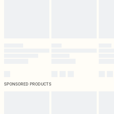
SPONSORED PRODUCTS