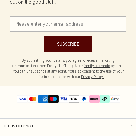
out on the good stuff.
SUBSCRIBE
By submitting your details, you agree to receive marketing
communications from PrettyLittleThing & our
family of brands
by email.
You can unsubscribe at any point. You also consent to the use of your
details in accordance with our
Privacy Policy.
LET US HELP YOU