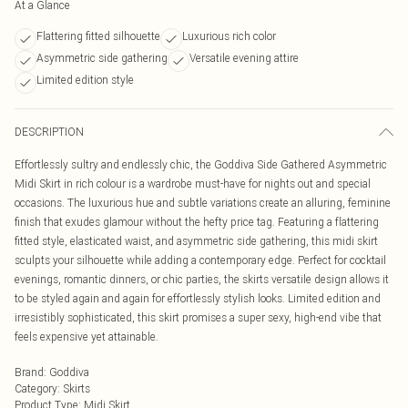
At a Glance
Flattering fitted silhouette
Luxurious rich color
Asymmetric side gathering
Versatile evening attire
Limited edition style
DESCRIPTION
Effortlessly sultry and endlessly chic, the Goddiva Side Gathered Asymmetric
Midi Skirt in rich colour is a wardrobe must-have for nights out and special
occasions. The luxurious hue and subtle variations create an alluring, feminine
finish that exudes glamour without the hefty price tag. Featuring a flattering
fitted style, elasticated waist, and asymmetric side gathering, this midi skirt
sculpts your silhouette while adding a contemporary edge. Perfect for cocktail
evenings, romantic dinners, or chic parties, the skirts versatile design allows it
to be styled again and again for effortlessly stylish looks. Limited edition and
irresistibly sophisticated, this skirt promises a super sexy, high-end vibe that
feels expensive yet attainable.
Brand
:
Goddiva
Category
:
Skirts
Product Type
:
Midi Skirt