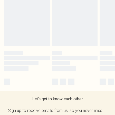
Let's get to know each other
Sign up to receive emails from us, so you never miss