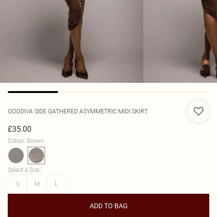
GODDIVA
SIDE GATHERED ASYMMETRIC MIDI SKIRT
£35.00
Colour
:
Brown
Select a Size
:
S
M
L
ADD TO BAG