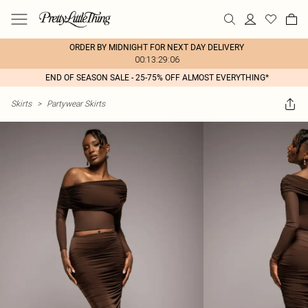
ORDER BY MIDNIGHT FOR NEXT DAY DELIVERY
00:13:29:06
END OF SEASON SALE - 25-75% OFF ALMOST EVERYTHING*
Skirts
>
Partywear Skirts