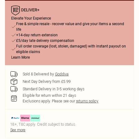
Elevate Your Experience
Free & simple resale - recover value and give your items a second
life
+14-day return extension
£5/day late delivery compensation
Full order coverage (lost, stolen, damaged) with instant payout on
eligible claims
Learn More
Sold & Delivered by
Goddiva
Next Day Delivery from £5.99
Standard Delivery in 3-5 working days
Eligible for return within 21 days
Exclusions apply.
Please see our
returns policy
18+, T&C apply. Credit subject to status.
See more